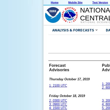
Home
Mobile Site
Text Version
NATIONA
CENTRAL
NATIONAL OCEANI
ANALYSIS & FORECASTS
D
Forecast
Publ
Advisories
Advi
Thursday October 17, 2019
1: 2
1: 2100 UTC
2: 8
Friday October 18, 2019
2: 0300 UTC
3: 2
3: 0900 UTC
4: 8
4: 1500 UTC
5: 2