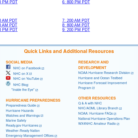
00 PM PDT
6: 800 PM PDT
00 AM PDT
7: 200 AM PDT
00 AM PDT
8: 800 AM PDT
00 PM PDT
9: 200 PM PDT
Quick Links and Additional Resources
SOCIAL MEDIA
RESEARCH AND
DEVELOPMENT
NHC on Facebook
NOAA Hurricane Research Division
NHC on X
Hurricane and Ocean Testbed
NHC on YouTube
Hurricane Forecast Improvement
NHC Blog:
Program
"Inside the Eye"
OTHER RESOURCES
HURRICANE PREPAREDNESS
Q & A with NHC
Preparedness Guide
NHC/AOML Library Branch
Hurricane Hazards
NOAA: Hurricane FAQs
Watches and Warnings
National Hurricane Operations Plan
Marine Safety
WX4NHC Amateur Radio
Ready.gov Hurricanes
Weather-Ready Nation
Emergency Management Offices