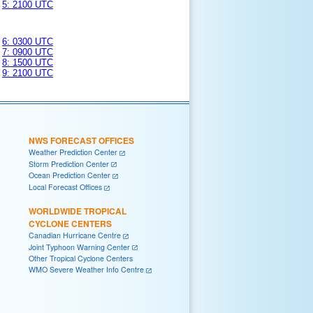
5: 2100 UTC
6: 0300 UTC
7: 0900 UTC
8: 1500 UTC
9: 2100 UTC
NWS FORECAST OFFICES
Weather Prediction Center
Storm Prediction Center
Ocean Prediction Center
Local Forecast Offices
WORLDWIDE TROPICAL
CYCLONE CENTERS
Canadian Hurricane Centre
Joint Typhoon Warning Center
Other Tropical Cyclone Centers
WMO Severe Weather Info Centre