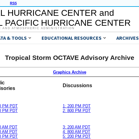
RSS
L HURRICANE CENTER and
 PACIFIC HURRICANE CENTER
C AND ATMOSPHERIC ADMINISTRATION
ATA & TOOLS
EDUCATIONAL RESOURCES
ARCHIVES
Tropical Storm OCTAVE Advisory Archive
Graphics Archive
ic
Discussions
sories
00 PM PDT
1: 200 PM PDT
00 PM PDT
2: 800 PM PDT
00 AM PDT
3: 200 AM PDT
00 AM PDT
4: 800 AM PDT
00 PM PDT
5: 200 PM PDT