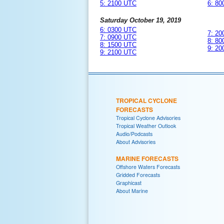
5: 2100 UTC
6: 8
Saturday October 19, 2019
6: 0300 UTC
7: 2
7: 0900 UTC
8: 8
8: 1500 UTC
9: 2
9: 2100 UTC
TROPICAL CYCLONE
FORECASTS
Tropical Cyclone Advisories
Tropical Weather Outlook
Audio/Podcasts
About Advisories
MARINE FORECASTS
Offshore Waters Forecasts
Gridded Forecasts
Graphicast
About Marine