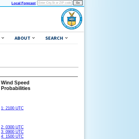
Local Forecast
ABOUT
SEARCH
Wind Speed
Probabilities
1: 2100 UTC
2: 0300 UTC
3: 0900 UTC
4: 1500 UTC