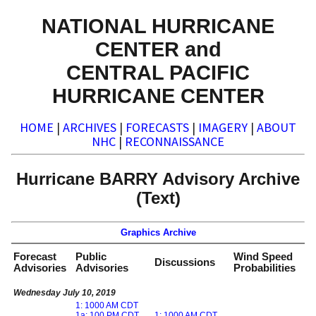
NATIONAL HURRICANE
CENTER and
CENTRAL PACIFIC
HURRICANE CENTER
HOME
|
ARCHIVES
|
FORECASTS
|
IMAGERY
|
ABOUT
NHC
|
RECONNAISSANCE
Hurricane BARRY Advisory Archive
(Text)
Graphics Archive
Forecast
Public
Wind Speed
Discussions
Advisories
Advisories
Probabilities
Wednesday July 10, 2019
1: 1000 AM CDT
1a: 100 PM CDT
1: 1000 AM CDT