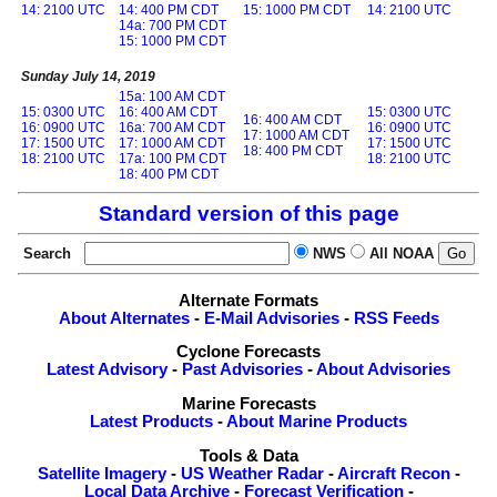
14: 2100 UTC
14: 400 PM CDT
15: 1000 PM CDT
14: 2100 UTC
14a: 700 PM CDT
15: 1000 PM CDT
Sunday July 14, 2019
15a: 100 AM CDT
15: 0300 UTC
16: 400 AM CDT
15: 0300 UTC
16: 400 AM CDT
16: 0900 UTC
16a: 700 AM CDT
16: 0900 UTC
17: 1000 AM CDT
17: 1500 UTC
17: 1000 AM CDT
17: 1500 UTC
18: 400 PM CDT
18: 2100 UTC
17a: 100 PM CDT
18: 2100 UTC
18: 400 PM CDT
Standard version of this page
Search
NWS
All NOAA
Alternate Formats
About Alternates
-
E-Mail Advisories
-
RSS Feeds
Cyclone Forecasts
Latest Advisory
-
Past Advisories
-
About Advisories
Marine Forecasts
Latest Products
-
About Marine Products
Tools & Data
Satellite Imagery
-
US Weather Radar
-
Aircraft Recon
-
Local Data Archive
-
Forecast Verification
-