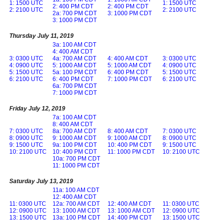
1: 1500 UTC
1: 1500 UTC
2: 400 PM CDT
2: 400 PM CDT
2: 2100 UTC
2: 2100 UTC
2a: 700 PM CDT
3: 1000 PM CDT
3: 1000 PM CDT
Thursday July 11, 2019
3a: 100 AM CDT
4: 400 AM CDT
3: 0300 UTC
4a: 700 AM CDT
4: 400 AM CDT
3: 0300 UTC
4: 0900 UTC
5: 1000 AM CDT
5: 1000 AM CDT
4: 0900 UTC
5: 1500 UTC
5a: 100 PM CDT
6: 400 PM CDT
5: 1500 UTC
6: 2100 UTC
6: 400 PM CDT
7: 1000 PM CDT
6: 2100 UTC
6a: 700 PM CDT
7: 1000 PM CDT
Friday July 12, 2019
7a: 100 AM CDT
8: 400 AM CDT
7: 0300 UTC
8a: 700 AM CDT
8: 400 AM CDT
7: 0300 UTC
8: 0900 UTC
9: 1000 AM CDT
9: 1000 AM CDT
8: 0900 UTC
9: 1500 UTC
9a: 100 PM CDT
10: 400 PM CDT
9: 1500 UTC
10: 2100 UTC
10: 400 PM CDT
11: 1000 PM CDT
10: 2100 UTC
10a: 700 PM CDT
11: 1000 PM CDT
Saturday July 13, 2019
11a: 100 AM CDT
12: 400 AM CDT
11: 0300 UTC
12a: 700 AM CDT
12: 400 AM CDT
11: 0300 UTC
12: 0900 UTC
13: 1000 AM CDT
13: 1000 AM CDT
12: 0900 UTC
13: 1500 UTC
13a: 100 PM CDT
14: 400 PM CDT
13: 1500 UTC