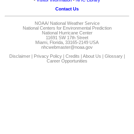
Contact Us
NOAA/
National Weather Service
National Centers for Environmental Prediction
National Hurricane Center
11691 SW 17th Street
Miami, Florida, 33165-2149 USA
nhcwebmaster@noaa.gov
Disclaimer
|
Privacy Policy
|
Credits
|
About Us
|
Glossary
|
Career Opportunities