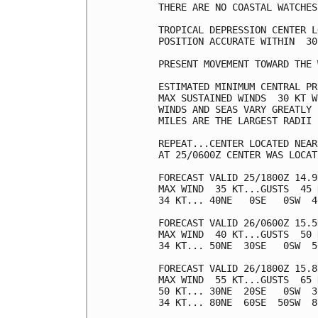
THERE ARE NO COASTAL WATCHES
TROPICAL DEPRESSION CENTER L
POSITION ACCURATE WITHIN  30 
PRESENT MOVEMENT TOWARD THE 
ESTIMATED MINIMUM CENTRAL PR
MAX SUSTAINED WINDS  30 KT W
WINDS AND SEAS VARY GREATLY 
MILES ARE THE LARGEST RADII 
REPEAT...CENTER LOCATED NEAR
AT 25/0600Z CENTER WAS LOCAT
FORECAST VALID 25/1800Z 14.9
MAX WIND  35 KT...GUSTS  45 K
34 KT... 40NE   0SE   0SW  40
FORECAST VALID 26/0600Z 15.5
MAX WIND  40 KT...GUSTS  50 K
34 KT... 50NE  30SE   0SW  50
FORECAST VALID 26/1800Z 15.8
MAX WIND  55 KT...GUSTS  65 K
50 KT... 30NE  20SE   0SW  30
34 KT... 80NE  60SE  50SW  80