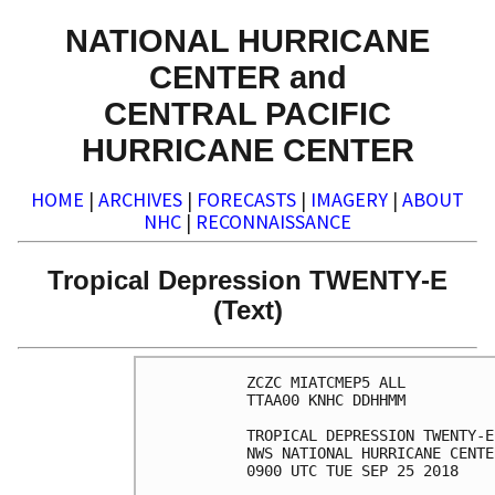
NATIONAL HURRICANE
CENTER and
CENTRAL PACIFIC
HURRICANE CENTER
HOME
|
ARCHIVES
|
FORECASTS
|
IMAGERY
|
ABOUT
NHC
|
RECONNAISSANCE
Tropical Depression TWENTY-E
(Text)
ZCZC MIATCMEP5 ALL

TTAA00 KNHC DDHHMM

TROPICAL DEPRESSION TWENTY-E
NWS NATIONAL HURRICANE CENTE
0900 UTC TUE SEP 25 2018
