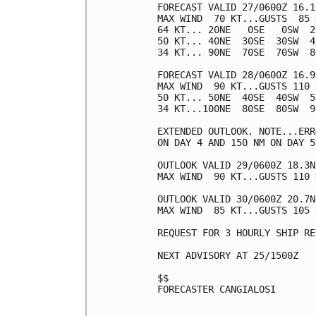
FORECAST VALID 27/0600Z 16.1
MAX WIND  70 KT...GUSTS  85 K
64 KT... 20NE   0SE   0SW  20
50 KT... 40NE  30SE  30SW  40
34 KT... 90NE  70SE  70SW  80
FORECAST VALID 28/0600Z 16.9
MAX WIND  90 KT...GUSTS 110 K
50 KT... 50NE  40SE  40SW  50
34 KT...100NE  80SE  80SW  90
EXTENDED OUTLOOK. NOTE...ERR
ON DAY 4 AND 150 NM ON DAY 5
OUTLOOK VALID 29/0600Z 18.3N
MAX WIND  90 KT...GUSTS 110 K
OUTLOOK VALID 30/0600Z 20.7N
MAX WIND  85 KT...GUSTS 105 K
REQUEST FOR 3 HOURLY SHIP RE
NEXT ADVISORY AT 25/1500Z

$$

FORECASTER CANGIALOSI
