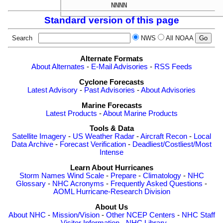
Standard version of this page
Search
NWS
All NOAA
Alternate Formats
About Alternates
-
E-Mail Advisories
-
RSS Feeds
Cyclone Forecasts
Latest Advisory
-
Past Advisories
-
About Advisories
Marine Forecasts
Latest Products
-
About Marine Products
Tools & Data
Satellite Imagery
-
US Weather Radar
-
Aircraft Recon
-
Local
Data Archive
-
Forecast Verification
-
Deadliest/Costliest/Most
Intense
Learn About Hurricanes
Storm Names
Wind Scale
-
Prepare
-
Climatology
-
NHC
Glossary
-
NHC Acronyms
-
Frequently Asked Questions
-
AOML Hurricane-Research Division
About Us
About NHC
-
Mission/Vision
-
Other NCEP Centers
-
NHC Staff
-
Visitor Information
-
NHC Library