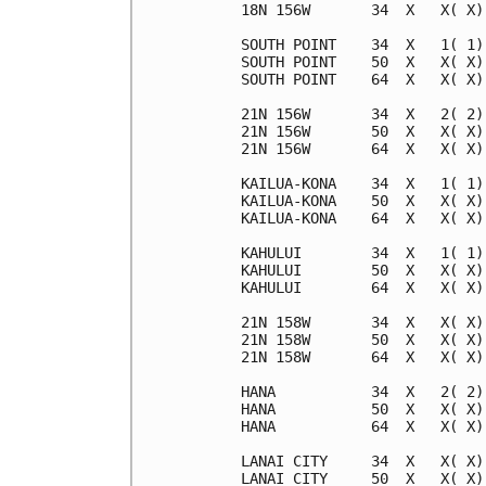
18N 156W       34  X   X( X)
SOUTH POINT    34  X   1( 1)
SOUTH POINT    50  X   X( X)
SOUTH POINT    64  X   X( X)
21N 156W       34  X   2( 2)
21N 156W       50  X   X( X)
21N 156W       64  X   X( X)
KAILUA-KONA    34  X   1( 1)
KAILUA-KONA    50  X   X( X)
KAILUA-KONA    64  X   X( X)
KAHULUI        34  X   1( 1)
KAHULUI        50  X   X( X)
KAHULUI        64  X   X( X)
21N 158W       34  X   X( X)
21N 158W       50  X   X( X)
21N 158W       64  X   X( X)
HANA           34  X   2( 2)
HANA           50  X   X( X)
HANA           64  X   X( X)
LANAI CITY     34  X   X( X)
LANAI CITY     50  X   X( X)