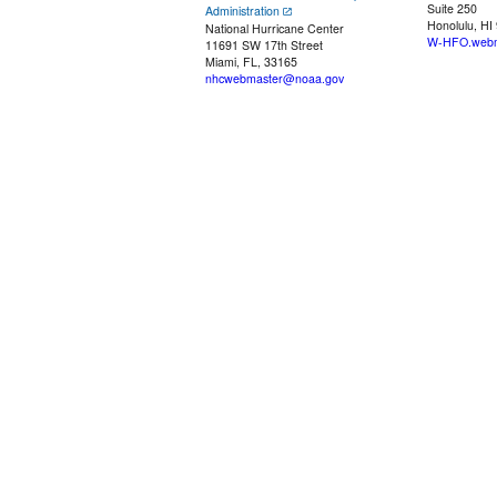
Suite 250
Administration
Honolulu, HI
National Hurricane Center
W-HFO.webm
11691 SW 17th Street
Miami, FL, 33165
nhcwebmaster@noaa.gov