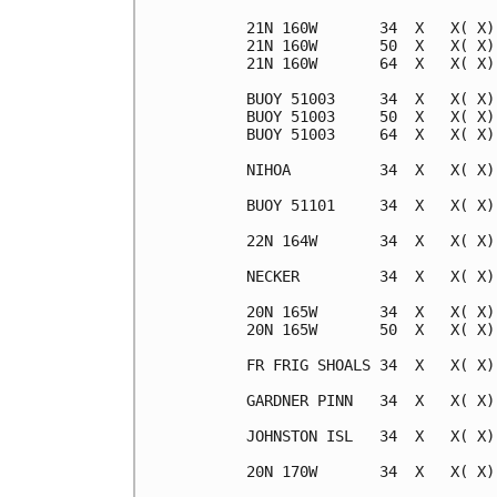
21N 160W       34  X   X( X)
21N 160W       50  X   X( X)
21N 160W       64  X   X( X)
BUOY 51003     34  X   X( X)
BUOY 51003     50  X   X( X)
BUOY 51003     64  X   X( X)
NIHOA          34  X   X( X)
BUOY 51101     34  X   X( X)
22N 164W       34  X   X( X)
NECKER         34  X   X( X)
20N 165W       34  X   X( X)
20N 165W       50  X   X( X)
FR FRIG SHOALS 34  X   X( X)
GARDNER PINN   34  X   X( X)
JOHNSTON ISL   34  X   X( X)
20N 170W       34  X   X( X)