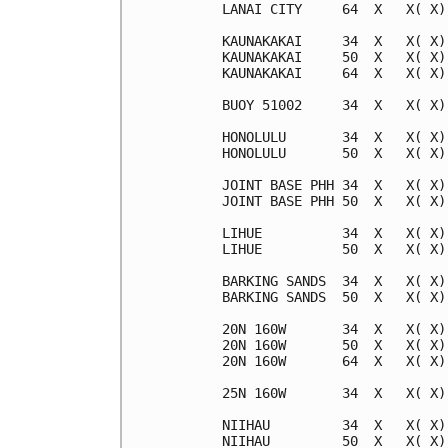
LANAI CITY     64  X   X( X)
KAUNAKAKAI     34  X   X( X)
KAUNAKAKAI     50  X   X( X)
KAUNAKAKAI     64  X   X( X)
BUOY 51002     34  X   X( X)
HONOLULU       34  X   X( X)
HONOLULU       50  X   X( X)
JOINT BASE PHH 34  X   X( X)
JOINT BASE PHH 50  X   X( X)
LIHUE          34  X   X( X)
LIHUE          50  X   X( X)
BARKING SANDS  34  X   X( X)
BARKING SANDS  50  X   X( X)
20N 160W       34  X   X( X)
20N 160W       50  X   X( X)
20N 160W       64  X   X( X)
25N 160W       34  X   X( X)
NIIHAU         34  X   X( X)
NIIHAU         50  X   X( X)