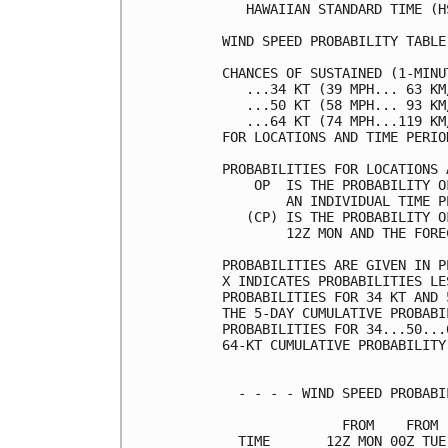
   HAWAIIAN STANDARD TIME (H
WIND SPEED PROBABILITY TABLE
CHANCES OF SUSTAINED (1-MINU
   ...34 KT (39 MPH... 63 KM
   ...50 KT (58 MPH... 93 KM
   ...64 KT (74 MPH...119 KM
FOR LOCATIONS AND TIME PERIO
PROBABILITIES FOR LOCATIONS 
    OP  IS THE PROBABILITY O
        AN INDIVIDUAL TIME P
   (CP) IS THE PROBABILITY O
        12Z MON AND THE FORE
PROBABILITIES ARE GIVEN IN P
X INDICATES PROBABILITIES LE
PROBABILITIES FOR 34 KT AND 
THE 5-DAY CUMULATIVE PROBABI
PROBABILITIES FOR 34...50...
64-KT CUMULATIVE PROBABILITY
  - - - - WIND SPEED PROBABI
               FROM    FROM 
  TIME       12Z MON 00Z TUE