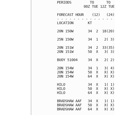
PERIODS         TO      TO  
             00Z TUE 12Z TUE
FORECAST HOUR    (12)   (24)
- - - - - - - - - - - - - - 
LOCATION       KT           
20N 150W       34  2  18(20)
25N 150W       34  1   2( 3)
20N 151W       34  2  33(35)
20N 151W       50  X   3( 3)
BUOY 51004     34  X   2( 2)
20N 154W       34  1   3( 4)
20N 154W       50  X   X( X)
20N 154W       64  X   X( X)
HILO           34  X   1( 1)
HILO           50  X   X( X)
HILO           64  X   X( X)
BRADSHAW AAF   34  X   1( 1)
BRADSHAW AAF   50  X   X( X)
BRADSHAW AAF   64  X   X( X)