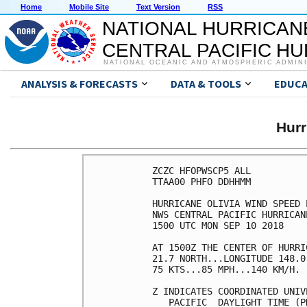
Home
Mobile Site
Text Version
RSS
NATIONAL HURRICAN
CENTRAL PACIFIC H
NATIONAL OCEANIC AND ATMOSPHERIC ADMIN
ANALYSIS & FORECASTS
DATA & TOOLS
EDUCA
Hurr
ZCZC HFOPWSCP5 ALL          
TTAA00 PHFO DDHHMM          
HURRICANE OLIVIA WIND SPEED 
NWS CENTRAL PACIFIC HURRICAN
1500 UTC MON SEP 10 2018    
AT 1500Z THE CENTER OF HURRI
21.7 NORTH...LONGITUDE 148.0
75 KTS...85 MPH...140 KM/H. 
Z INDICATES COORDINATED UNIV
   PACIFIC  DAYLIGHT TIME (P