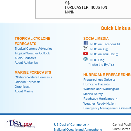
$$                          
FORECASTER HOUSTON          
Quick Links 
TROPICAL CYCLONE
SOCIAL MEDIA
FORECASTS
NHC on Facebook
Tropical Cyclone Advisories
NHC on X
Tropical Weather Outlook
NHC on YouTube
Audio/Podcasts
NHC Blog:
About Advisories
"Inside the Eye"
MARINE FORECASTS
HURRICANE PREPAREDNE
Offshore Waters Forecasts
Preparedness Guide
Gridded Forecasts
Hurricane Hazards
Graphicast
Watches and Warnings
About Marine
Marine Safety
Ready.gov Hurricanes
Weather-Ready Nation
Emergency Management Offices
US Dept of Commerce
Central Pacif
2525 Correa
National Oceanic and Atmospheric