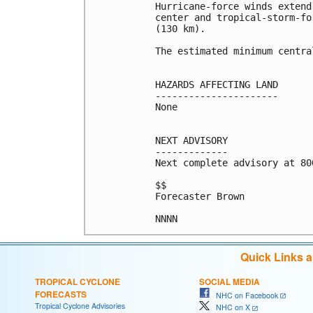
Hurricane-force winds extend
center and tropical-storm-fo
(130 km).

The estimated minimum centra
HAZARDS AFFECTING LAND

----------------------

None

NEXT ADVISORY

-------------

Next complete advisory at 800
$$

Forecaster Brown

NNNN
Quick Links 
TROPICAL CYCLONE
SOCIAL MEDIA
FORECASTS
NHC on Facebook
Tropical Cyclone Advisories
NHC on X