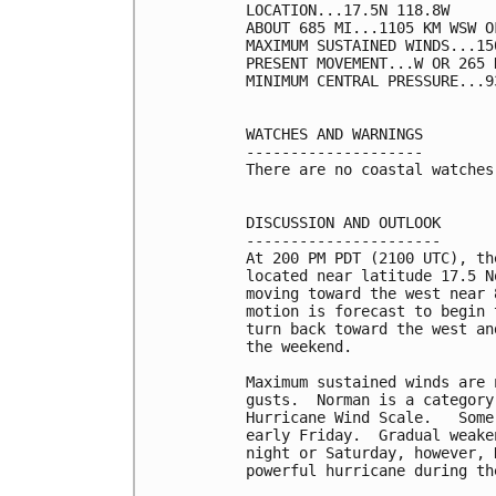
LOCATION...17.5N 118.8W

ABOUT 685 MI...1105 KM WSW O
MAXIMUM SUSTAINED WINDS...15
PRESENT MOVEMENT...W OR 265 
MINIMUM CENTRAL PRESSURE...9
WATCHES AND WARNINGS

--------------------

There are no coastal watches
DISCUSSION AND OUTLOOK

----------------------

At 200 PM PDT (2100 UTC), th
located near latitude 17.5 N
moving toward the west near 
motion is forecast to begin 
turn back toward the west an
the weekend.

Maximum sustained winds are 
gusts.  Norman is a category
Hurricane Wind Scale.   Some
early Friday.  Gradual weake
night or Saturday, however, 
powerful hurricane during th