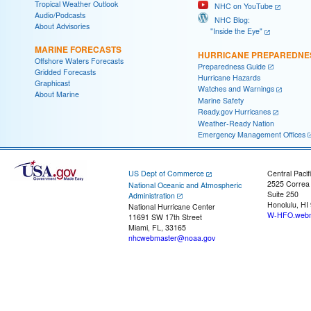
Tropical Weather Outlook
NHC on YouTube
Audio/Podcasts
NHC Blog:
About Advisories
"Inside the Eye"
MARINE FORECASTS
HURRICANE PREPAREDNE
Offshore Waters Forecasts
Preparedness Guide
Gridded Forecasts
Hurricane Hazards
Graphicast
Watches and Warnings
About Marine
Marine Safety
Ready.gov Hurricanes
Weather-Ready Nation
Emergency Management Offices
US Dept of Commerce
Central Pacif
2525 Correa
National Oceanic and Atmospheric
Suite 250
Administration
Honolulu, HI
National Hurricane Center
W-HFO.webm
11691 SW 17th Street
Miami, FL, 33165
nhcwebmaster@noaa.gov