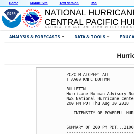
Home
Mobile Site
Text Version
RSS
NATIONAL HURRICAN
CENTRAL PACIFIC H
NATIONAL OCEANIC AND ATMOSPHERIC ADMIN
ANALYSIS & FORECASTS
DATA & TOOLS
EDUCA
Hurr
ZCZC MIATCPEP1 ALL

TTAA00 KNHC DDHHMM

BULLETIN

Hurricane Norman Advisory Num
NWS National Hurricane Cente
200 PM PDT Thu Aug 30 2018

...INTENSITY OF POWERFUL HUR
SUMMARY OF 200 PM PDT...2100
----------------------------