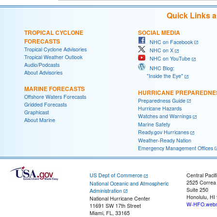
Quick Links 
TROPICAL CYCLONE
SOCIAL MEDIA
FORECASTS
NHC on Facebook
Tropical Cyclone Advisories
NHC on X
Tropical Weather Outlook
NHC on YouTube
Audio/Podcasts
NHC Blog:
About Advisories
"Inside the Eye"
MARINE FORECASTS
HURRICANE PREPAREDNE
Offshore Waters Forecasts
Preparedness Guide
Gridded Forecasts
Hurricane Hazards
Graphicast
Watches and Warnings
About Marine
Marine Safety
Ready.gov Hurricanes
Weather-Ready Nation
Emergency Management Offices
US Dept of Commerce
Central Pacif
2525 Correa
National Oceanic and Atmospheric
Suite 250
Administration
Honolulu, HI
National Hurricane Center
W-HFO.webm
11691 SW 17th Street
Miami, FL, 33165