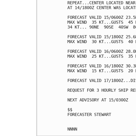
REPEAT...CENTER LOCATED NEAR
AT 14/1800Z CENTER WAS LOCAT
FORECAST VALID 15/0600Z 23.5
MAX WIND  35 KT...GUSTS  45 K
34 KT... 90NE  90SE  40SW  80
FORECAST VALID 15/1800Z 25.6
MAX WIND  30 KT...GUSTS  40 K
FORECAST VALID 16/0600Z 28.0
MAX WIND  25 KT...GUSTS  35 K
FORECAST VALID 16/1800Z 30.3
MAX WIND  15 KT...GUSTS  20 K
FORECAST VALID 17/1800Z...DIS
REQUEST FOR 3 HOURLY SHIP RE
NEXT ADVISORY AT 15/0300Z

$$

FORECASTER STEWART
