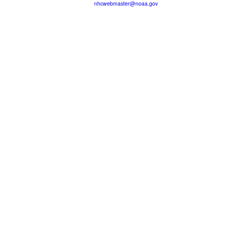
nhcwebmaster@noaa.gov