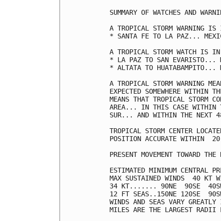
SUMMARY OF WATCHES AND WARNI
A TROPICAL STORM WARNING IS 
* SANTA FE TO LA PAZ... MEXI
A TROPICAL STORM WATCH IS IN
* LA PAZ TO SAN EVARISTO... M
* ALTATA TO HUATABAMPITO... M
A TROPICAL STORM WARNING MEA
EXPECTED SOMEWHERE WITHIN TH
MEANS THAT TROPICAL STORM CO
AREA... IN THIS CASE WITHIN 
SUR... AND WITHIN THE NEXT 4
TROPICAL STORM CENTER LOCATE
POSITION ACCURATE WITHIN  20 
PRESENT MOVEMENT TOWARD THE 
ESTIMATED MINIMUM CENTRAL PR
MAX SUSTAINED WINDS  40 KT W
34 KT....... 90NE  90SE  40SW
12 FT SEAS..150NE 120SE  90SW
WINDS AND SEAS VARY GREATLY 
MILES ARE THE LARGEST RADII 