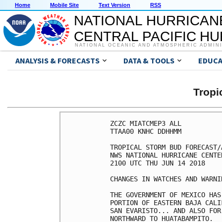
Home
Mobile Site
Text Version
RSS
NATIONAL HURRICAN
CENTRAL PACIFIC H
NATIONAL OCEANIC AND ATMOSPHERIC ADMIN
ANALYSIS & FORECASTS
DATA & TOOLS
EDUCA
Tropi
ZCZC MIATCMEP3 ALL

TTAA00 KNHC DDHHMM

TROPICAL STORM BUD FORECAST/
NWS NATIONAL HURRICANE CENTE
2100 UTC THU JUN 14 2018

CHANGES IN WATCHES AND WARNI
THE GOVERNMENT OF MEXICO HAS
PORTION OF EASTERN BAJA CALI
SAN EVARISTO... AND ALSO FOR
NORTHWARD TO HUATABAMPITO.
