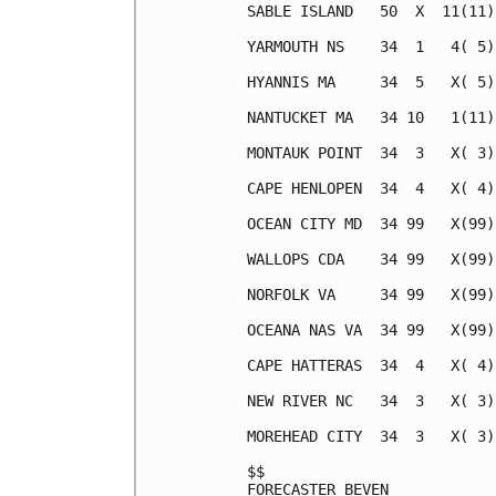
SABLE ISLAND   50  X  11(11)
YARMOUTH NS    34  1   4( 5)
HYANNIS MA     34  5   X( 5)
NANTUCKET MA   34 10   1(11)
MONTAUK POINT  34  3   X( 3)
CAPE HENLOPEN  34  4   X( 4)
OCEAN CITY MD  34 99   X(99)
WALLOPS CDA    34 99   X(99)
NORFOLK VA     34 99   X(99)
OCEANA NAS VA  34 99   X(99)
CAPE HATTERAS  34  4   X( 4)
NEW RIVER NC   34  3   X( 3)
MOREHEAD CITY  34  3   X( 3)
$$                          
FORECASTER BEVEN            