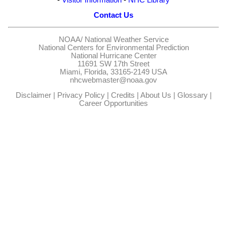
Contact Us
NOAA/
National Weather Service
National Centers for Environmental Prediction
National Hurricane Center
11691 SW 17th Street
Miami, Florida, 33165-2149 USA
nhcwebmaster@noaa.gov
Disclaimer
|
Privacy Policy
|
Credits
|
About Us
|
Glossary
|
Career Opportunities