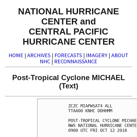
NATIONAL HURRICANE
CENTER and
CENTRAL PACIFIC
HURRICANE CENTER
HOME
|
ARCHIVES
|
FORECASTS
|
IMAGERY
|
ABOUT
NHC
|
RECONNAISSANCE
Post-Tropical Cyclone MICHAEL
(Text)
ZCZC MIAPWSAT4 ALL          
TTAA00 KNHC DDHHMM          
POST-TROPICAL CYCLONE MICHAE
NWS NATIONAL HURRICANE CENTE
0900 UTC FRI OCT 12 2018    