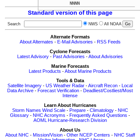
Standard version of this page
Search
NWS
All NOAA
Alternate Formats
About Alternates
-
E-Mail Advisories
-
RSS Feeds
Cyclone Forecasts
Latest Advisory
-
Past Advisories
-
About Advisories
Marine Forecasts
Latest Products
-
About Marine Products
Tools & Data
Satellite Imagery
-
US Weather Radar
-
Aircraft Recon
-
Local
Data Archive
-
Forecast Verification
-
Deadliest/Costliest/Most
Intense
Learn About Hurricanes
Storm Names
Wind Scale
-
Prepare
-
Climatology
-
NHC
Glossary
-
NHC Acronyms
-
Frequently Asked Questions
-
AOML Hurricane-Research Division
About Us
About NHC
-
Mission/Vision
-
Other NCEP Centers
-
NHC Staff
-
Visitor Information
-
NHC Library