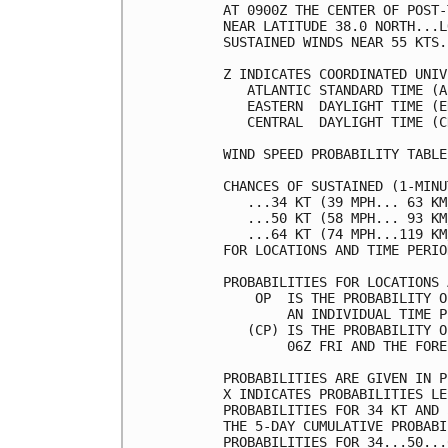
AT 0900Z THE CENTER OF POST-
NEAR LATITUDE 38.0 NORTH...L
SUSTAINED WINDS NEAR 55 KTS.
Z INDICATES COORDINATED UNIV
   ATLANTIC STANDARD TIME (A
   EASTERN  DAYLIGHT TIME (E
   CENTRAL  DAYLIGHT TIME (C
WIND SPEED PROBABILITY TABLE
CHANCES OF SUSTAINED (1-MINU
   ...34 KT (39 MPH... 63 KM
   ...50 KT (58 MPH... 93 KM
   ...64 KT (74 MPH...119 KM
FOR LOCATIONS AND TIME PERIO
PROBABILITIES FOR LOCATIONS 
    OP  IS THE PROBABILITY O
        AN INDIVIDUAL TIME P
   (CP) IS THE PROBABILITY O
        06Z FRI AND THE FORE
PROBABILITIES ARE GIVEN IN P
X INDICATES PROBABILITIES LE
PROBABILITIES FOR 34 KT AND 
THE 5-DAY CUMULATIVE PROBABI
PROBABILITIES FOR 34...50...