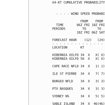
64-KT CUMULATIVE PROBABILITY
  - - - - WIND SPEED PROBABI
               FROM    FROM 
  TIME       06Z FRI 18Z FRI
PERIODS         TO      TO  
             18Z FRI 06Z SAT
FORECAST HOUR    (12)   (24)
- - - - - - - - - - - - - - 
LOCATION       KT           
HIBERNIA OILFD 34  X   X( X)
HIBERNIA OILFD 50  X   X( X)
CAPE RACE NFLD 34  X   1( 1)
ILE ST PIERRE  34  X   7( 7)
BURGEO NFLD    34  X   3( 3)
PTX BASQUES    34  X   3( 3)
SYDNEY NS      34  X   5( 5)
SABLE ISLAND   34  X  46(46)