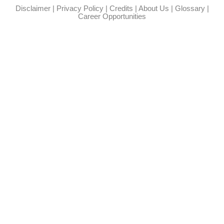
Disclaimer
|
Privacy Policy
|
Credits
|
About Us
|
Glossary
|
Career Opportunities