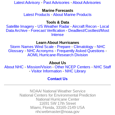
Latest Advisory
-
Past Advisories
-
About Advisories
Marine Forecasts
Latest Products
-
About Marine Products
Tools & Data
Satellite Imagery
-
US Weather Radar
-
Aircraft Recon
-
Local
Data Archive
-
Forecast Verification
-
Deadliest/Costliest/Most
Intense
Learn About Hurricanes
Storm Names
Wind Scale
-
Prepare
-
Climatology
-
NHC
Glossary
-
NHC Acronyms
-
Frequently Asked Questions
-
AOML Hurricane-Research Division
About Us
About NHC
-
Mission/Vision
-
Other NCEP Centers
-
NHC Staff
-
Visitor Information
-
NHC Library
Contact Us
NOAA/
National Weather Service
National Centers for Environmental Prediction
National Hurricane Center
11691 SW 17th Street
Miami, Florida, 33165-2149 USA
nhcwebmaster@noaa.gov