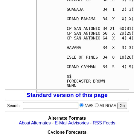
Standard version of this page
Search
NWS
All NOAA
Alternate Formats
About Alternates
-
E-Mail Advisories
-
RSS Feeds
Cyclone Forecasts