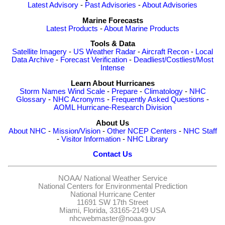
Latest Advisory
-
Past Advisories
-
About Advisories
Marine Forecasts
Latest Products
-
About Marine Products
Tools & Data
Satellite Imagery
-
US Weather Radar
-
Aircraft Recon
-
Local
Data Archive
-
Forecast Verification
-
Deadliest/Costliest/Most
Intense
Learn About Hurricanes
Storm Names
Wind Scale
-
Prepare
-
Climatology
-
NHC
Glossary
-
NHC Acronyms
-
Frequently Asked Questions
-
AOML Hurricane-Research Division
About Us
About NHC
-
Mission/Vision
-
Other NCEP Centers
-
NHC Staff
-
Visitor Information
-
NHC Library
Contact Us
NOAA/
National Weather Service
National Centers for Environmental Prediction
National Hurricane Center
11691 SW 17th Street
Miami, Florida, 33165-2149 USA
nhcwebmaster@noaa.gov