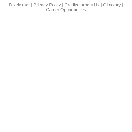
Disclaimer
|
Privacy Policy
|
Credits
|
About Us
|
Glossary
|
Career Opportunities