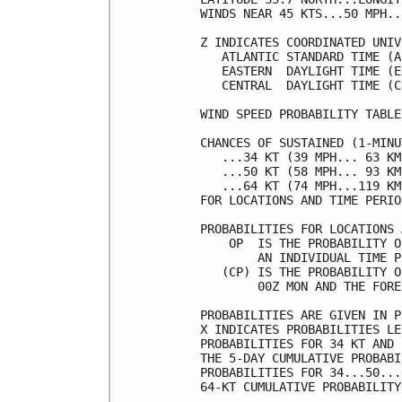
WINDS NEAR 45 KTS...50 MPH..
Z INDICATES COORDINATED UNIV
   ATLANTIC STANDARD TIME (A
   EASTERN  DAYLIGHT TIME (E
   CENTRAL  DAYLIGHT TIME (C
WIND SPEED PROBABILITY TABLE
CHANCES OF SUSTAINED (1-MINU
   ...34 KT (39 MPH... 63 KM
   ...50 KT (58 MPH... 93 KM
   ...64 KT (74 MPH...119 KM
FOR LOCATIONS AND TIME PERIO
PROBABILITIES FOR LOCATIONS 
    OP  IS THE PROBABILITY O
        AN INDIVIDUAL TIME P
   (CP) IS THE PROBABILITY O
        00Z MON AND THE FORE
PROBABILITIES ARE GIVEN IN P
X INDICATES PROBABILITIES LE
PROBABILITIES FOR 34 KT AND 
THE 5-DAY CUMULATIVE PROBABI
PROBABILITIES FOR 34...50...
64-KT CUMULATIVE PROBABILITY