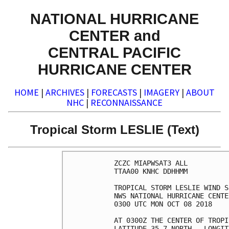
NATIONAL HURRICANE
CENTER and
CENTRAL PACIFIC
HURRICANE CENTER
HOME
|
ARCHIVES
|
FORECASTS
|
IMAGERY
|
ABOUT
NHC
|
RECONNAISSANCE
Tropical Storm LESLIE (Text)
ZCZC MIAPWSAT3 ALL          
TTAA00 KNHC DDHHMM          
TROPICAL STORM LESLIE WIND S
NWS NATIONAL HURRICANE CENTE
0300 UTC MON OCT 08 2018    
AT 0300Z THE CENTER OF TROPI
LATITUDE 35.7 NORTH...LONGIT