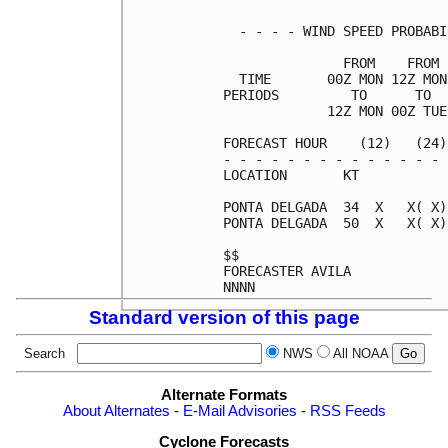
  - - - - WIND SPEED PROBABI
               FROM    FROM 
  TIME       00Z MON 12Z MON
PERIODS         TO      TO  
             12Z MON 00Z TUE
FORECAST HOUR    (12)   (24)
- - - - - - - - - - - - - - 
LOCATION       KT           
PONTA DELGADA  34  X   X( X)
PONTA DELGADA  50  X   X( X)
$$                          
FORECASTER AVILA            
Standard version of this page
Search
NWS
All NOAA
Alternate Formats
About Alternates
-
E-Mail Advisories
-
RSS Feeds
Cyclone Forecasts