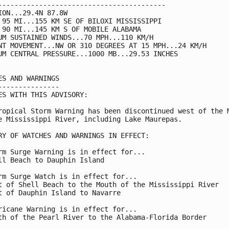
-----------------------------------------

ION...29.4N 87.8W

 95 MI...155 KM SE OF BILOXI MISSISSIPPI

 90 MI...145 KM S OF MOBILE ALABAMA

UM SUSTAINED WINDS...70 MPH...110 KM/H

NT MOVEMENT...NW OR 310 DEGREES AT 15 MPH...24 KM/H

UM CENTRAL PRESSURE...1000 MB...29.53 INCHES

ES AND WARNINGS

---------------

ES WITH THIS ADVISORY:

ropical Storm Warning has been discontinued west of the M
e Mississippi River, including Lake Maurepas.

RY OF WATCHES AND WARNINGS IN EFFECT:

rm Surge Warning is in effect for...

ll Beach to Dauphin Island

rm Surge Watch is in effect for...

t of Shell Beach to the Mouth of the Mississippi River

t of Dauphin Island to Navarre

ricane Warning is in effect for...

th of the Pearl River to the Alabama-Florida Border
