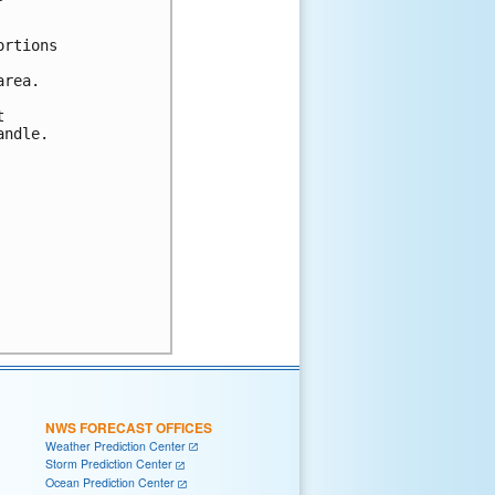
rtions

rea.



ndle.

NWS FORECAST OFFICES
Weather Prediction Center
Storm Prediction Center
Ocean Prediction Center