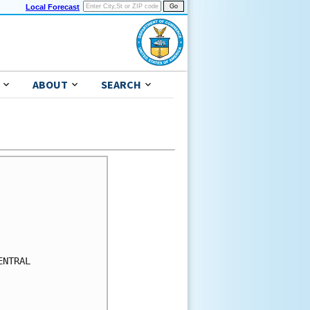
Local Forecast
ABOUT
SEARCH
NTRAL
