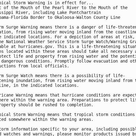
pical Storm Warning is in effect for...

t of the Mouth of the Pearl River to the Mouth of the

ssippi River, including Lake Pontchartrain

bama-Florida Border to Okaloosa-Walton County Line

rm Surge Warning means there is a danger of life-threaten
ation, from rising water moving inland from the coastline
e indicated locations. For a depiction of areas at risk, 
he National Weather Service Storm Surge Watch/Warning Gra
able at hurricanes.gov. This is a life-threatening situat
ns located within these areas should take all necessary a
otect life and property from rising water and the potenti
 dangerous conditions. Promptly follow evacuation and oth
uctions from local officials.

rm Surge Watch means there is a possibility of life-

tening inundation, from rising water moving inland from t
line, in the indicated locations.

ricane Warning means that hurricane conditions are expect
here within the warning area. Preparations to protect lif
roperty should be rushed to completion.

pical Storm Warning means that tropical storm conditions 
ted somewhere within the warning areas.

torm information specific to your area, including possibl
d watches and warnings, please monitor products issued by