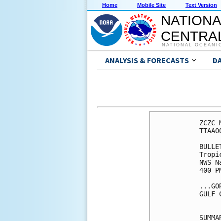
Home
Mobile Site
Text Version
NATIONA
CENTRAL
NATIONAL OCEANI
ANALYSIS & FORECASTS
D
ZCZC 
TTAA0
BULLET
Tropi
NWS N
400 P
...GO
GULF 
SUMMA