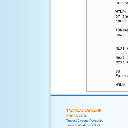
acros
WIND:
of th
condi
TORNA
near 
NEXT 
-----
Next 
Next 
$$

Forec
TROPICAL CYCLONE
FORECASTS
Tropical Cyclone Advisories
Tropical Weather Outlook