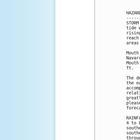
HAZAR
-----
STORM
tide 
risin
reach
areas
Mouth
Navar
Mouth
ft.

The d
the e
accom
relat
great
pleas
forec
RAINF
4 to 
south
south
throu