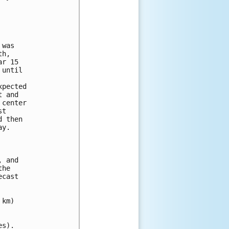
was

h,

r 15

until

pected

 and

center

t

 then

y.

 and

he

cast

km)

s).
