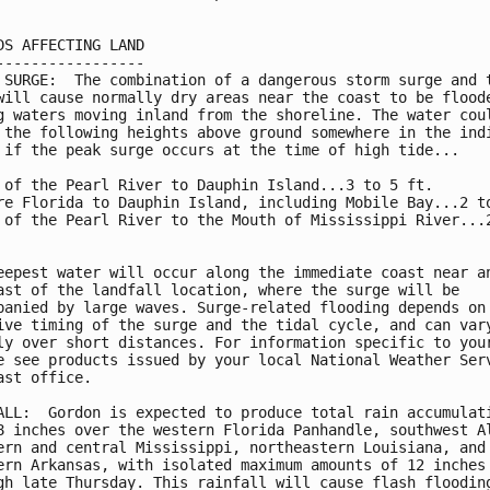
DS AFFECTING LAND

-----------------

 SURGE:  The combination of a dangerous storm surge and t
will cause normally dry areas near the coast to be floode
g waters moving inland from the shoreline. The water coul
 the following heights above ground somewhere in the indi
 if the peak surge occurs at the time of high tide...

 of the Pearl River to Dauphin Island...3 to 5 ft.

re Florida to Dauphin Island, including Mobile Bay...2 to
 of the Pearl River to the Mouth of Mississippi River...2
eepest water will occur along the immediate coast near an
ast of the landfall location, where the surge will be

panied by large waves. Surge-related flooding depends on 
ive timing of the surge and the tidal cycle, and can vary
ly over short distances. For information specific to your
e see products issued by your local National Weather Serv
ast office.

ALL:  Gordon is expected to produce total rain accumulati
8 inches over the western Florida Panhandle, southwest Al
ern and central Mississippi, northeastern Louisiana, and

ern Arkansas, with isolated maximum amounts of 12 inches

gh late Thursday. This rainfall will cause flash flooding