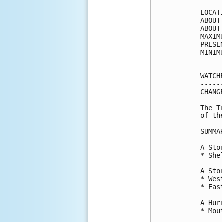
-----
LOCAT
ABOUT
ABOUT
MAXIM
PRESE
MINIM
WATCH
-----
CHANG
The T
of th
SUMMA
A Sto
* She
A Sto
* Wes
* Eas
A Hur
* Mou