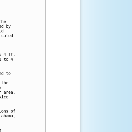
he

d by

d

cated

 4 ft.

 to 4

d to

the



 area,

ice

ons of

abama,


