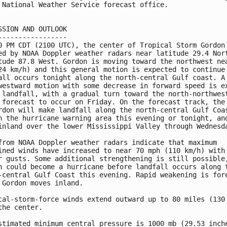
 National Weather Service forecast office.

SSION AND OUTLOOK

-----------------

0 PM CDT (2100 UTC), the center of Tropical Storm Gordon 
ed by NOAA Doppler weather radars near latitude 29.4 Nort
tude 87.8 West. Gordon is moving toward the northwest nea
24 km/h) and this general motion is expected to continue 
all occurs tonight along the north-central Gulf coast. A

westward motion with some decrease in forward speed is ex
 landfall, with a gradual turn toward the north-northwest
 forecast to occur on Friday. On the forecast track, the 
rdon will make landfall along the north-central Gulf Coas
n the hurricane warning area this evening or tonight, and
inland over the lower Mississippi Valley through Wednesda
from NOAA Doppler weather radars indicate that maximum

ined winds have increased to near 70 mph (110 km/h) with

r gusts. Some additional strengthening is still possible,
n could become a hurricane before landfall occurs along t
-central Gulf Coast this evening. Rapid weakening is fore
 Gordon moves inland.

cal-storm-force winds extend outward up to 80 miles (130 
the center.

stimated minimum central pressure is 1000 mb (29.53 inche