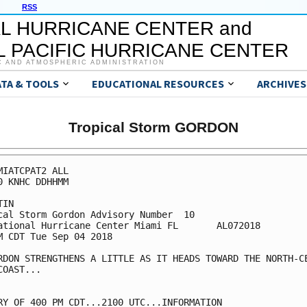
RSS
L HURRICANE CENTER and
 PACIFIC HURRICANE CENTER
C AND ATMOSPHERIC ADMINISTRATION
ATA & TOOLS
EDUCATIONAL RESOURCES
ARCHIVES
Tropical Storm GORDON
MIATCPAT2 ALL

0 KNHC DDHHMM

IN

cal Storm Gordon Advisory Number  10

ational Hurricane Center Miami FL       AL072018

M CDT Tue Sep 04 2018

RDON STRENGTHENS A LITTLE AS IT HEADS TOWARD THE NORTH-CE
COAST...

RY OF 400 PM CDT...2100 UTC...INFORMATION
