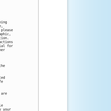
ing

,

please

phic,

ion.

ctions

al for

er

he

ed

e

are

e

 your
