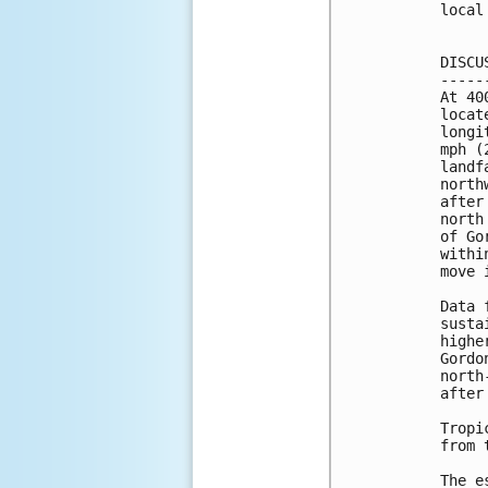
local
DISCU
-----
At 40
locat
longi
mph (
landf
north
after
north
of Go
withi
move 
Data 
susta
highe
Gordo
north
after
Tropi
from 
The e