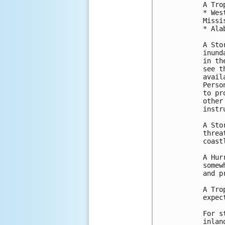
A Tro
* Wes
Missi
* Ala
A Sto
inund
in th
see t
avail
Perso
to pr
other
instr
A Sto
threa
coast
A Hur
somew
and p
A Tro
expec
For s
inlan