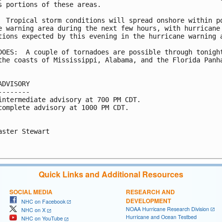
s portions of these areas.

  Tropical storm conditions will spread onshore within po
e warning area during the next few hours, with hurricane

tions expected by this evening in the hurricane warning a
DOES:  A couple of tornadoes are possible through tonight
the coasts of Mississippi, Alabama, and the Florida Panha
ADVISORY

--------

intermediate advisory at 700 PM CDT.

complete advisory at 1000 PM CDT.

aster Stewart

Quick Links and Additional Resources
SOCIAL MEDIA
RESEARCH AND
DEVELOPMENT
NHC on Facebook
NOAA Hurricane Research Division
NHC on X
Hurricane and Ocean Testbed
NHC on YouTube