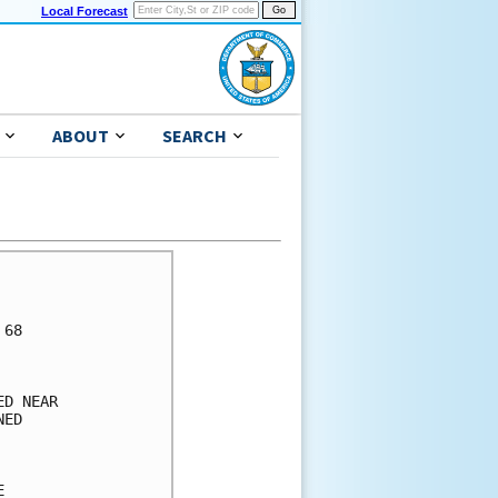
Local Forecast
ABOUT
SEARCH
      

      

68    

      

      

D NEAR

ED    

      

      

      
