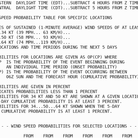
STERN  DAYLIGHT TIME (EDT)...SUBTRACT 4 HOURS FROM Z TIME
NTRAL  DAYLIGHT TIME (CDT)...SUBTRACT 5 HOURS FROM Z TIME
SPEED PROBABILITY TABLE FOR SPECIFIC LOCATIONS           
ES OF SUSTAINED (1-MINUTE AVERAGE) WIND SPEEDS OF AT LEAS
.34 KT (39 MPH... 63 KM/H)...                            
.50 KT (58 MPH... 93 KM/H)...                            
.64 KT (74 MPH...119 KM/H)...                            
OCATIONS AND TIME PERIODS DURING THE NEXT 5 DAYS         
BILITIES FOR LOCATIONS ARE GIVEN AS OP(CP) WHERE         
P  IS THE PROBABILITY OF THE EVENT BEGINNING DURING      
   AN INDIVIDUAL TIME PERIOD (ONSET PROBABILITY)         
P) IS THE PROBABILITY OF THE EVENT OCCURRING BETWEEN     
   06Z SUN AND THE FORECAST HOUR (CUMULATIVE PROBABILITY)
BILITIES ARE GIVEN IN PERCENT                            
ICATES PROBABILITIES LESS THAN 1 PERCENT                 
BILITIES FOR 34 KT AND 50 KT ARE SHOWN AT A GIVEN LOCATIO
-DAY CUMULATIVE PROBABILITY IS AT LEAST 3 PERCENT.       
BILITIES FOR 34...50...64 KT SHOWN WHEN THE 5-DAY        
 CUMULATIVE PROBABILITY IS AT LEAST 1 PERCENT.           
 - - WIND SPEED PROBABILITIES FOR SELECTED LOCATIONS - - 
          FROM    FROM    FROM    FROM    FROM    FROM   