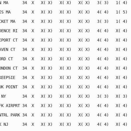
N MA      34  X   X( X)   X( X)   X( X)   3( 3)   1( 4)  
IS MA     34  X   X( X)   X( X)   X( X)   4( 4)   1( 5)  
CKET MA   34  X   X( X)   X( X)   X( X)   3( 3)   1( 4)  
DENCE RI  34  X   X( X)   X( X)   X( X)   4( 4)   X( 4)  
EPORT CT  34  X   X( X)   X( X)   X( X)   4( 4)   X( 4)  
AVEN CT   34  X   X( X)   X( X)   X( X)   4( 4)   X( 4)  
ORD CT    34  X   X( X)   X( X)   X( X)   4( 4)   X( 4)  
ONDON CT  34  X   X( X)   X( X)   X( X)   4( 4)   X( 4)  
KEEPSIE   34  X   X( X)   X( X)   X( X)   4( 4)   X( 4)  
UK POINT  34  X   X( X)   X( X)   X( X)   4( 4)   X( 4)  
 NY       34  X   X( X)   X( X)   X( X)   3( 3)   X( 3)  
FK AIRPRT 34  X   X( X)   X( X)   X( X)   4( 4)   X( 4)  
NTRL PARK 34  X   X( X)   X( X)   X( X)   4( 4)   X( 4)  
K NJ      34  X   X( X)   X( X)   X( X)   4( 4)   X( 4)  