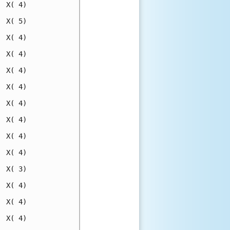
 X( 4)

 X( 5)

 X( 4)

 X( 4)

 X( 4)

 X( 4)

 X( 4)

 X( 4)

 X( 4)

 X( 4)

 X( 3)

 X( 4)

 X( 4)

 X( 4)
