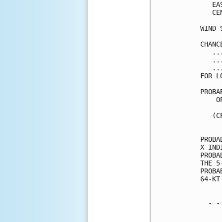
   EA
   CE
WIND 
CHANC
   ..
   ..
   ..
FOR L
PROBA
    O
     
   (C
     
PROBA
X IND
PROBA
THE 5
PROBA
64-KT
  - -
     