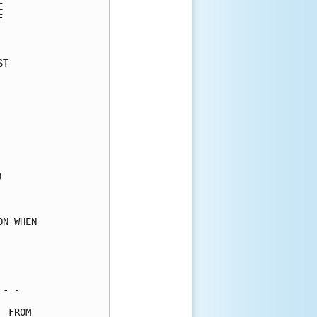
      

      

      

T     

      

      

      

      

      

      

      

      

      

      

      

N WHEN

      

      

      

- -   

 FROM 
