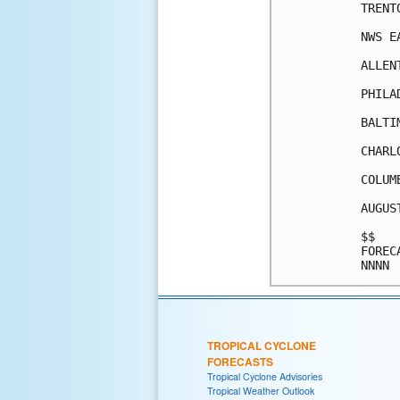
TRENT
NWS E
ALLEN
PHILA
BALTI
CHARL
COLUM
AUGUS
$$   
FOREC
TROPICAL CYCLONE
FORECASTS
Tropical Cyclone Advisories
Tropical Weather Outlook