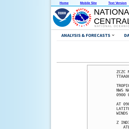
Home
Mobile Site
Text Version
NATIONA
CENTRAL
NATIONAL OCEANI
ANALYSIS & FORECASTS
D
ZCZC 
TTAA0
TROPI
NWS N
0900 
AT 09
LATIT
WINDS
Z IND
   AT