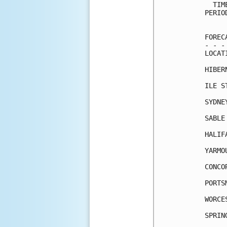
  TIM
PERIO
     
FOREC
- - -
LOCAT
HIBER
ILE S
SYDNE
SABLE
HALIF
YARMO
CONCO
PORTS
WORCE
SPRIN