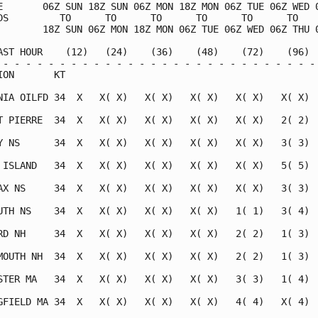
E       06Z SUN 18Z SUN 06Z MON 18Z MON 06Z TUE 06Z WED 0
DS         TO      TO      TO      TO      TO      TO    
        18Z SUN 06Z MON 18Z MON 06Z TUE 06Z WED 06Z THU 0
AST HOUR    (12)   (24)    (36)    (48)    (72)    (96)  
 - - - - - - - - - - - - - - - - - - - - - - - - - - - - 
ION       KT                                             
NIA OILFD 34  X   X( X)   X( X)   X( X)   X( X)   X( X)  
T PIERRE  34  X   X( X)   X( X)   X( X)   X( X)   2( 2)  
Y NS      34  X   X( X)   X( X)   X( X)   X( X)   3( 3)  
 ISLAND   34  X   X( X)   X( X)   X( X)   X( X)   5( 5)  
AX NS     34  X   X( X)   X( X)   X( X)   X( X)   3( 3)  
UTH NS    34  X   X( X)   X( X)   X( X)   1( 1)   3( 4)  
RD NH     34  X   X( X)   X( X)   X( X)   2( 2)   1( 3)  
MOUTH NH  34  X   X( X)   X( X)   X( X)   2( 2)   1( 3)  
STER MA   34  X   X( X)   X( X)   X( X)   3( 3)   1( 4)  
GFIELD MA 34  X   X( X)   X( X)   X( X)   4( 4)   X( 4)  