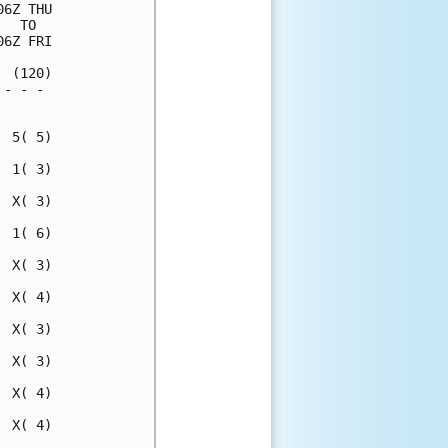
6Z THU

  TO  

6Z FRI

 (120)

- - - 

      

 5( 5)

 1( 3)

 X( 3)

 1( 6)

 X( 3)

 X( 4)

 X( 3)

 X( 3)

 X( 4)

 X( 4)
