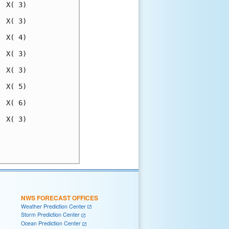
 X( 3)

 X( 3)

 X( 4)

 X( 3)

 X( 3)

 X( 5)

 X( 6)

 X( 3)

      

      

NWS FORECAST OFFICES
Weather Prediction Center
Storm Prediction Center
Ocean Prediction Center