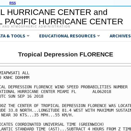
RSS
L HURRICANE CENTER and
 PACIFIC HURRICANE CENTER
C AND ATMOSPHERIC ADMINISTRATION
ATA & TOOLS
EDUCATIONAL RESOURCES
ARCHIVES
Tropical Depression FLORENCE
MIAPWSAT1 ALL                                            
0 KNHC DDHHMM                                            
CAL DEPRESSION FLORENCE WIND SPEED PROBABILITIES NUMBER  
ATIONAL HURRICANE CENTER MIAMI FL       AL062018         
UTC SUN SEP 16 2018                                      
00Z THE CENTER OF TROPICAL DEPRESSION FLORENCE WAS LOCATE
UDE 33.8 NORTH...LONGITUDE 81.4 WEST WITH MAXIMUM SUSTAIN
 NEAR 30 KTS...35 MPH...55 KM/H.                         
ICATES COORDINATED UNIVERSAL TIME (GREENWICH)            
LANTIC STANDARD TIME (AST)...SUBTRACT 4 HOURS FROM Z TIME