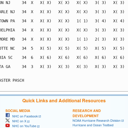
ON NJ     34  X   X( X)   X( X)   X( X)   3( 3)   X( 3)  
ARLE NJ   34  X   X( X)   X( X)   X( X)   3( 3)   X( 3)  
TOWN PA   34  X   X( X)   X( X)   1( 1)   3( 4)   X( 4)  
DELPHIA   34  X   X( X)   X( X)   X( X)   3( 3)   X( 3)  
MORE MD   34  X   X( X)   X( X)   1( 1)   2( 3)   X( 3)  
OTTE NC   34  5   X( 5)   X( 5)   X( 5)   X( 5)   X( 5)  
BIA SC    34  6   X( 6)   X( 6)   X( 6)   X( 6)   X( 6)  
TA GA     34  3   X( 3)   X( 3)   X( 3)   X( 3)   X( 3)  
                                                         
ASTER PASCH                                              
Quick Links and Additional Resources
SOCIAL MEDIA
RESEARCH AND
DEVELOPMENT
NHC on Facebook
NOAA Hurricane Research Division
NHC on X
Hurricane and Ocean Testbed
NHC on YouTube