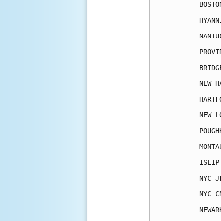
BOSTO
HYANN
NANTU
PROVI
BRIDG
NEW H
HARTF
NEW L
POUGH
MONTA
ISLIP
NYC J
NYC C
NEWAR