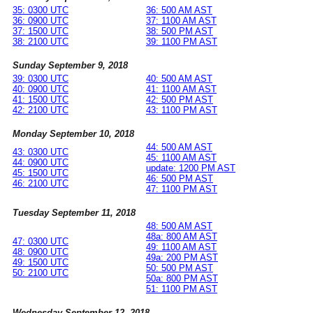
35: 0300 UTC
36: 500 AM AST
36: 0900 UTC
37: 1100 AM AST
37: 1500 UTC
38: 500 PM AST
38: 2100 UTC
39: 1100 PM AST
Sunday September 9, 2018
39: 0300 UTC
40: 500 AM AST
40: 0900 UTC
41: 1100 AM AST
41: 1500 UTC
42: 500 PM AST
42: 2100 UTC
43: 1100 PM AST
Monday September 10, 2018
44: 500 AM AST
43: 0300 UTC
45: 1100 AM AST
44: 0900 UTC
update: 1200 PM AST
45: 1500 UTC
46: 500 PM AST
46: 2100 UTC
47: 1100 PM AST
Tuesday September 11, 2018
48: 500 AM AST
48a: 800 AM AST
47: 0300 UTC
49: 1100 AM AST
48: 0900 UTC
49a: 200 PM AST
49: 1500 UTC
50: 500 PM AST
50: 2100 UTC
50a: 800 PM AST
51: 1100 PM AST
Wednesday September 12, 2018