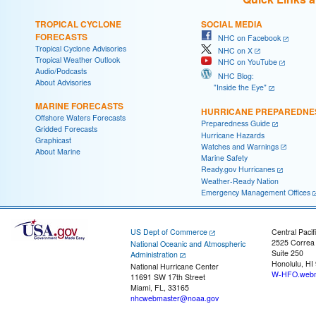
TROPICAL CYCLONE
SOCIAL MEDIA
FORECASTS
NHC on Facebook
Tropical Cyclone Advisories
NHC on X
Tropical Weather Outlook
NHC on YouTube
Audio/Podcasts
NHC Blog:
About Advisories
"Inside the Eye"
MARINE FORECASTS
HURRICANE PREPAREDNE
Offshore Waters Forecasts
Preparedness Guide
Gridded Forecasts
Hurricane Hazards
Graphicast
Watches and Warnings
About Marine
Marine Safety
Ready.gov Hurricanes
Weather-Ready Nation
Emergency Management Offices
US Dept of Commerce
Central Pacif
2525 Correa
National Oceanic and Atmospheric
Suite 250
Administration
Honolulu, HI
National Hurricane Center
W-HFO.webm
11691 SW 17th Street
Miami, FL, 33165
nhcwebmaster@noaa.gov