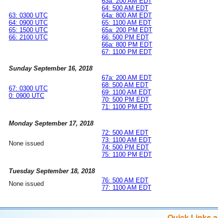
63a: 200 AM EDT
64: 500 AM EDT
63: 0300 UTC
64a: 800 AM EDT
64: 0900 UTC
65: 1100 AM EDT
65: 1500 UTC
65a: 200 PM EDT
66: 2100 UTC
66: 500 PM EDT
66a: 800 PM EDT
67: 1100 PM EDT
Sunday September 16, 2018
67a: 200 AM EDT
68: 500 AM EDT
67: 0300 UTC
69: 1100 AM EDT
0: 0900 UTC
70: 500 PM EDT
71: 1100 PM EDT
Monday September 17, 2018
72: 500 AM EDT
73: 1100 AM EDT
None issued
74: 500 PM EDT
75: 1100 PM EDT
Tuesday September 18, 2018
76: 500 AM EDT
None issued
77: 1100 AM EDT
Quick Links 