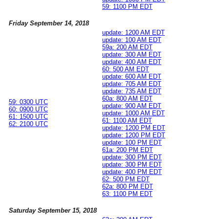
59: 1100 PM EDT
Friday September 14, 2018
update: 1200 AM EDT
update: 100 AM EDT
59a: 200 AM EDT
update: 300 AM EDT
update: 400 AM EDT
60: 500 AM EDT
update: 600 AM EDT
update: 705 AM EDT
update: 735 AM EDT
60a: 800 AM EDT
59: 0300 UTC
update: 900 AM EDT
60: 0900 UTC
update: 1000 AM EDT
61: 1500 UTC
61: 1100 AM EDT
62: 2100 UTC
update: 1200 PM EDT
update: 1200 PM EDT
update: 100 PM EDT
61a: 200 PM EDT
update: 300 PM EDT
update: 300 PM EDT
update: 400 PM EDT
62: 500 PM EDT
62a: 800 PM EDT
63: 1100 PM EDT
Saturday September 15, 2018