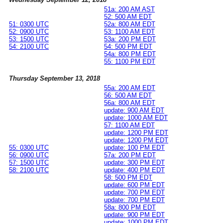
51a: 200 AM AST
52: 500 AM EDT
51: 0300 UTC
52a: 800 AM EDT
52: 0900 UTC
53: 1100 AM EDT
53: 1500 UTC
53a: 200 PM EDT
54: 2100 UTC
54: 500 PM EDT
54a: 800 PM EDT
55: 1100 PM EDT
Thursday September 13, 2018
55a: 200 AM EDT
56: 500 AM EDT
56a: 800 AM EDT
update: 900 AM EDT
update: 1000 AM EDT
57: 1100 AM EDT
update: 1200 PM EDT
update: 1200 PM EDT
55: 0300 UTC
update: 100 PM EDT
56: 0900 UTC
57a: 200 PM EDT
57: 1500 UTC
update: 300 PM EDT
58: 2100 UTC
update: 400 PM EDT
58: 500 PM EDT
update: 600 PM EDT
update: 700 PM EDT
update: 700 PM EDT
58a: 800 PM EDT
update: 900 PM EDT
update: 1000 PM EDT