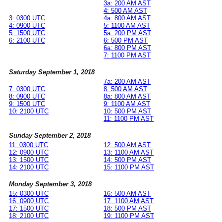
3a: 200 AM AST
4: 500 AM AST
3: 0300 UTC
4a: 800 AM AST
4: 0900 UTC
5: 1100 AM AST
5: 1500 UTC
5a: 200 PM AST
6: 2100 UTC
6: 500 PM AST
6a: 800 PM AST
7: 1100 PM AST
Saturday September 1, 2018
7a: 200 AM AST
7: 0300 UTC
8: 500 AM AST
8: 0900 UTC
8a: 800 AM AST
9: 1500 UTC
9: 1100 AM AST
10: 2100 UTC
10: 500 PM AST
11: 1100 PM AST
Sunday September 2, 2018
11: 0300 UTC
12: 500 AM AST
12: 0900 UTC
13: 1100 AM AST
13: 1500 UTC
14: 500 PM AST
14: 2100 UTC
15: 1100 PM AST
Monday September 3, 2018
15: 0300 UTC
16: 500 AM AST
16: 0900 UTC
17: 1100 AM AST
17: 1500 UTC
18: 500 PM AST
18: 2100 UTC
19: 1100 PM AST