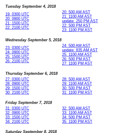
Tuesday September 4, 2018
20: 500 AM AST
19: 0300 UTC
21: 1100 AM AST
20: 0900 UTC
update: 250 PM AST
21: 1500 UTC
22: 500 PM AST
22: 2100 UTC
23: 1100 PM AST
Wednesday September 5, 2018
24: 500 AM AST
23: 0300 UTC
update: 835 AM AST
24: 0900 UTC
25: 1100 AM AST
25: 1500 UTC
26: 500 PM AST
26: 2100 UTC
27: 1100 PM AST
Thursday September 6, 2018
27: 0300 UTC
28: 500 AM AST
28: 0900 UTC
29: 1100 AM AST
29: 1500 UTC
30: 500 PM AST
30: 2100 UTC
31: 1100 PM AST
Friday September 7, 2018
31: 0300 UTC
32: 500 AM AST
32: 0900 UTC
33: 1100 AM AST
33: 1500 UTC
34: 500 PM AST
34: 2100 UTC
35: 1100 PM AST
Saturday September 8, 2018