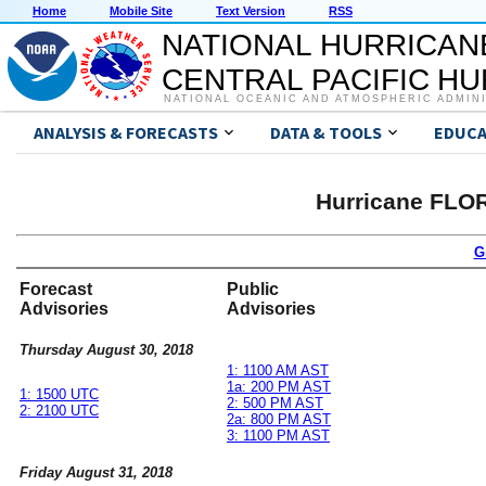
Home
Mobile Site
Text Version
RSS
NATIONAL HURRICAN
CENTRAL PACIFIC H
NATIONAL OCEANIC AND ATMOSPHERIC ADMIN
ANALYSIS & FORECASTS
DATA & TOOLS
EDUCA
Hurricane FLO
G
Forecast
Public
Advisories
Advisories
Thursday August 30, 2018
1: 1100 AM AST
1a: 200 PM AST
1: 1500 UTC
2: 500 PM AST
2: 2100 UTC
2a: 800 PM AST
3: 1100 PM AST
Friday August 31, 2018