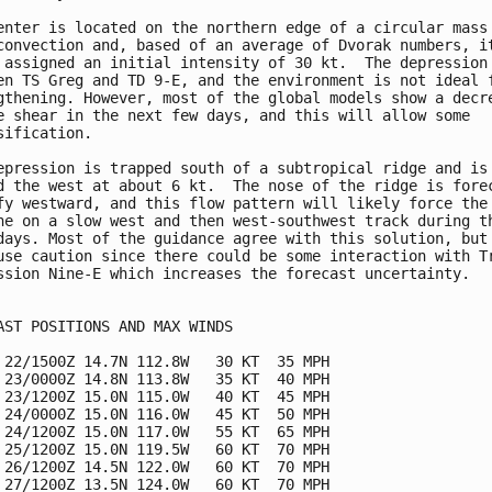
enter is located on the northern edge of a circular mass 
convection and, based of an average of Dvorak numbers, it
 assigned an initial intensity of 30 kt.  The depression 
en TS Greg and TD 9-E, and the environment is not ideal f
gthening. However, most of the global models show a decre
e shear in the next few days, and this will allow some

sification.

epression is trapped south of a subtropical ridge and is 
d the west at about 6 kt.  The nose of the ridge is forec
fy westward, and this flow pattern will likely force the

ne on a slow west and then west-southwest track during th
days. Most of the guidance agree with this solution, but 
use caution since there could be some interaction with Tr
ssion Nine-E which increases the forecast uncertainty.

AST POSITIONS AND MAX WINDS

 22/1500Z 14.7N 112.8W   30 KT  35 MPH

 23/0000Z 14.8N 113.8W   35 KT  40 MPH

 23/1200Z 15.0N 115.0W   40 KT  45 MPH

 24/0000Z 15.0N 116.0W   45 KT  50 MPH

 24/1200Z 15.0N 117.0W   55 KT  65 MPH

 25/1200Z 15.0N 119.5W   60 KT  70 MPH

 26/1200Z 14.5N 122.0W   60 KT  70 MPH

 27/1200Z 13.5N 124.0W   60 KT  70 MPH
