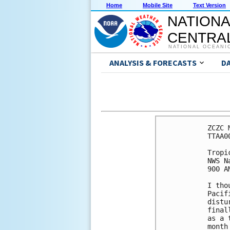
Home
Mobile Site
Text Version
NATIONA
CENTRAL
NATIONAL OCEANI
ANALYSIS & FORECASTS
D
ZCZC 
TTAA0
Tropi
NWS N
900 A
I tho
Pacif
distu
final
as a 
month