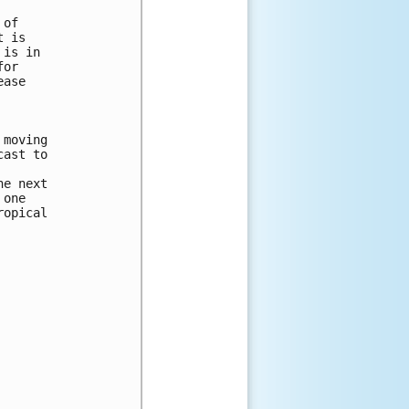
of

 is

is in

or

ase

moving

ast to

e next

one

opical
