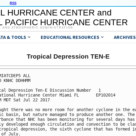
RSS
L HURRICANE CENTER and
 PACIFIC HURRICANE CENTER
C AND ATMOSPHERIC ADMINISTRATION
ATA & TOOLS
EDUCATIONAL RESOURCES
ARCHIVES
Tropical Depression TEN-E
MIATCDEP5 ALL

0 KNHC DDHHMM

cal Depression Ten-E Discussion Number   1

ational Hurricane Center Miami FL       EP102014

M MDT Sat Jul 22 2017

ught there was no more room for another cyclone in the ea
ic basin, but nature managed to produce another one. The

rbance that NHC has been monitoring for several days has

ly developed enough circulation and convection to be clas
tropical depression, the sixth cyclone that has formed in
 of July.
