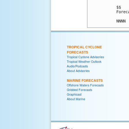
$$

Forec
TROPICAL CYCLONE
FORECASTS
Tropical Cyclone Advisories
Tropical Weather Outlook
Audio/Podcasts
About Advisories
MARINE FORECASTS
Offshore Waters Forecasts
Gridded Forecasts
Graphicast
About Marine