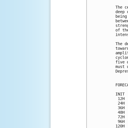
The c
deep 
being
betwe
stren
of th
inten
The d
towar
ampli
cyclo
five 
must 
Depre
FOREC
INIT 
 12H 
 24H 
 36H 
 48H 
 72H 
 96H 
120H 