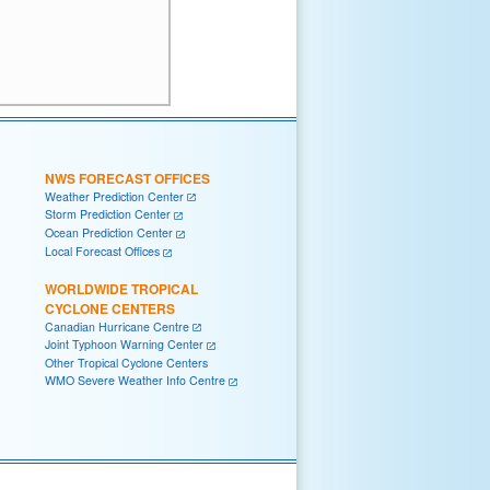
NWS FORECAST OFFICES
Weather Prediction Center
Storm Prediction Center
Ocean Prediction Center
Local Forecast Offices
WORLDWIDE TROPICAL
CYCLONE CENTERS
Canadian Hurricane Centre
Joint Typhoon Warning Center
Other Tropical Cyclone Centers
WMO Severe Weather Info Centre