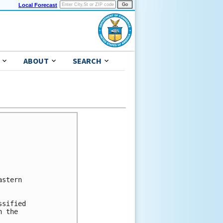
Local Forecast
ABOUT
SEARCH
stern

sified

 the
