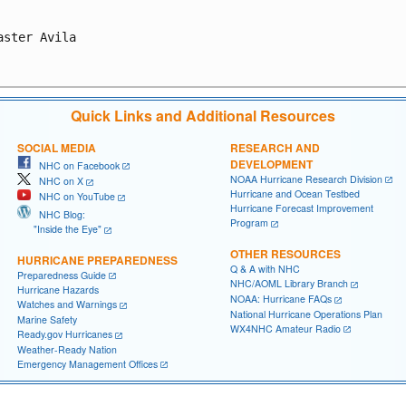
aster Avila

Quick Links and Additional Resources
SOCIAL MEDIA
RESEARCH AND
DEVELOPMENT
NHC on Facebook
NOAA Hurricane Research Division
NHC on X
Hurricane and Ocean Testbed
NHC on YouTube
Hurricane Forecast Improvement
NHC Blog:
Program
"Inside the Eye"
OTHER RESOURCES
HURRICANE PREPAREDNESS
Q & A with NHC
Preparedness Guide
NHC/AOML Library Branch
Hurricane Hazards
NOAA: Hurricane FAQs
Watches and Warnings
National Hurricane Operations Plan
Marine Safety
WX4NHC Amateur Radio
Ready.gov Hurricanes
Weather-Ready Nation
Emergency Management Offices