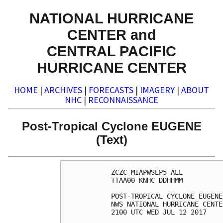
NATIONAL HURRICANE
CENTER and
CENTRAL PACIFIC
HURRICANE CENTER
HOME
|
ARCHIVES
|
FORECASTS
|
IMAGERY
|
ABOUT
NHC
|
RECONNAISSANCE
Post-Tropical Cyclone EUGENE
(Text)
ZCZC MIAPWSEP5 ALL          
TTAA00 KNHC DDHHMM          
POST-TROPICAL CYCLONE EUGENE
NWS NATIONAL HURRICANE CENTE
2100 UTC WED JUL 12 2017    