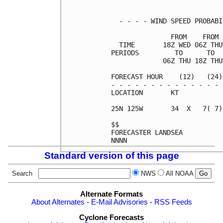
  - - - - WIND SPEED PROBABI
               FROM    FROM 
  TIME       18Z WED 06Z THU
PERIODS         TO      TO  
             06Z THU 18Z THU
FORECAST HOUR    (12)   (24)
- - - - - - - - - - - - - - 
LOCATION       KT           
25N 125W       34  X   7( 7)
$$                          
FORECASTER LANDSEA          
Standard version of this page
Search
NWS
All NOAA
Alternate Formats
About Alternates
-
E-Mail Advisories
-
RSS Feeds
Cyclone Forecasts