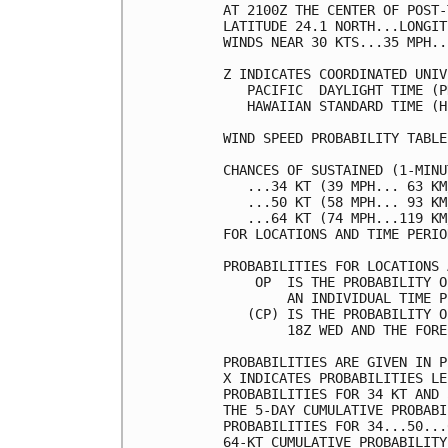
AT 2100Z THE CENTER OF POST-
LATITUDE 24.1 NORTH...LONGIT
WINDS NEAR 30 KTS...35 MPH..
Z INDICATES COORDINATED UNIV
   PACIFIC  DAYLIGHT TIME (P
   HAWAIIAN STANDARD TIME (H
WIND SPEED PROBABILITY TABLE
CHANCES OF SUSTAINED (1-MINU
   ...34 KT (39 MPH... 63 KM
   ...50 KT (58 MPH... 93 KM
   ...64 KT (74 MPH...119 KM
FOR LOCATIONS AND TIME PERIO
PROBABILITIES FOR LOCATIONS 
    OP  IS THE PROBABILITY O
        AN INDIVIDUAL TIME P
   (CP) IS THE PROBABILITY O
        18Z WED AND THE FORE
PROBABILITIES ARE GIVEN IN P
X INDICATES PROBABILITIES LE
PROBABILITIES FOR 34 KT AND 
THE 5-DAY CUMULATIVE PROBABI
PROBABILITIES FOR 34...50...
64-KT CUMULATIVE PROBABILITY