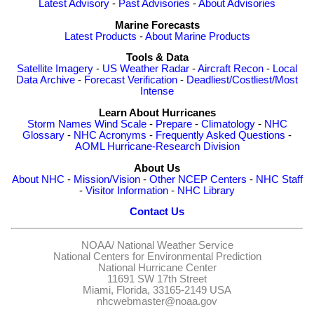
Latest Advisory
-
Past Advisories
-
About Advisories
Marine Forecasts
Latest Products
-
About Marine Products
Tools & Data
Satellite Imagery
-
US Weather Radar
-
Aircraft Recon
-
Local
Data Archive
-
Forecast Verification
-
Deadliest/Costliest/Most
Intense
Learn About Hurricanes
Storm Names
Wind Scale
-
Prepare
-
Climatology
-
NHC
Glossary
-
NHC Acronyms
-
Frequently Asked Questions
-
AOML Hurricane-Research Division
About Us
About NHC
-
Mission/Vision
-
Other NCEP Centers
-
NHC Staff
-
Visitor Information
-
NHC Library
Contact Us
NOAA/
National Weather Service
National Centers for Environmental Prediction
National Hurricane Center
11691 SW 17th Street
Miami, Florida, 33165-2149 USA
nhcwebmaster@noaa.gov