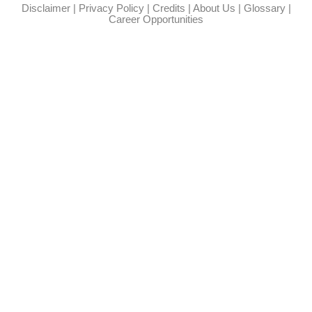
Disclaimer
|
Privacy Policy
|
Credits
|
About Us
|
Glossary
|
Career Opportunities