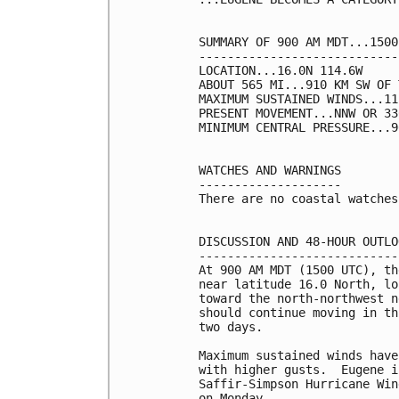
SUMMARY OF 900 AM MDT...1500
----------------------------
LOCATION...16.0N 114.6W

ABOUT 565 MI...910 KM SW OF 
MAXIMUM SUSTAINED WINDS...11
PRESENT MOVEMENT...NNW OR 33
MINIMUM CENTRAL PRESSURE...9
WATCHES AND WARNINGS

--------------------

There are no coastal watches
DISCUSSION AND 48-HOUR OUTLOO
-----------------------------
At 900 AM MDT (1500 UTC), th
near latitude 16.0 North, lo
toward the north-northwest n
should continue moving in th
two days.

Maximum sustained winds have
with higher gusts.  Eugene i
Saffir-Simpson Hurricane Win
on Monday.
