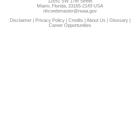
11691 SW 17th Street
Miami, Florida, 33165-2149 USA
nhcwebmaster@noaa.gov
Disclaimer
|
Privacy Policy
|
Credits
|
About Us
|
Glossary
|
Career Opportunities