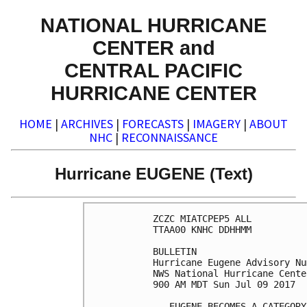
NATIONAL HURRICANE
CENTER and
CENTRAL PACIFIC
HURRICANE CENTER
HOME
|
ARCHIVES
|
FORECASTS
|
IMAGERY
|
ABOUT
NHC
|
RECONNAISSANCE
Hurricane EUGENE (Text)
ZCZC MIATCPEP5 ALL

TTAA00 KNHC DDHHMM

BULLETIN

Hurricane Eugene Advisory Nu
NWS National Hurricane Cente
900 AM MDT Sun Jul 09 2017

...EUGENE BECOMES A CATEGORY