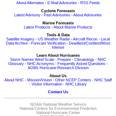
About Alternates
-
E-Mail Advisories
-
RSS Feeds
Cyclone Forecasts
Latest Advisory
-
Past Advisories
-
About Advisories
Marine Forecasts
Latest Products
-
About Marine Products
Tools & Data
Satellite Imagery
-
US Weather Radar
-
Aircraft Recon
-
Local
Data Archive
-
Forecast Verification
-
Deadliest/Costliest/Most
Intense
Learn About Hurricanes
Storm Names
Wind Scale
-
Prepare
-
Climatology
-
NHC
Glossary
-
NHC Acronyms
-
Frequently Asked Questions
-
AOML Hurricane-Research Division
About Us
About NHC
-
Mission/Vision
-
Other NCEP Centers
-
NHC Staff
-
Visitor Information
-
NHC Library
Contact Us
NOAA/
National Weather Service
National Centers for Environmental Prediction
National Hurricane Center