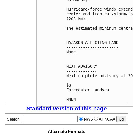
Hurricane-force winds extend
center and tropical-storm-fo
(205 km).

The estimated minimum centra
HAZARDS AFFECTING LAND

----------------------

None.

NEXT ADVISORY

-------------

Next complete advisory at 30
$$

Forecaster Landsea

Standard version of this page
Search
NWS
All NOAA
Alternate Formats