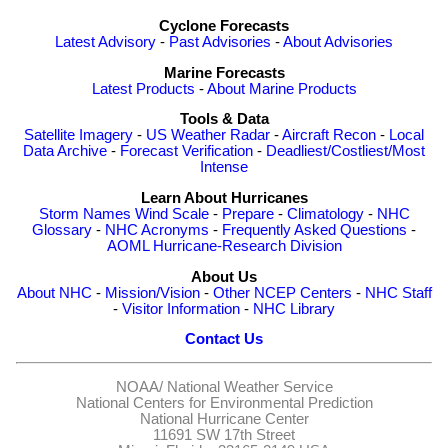
Cyclone Forecasts
Latest Advisory
-
Past Advisories
-
About Advisories
Marine Forecasts
Latest Products
-
About Marine Products
Tools & Data
Satellite Imagery
-
US Weather Radar
-
Aircraft Recon
-
Local
Data Archive
-
Forecast Verification
-
Deadliest/Costliest/Most
Intense
Learn About Hurricanes
Storm Names
Wind Scale
-
Prepare
-
Climatology
-
NHC
Glossary
-
NHC Acronyms
-
Frequently Asked Questions
-
AOML Hurricane-Research Division
About Us
About NHC
-
Mission/Vision
-
Other NCEP Centers
-
NHC Staff
-
Visitor Information
-
NHC Library
Contact Us
NOAA/
National Weather Service
National Centers for Environmental Prediction
National Hurricane Center
11691 SW 17th Street