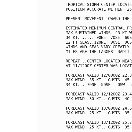
TROPICAL STORM CENTER LOCATE
POSITION ACCURATE WITHIN  25 
PRESENT MOVEMENT TOWARD THE 
ESTIMATED MINIMUM CENTRAL PR
MAX SUSTAINED WINDS  45 KT W
34 KT....... 90NE  70SE  60S
12 FT SEAS..120NE  90SE  90S
WINDS AND SEAS VARY GREATLY 
MILES ARE THE LARGEST RADII 
REPEAT...CENTER LOCATED NEAR
AT 11/1200Z CENTER WAS LOCAT
FORECAST VALID 12/0000Z 22.3
MAX WIND  35 KT...GUSTS  45 K
34 KT... 70NE  50SE   0SW  50
FORECAST VALID 12/1200Z 23.4
MAX WIND  30 KT...GUSTS  40 K
FORECAST VALID 13/0000Z 24.6
MAX WIND  25 KT...GUSTS  35 K
FORECAST VALID 13/1200Z 25.7
MAX WIND  25 KT...GUSTS  35 K