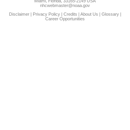
Miami, Florida, 33165-2149 USA
nhcwebmaster@noaa.gov
Disclaimer
|
Privacy Policy
|
Credits
|
About Us
|
Glossary
|
Career Opportunities