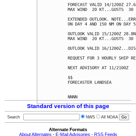
FORECAST VALID 14/1200Z 27.6
MAX WIND  20 KT...GUSTS  30 K
EXTENDED OUTLOOK. NOTE...ERR
ON DAY 4 AND 150 NM ON DAY 5
OUTLOOK VALID 15/1200Z 28.8N
MAX WIND  20 KT...GUSTS  30 K
OUTLOOK VALID 16/1200Z...DIS
REQUEST FOR 3 HOURLY SHIP RE
NEXT ADVISORY AT 11/2100Z

$$

FORECASTER LANDSEA

Standard version of this page
Search
NWS
All NOAA
Alternate Formats
About Alternates
-
E-Mail Advisories
-
RSS Feeds