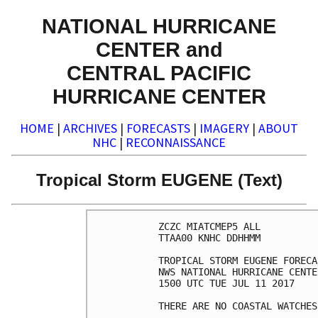
NATIONAL HURRICANE
CENTER and
CENTRAL PACIFIC
HURRICANE CENTER
HOME
|
ARCHIVES
|
FORECASTS
|
IMAGERY
|
ABOUT
NHC
|
RECONNAISSANCE
Tropical Storm EUGENE (Text)
ZCZC MIATCMEP5 ALL

TTAA00 KNHC DDHHMM

TROPICAL STORM EUGENE FORECA
NWS NATIONAL HURRICANE CENTE
1500 UTC TUE JUL 11 2017

THERE ARE NO COASTAL WATCHES