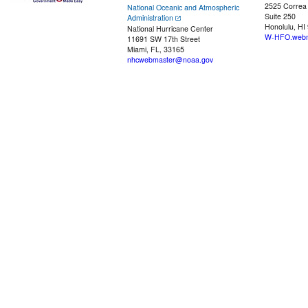
2525 Correa
National Oceanic and Atmospheric
Suite 250
Administration
Honolulu, HI
National Hurricane Center
W-HFO.webm
11691 SW 17th Street
Miami, FL, 33165
nhcwebmaster@noaa.gov