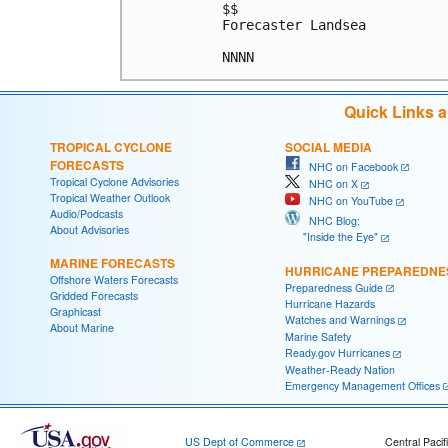
$$

Forecaster Landsea

Quick Links 
TROPICAL CYCLONE
SOCIAL MEDIA
FORECASTS
NHC on Facebook
Tropical Cyclone Advisories
NHC on X
Tropical Weather Outlook
NHC on YouTube
Audio/Podcasts
NHC Blog:
About Advisories
"Inside the Eye"
MARINE FORECASTS
HURRICANE PREPAREDNE
Offshore Waters Forecasts
Preparedness Guide
Gridded Forecasts
Hurricane Hazards
Graphicast
Watches and Warnings
About Marine
Marine Safety
Ready.gov Hurricanes
Weather-Ready Nation
Emergency Management Offices
US Dept of Commerce
Central Pacif