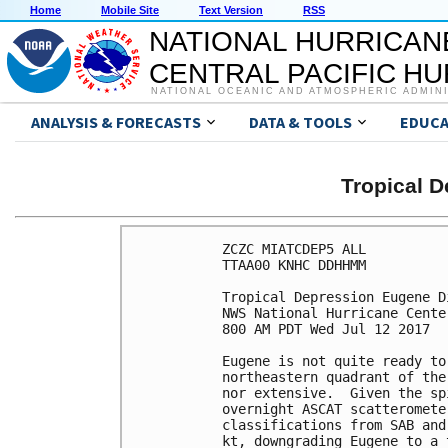
Home
Mobile Site
Text Version
RSS
NATIONAL HURRICAN
CENTRAL PACIFIC H
NATIONAL OCEANIC AND ATMOSPHERIC ADMIN
ANALYSIS & FORECASTS
DATA & TOOLS
EDUCA
Tropical 
ZCZC MIATCDEP5 ALL

TTAA00 KNHC DDHHMM

Tropical Depression Eugene D
NWS National Hurricane Cente
800 AM PDT Wed Jul 12 2017

Eugene is not quite ready to
northeastern quadrant of the
nor extensive.  Given the sp
overnight ASCAT scatteromete
classifications from SAB and
kt, downgrading Eugene to a 