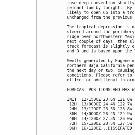
lose deep convection shortly
remnant low by tonight.  By 
likely to open up into a tro
unchanged from the previous a
The tropical depression is m
steered around the periphery
ridge over northwestern Mexi
next couple of days, then sl
track forecast is slightly e
and 3 and is based upon the 
Swells generated by Eugene w
northern Baja California pen
the next day or two, causing
conditions. Please refer to 
office for additional informa
FORECAST POSITIONS AND MAX WI
INIT  12/1500Z 23.6N 121.8W 
 12H  13/0000Z 24.4N 122.7W 
 24H  13/1200Z 25.5N 123.8W 
 36H  14/0000Z 26.4N 124.9W 
 48H  14/1200Z 27.3N 126.0W 
 72H  15/1200Z 28.5N 127.5W 
 96H  16/1200Z...DISSIPATED
