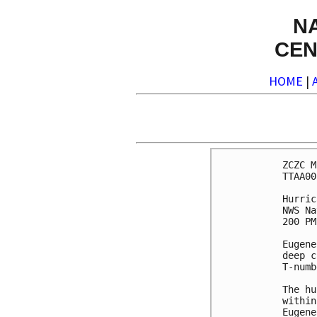
N
CEN
HOME
|
ZCZC M
TTAA00
Hurric
NWS Na
200 PM
Eugene
deep c
T-numb
The hu
within
Eugene