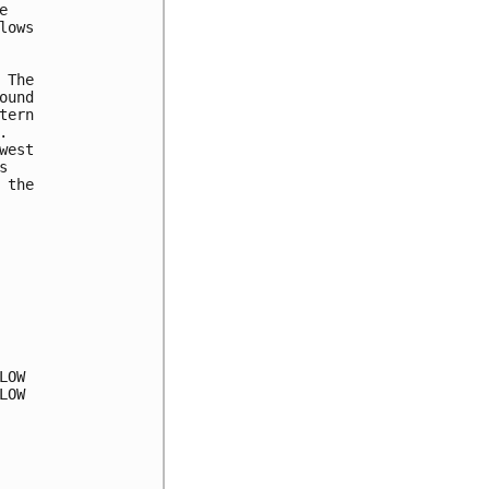


ows

The

und

ern



est



the

OW

OW
