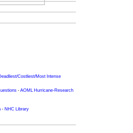
Deadliest/Costliest/Most Intense
uestions
-
AOML Hurricane-Research
n
-
NHC Library