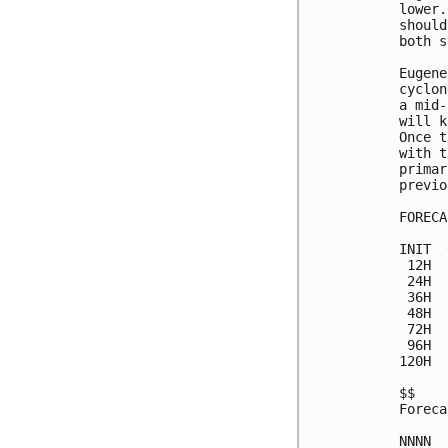
lower.
should
both s
Eugene
cyclon
a mid-
will k
Once t
with t
primar
previo
FORECA
INIT  
 12H  
 24H  
 36H  
 48H  
 72H  
 96H  
120H  
$$

Foreca