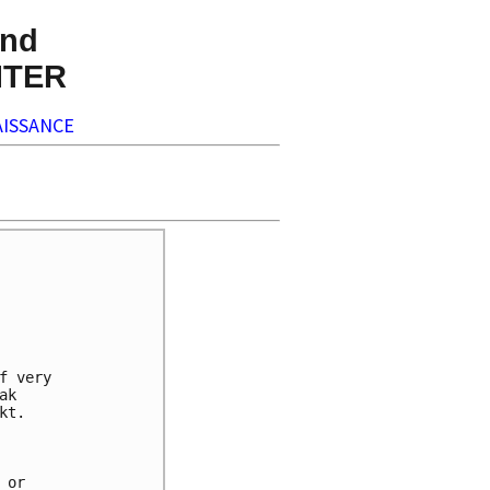
nd
NTER
ISSANCE
 very

k

t.

or
