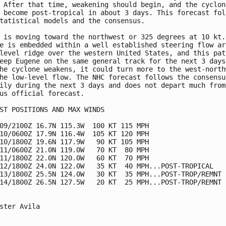
 After that time, weakening should begin, and the cyclone
 become post-tropical in about 3 days. This forecast foll
tatistical models and the consensus.

 is moving toward the northwest or 325 degrees at 10 kt. 
e is embedded within a well established steering flow aro
level ridge over the western United States, and this patt
eep Eugene on the same general track for the next 3 days.
he cyclone weakens, it could turn more to the west-northw
he low-level flow. The NHC forecast follows the consensus
ily during the next 3 days and does not depart much from 
us official forecast.

ST POSITIONS AND MAX WINDS

09/2100Z 16.7N 115.3W  100 KT 115 MPH

10/0600Z 17.9N 116.4W  105 KT 120 MPH

10/1800Z 19.6N 117.9W   90 KT 105 MPH

11/0600Z 21.0N 119.0W   70 KT  80 MPH

11/1800Z 22.0N 120.0W   60 KT  70 MPH

12/1800Z 24.0N 122.0W   35 KT  40 MPH...POST-TROPICAL

13/1800Z 25.5N 124.0W   30 KT  35 MPH...POST-TROP/REMNT L
14/1800Z 26.5N 127.5W   20 KT  25 MPH...POST-TROP/REMNT L
ster Avila
