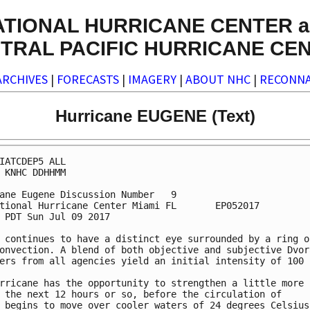
ATIONAL HURRICANE CENTER a
TRAL PACIFIC HURRICANE CE
ARCHIVES
|
FORECASTS
|
IMAGERY
|
ABOUT NHC
|
RECONNA
Hurricane EUGENE (Text)
IATCDEP5 ALL

 KNHC DDHHMM

ane Eugene Discussion Number   9

tional Hurricane Center Miami FL       EP052017

 PDT Sun Jul 09 2017

 continues to have a distinct eye surrounded by a ring of
onvection. A blend of both objective and subjective Dvora
ers from all agencies yield an initial intensity of 100 k
rricane has the opportunity to strengthen a little more

 the next 12 hours or so, before the circulation of

 begins to move over cooler waters of 24 degrees Celsius 