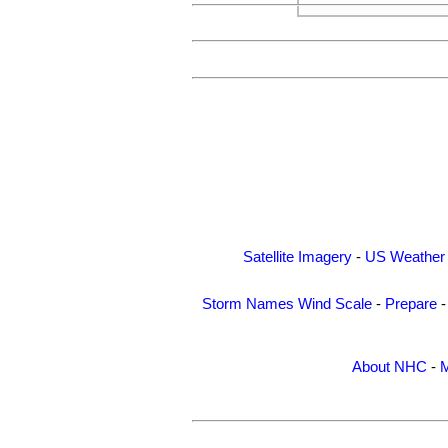
Satellite Imagery
-
US Weather
Storm Names
Wind Scale
-
Prepare
About NHC
-
M