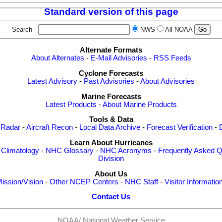
Standard version of this page
Search
NWS
All NOAA
Alternate Formats
About Alternates
-
E-Mail Advisories
-
RSS Feeds
Cyclone Forecasts
Latest Advisory
-
Past Advisories
-
About Advisories
Marine Forecasts
Latest Products
-
About Marine Products
Tools & Data
 Radar
-
Aircraft Recon
-
Local Data Archive
-
Forecast Verification
-
Learn About Hurricanes
-
Climatology
-
NHC Glossary
-
NHC Acronyms
-
Frequently Asked Q
Division
About Us
ission/Vision
-
Other NCEP Centers
-
NHC Staff
-
Visitor Informatio
Contact Us
NOAA/
National Weather Service