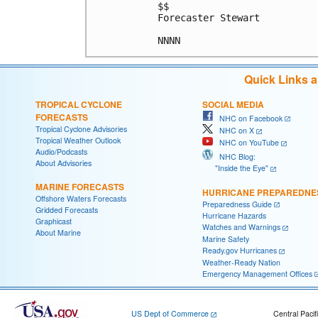
$$

Forecaster Stewart

Quick Links 
TROPICAL CYCLONE
SOCIAL MEDIA
FORECASTS
NHC on Facebook
Tropical Cyclone Advisories
NHC on X
Tropical Weather Outlook
NHC on YouTube
Audio/Podcasts
NHC Blog:
About Advisories
"Inside the Eye"
MARINE FORECASTS
HURRICANE PREPAREDNE
Offshore Waters Forecasts
Preparedness Guide
Gridded Forecasts
Hurricane Hazards
Graphicast
Watches and Warnings
About Marine
Marine Safety
Ready.gov Hurricanes
Weather-Ready Nation
Emergency Management Offices
US Dept of Commerce
Central Pacif