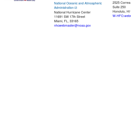
2525 Correa
National Oceanic and Atmospheric
Suite 250
Administration
Honolulu, HI
National Hurricane Center
W-HFO.webm
11691 SW 17th Street
Miami, FL, 33165
nhcwebmaster@noaa.gov