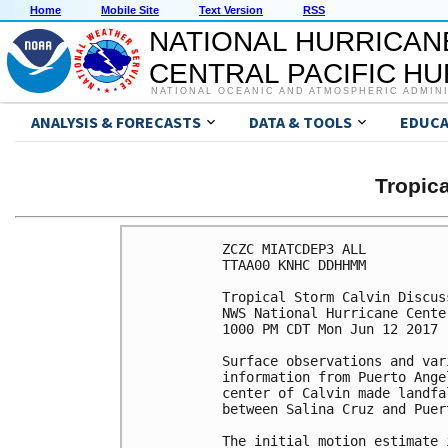
Home
Mobile Site
Text Version
RSS
NATIONAL HURRICAN
CENTRAL PACIFIC H
NATIONAL OCEANIC AND ATMOSPHERIC ADMIN
ANALYSIS & FORECASTS
DATA & TOOLS
EDUCA
Tropic
ZCZC MIATCDEP3 ALL

TTAA00 KNHC DDHHMM

Tropical Storm Calvin Discus
NWS National Hurricane Cente
1000 PM CDT Mon Jun 12 2017

Surface observations and var
information from Puerto Ange
center of Calvin made landfa
between Salina Cruz and Puer
The initial motion estimate 