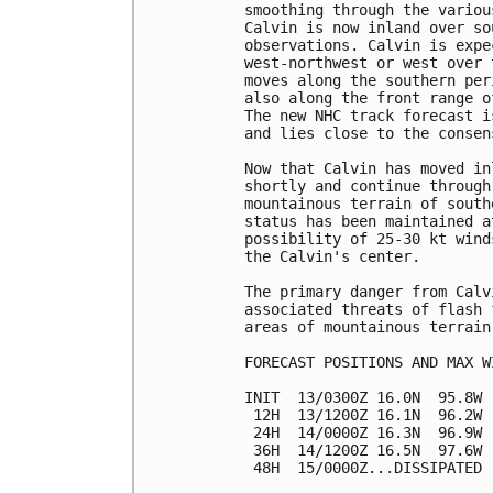
smoothing through the variou
Calvin is now inland over so
observations. Calvin is expe
west-northwest or west over 
moves along the southern per
also along the front range o
The new NHC track forecast i
and lies close to the consen
Now that Calvin has moved in
shortly and continue through
mountainous terrain of south
status has been maintained a
possibility of 25-30 kt wind
the Calvin's center.

The primary danger from Calv
associated threats of flash 
areas of mountainous terrain.
FORECAST POSITIONS AND MAX WI
INIT  13/0300Z 16.0N  95.8W 
 12H  13/1200Z 16.1N  96.2W 
 24H  14/0000Z 16.3N  96.9W 
 36H  14/1200Z 16.5N  97.6W 
 48H  15/0000Z...DISSIPATED
