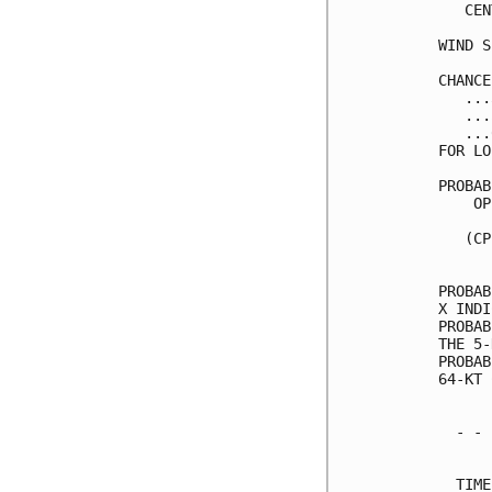
   CEN
WIND S
CHANCE
   ...
   ...
   ...
FOR LO
PROBAB
    OP
      
   (CP
      
PROBAB
X INDI
PROBAB
THE 5-
PROBAB
64-KT 
  - - 
      
  TIME