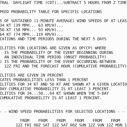
TRAL  DAYLIGHT TIME (CDT)...SUBTRACT 5 HOURS FROM Z TIME 
PEED PROBABILITY TABLE FOR SPECIFIC LOCATIONS            
S OF SUSTAINED (1-MINUTE AVERAGE) WIND SPEEDS OF AT LEAST
34 KT (39 MPH... 63 KM/H)...                             
50 KT (58 MPH... 93 KM/H)...                             
64 KT (74 MPH...119 KM/H)...                             
CATIONS AND TIME PERIODS DURING THE NEXT 5 DAYS          
ILITIES FOR LOCATIONS ARE GIVEN AS OP(CP) WHERE          
  IS THE PROBABILITY OF THE EVENT BEGINNING DURING       
  AN INDIVIDUAL TIME PERIOD (ONSET PROBABILITY)          
) IS THE PROBABILITY OF THE EVENT OCCURRING BETWEEN      
  12Z FRI AND THE FORECAST HOUR (CUMULATIVE PROBABILITY) 
ILITIES ARE GIVEN IN PERCENT                             
CATES PROBABILITIES LESS THAN 1 PERCENT                  
ILITIES FOR 34 KT AND 50 KT ARE SHOWN AT A GIVEN LOCATION
DAY CUMULATIVE PROBABILITY IS AT LEAST 3 PERCENT.        
ILITIES FOR 34...50...64 KT SHOWN WHEN THE 5-DAY         
CUMULATIVE PROBABILITY IS AT LEAST 1 PERCENT.            
- - WIND SPEED PROBABILITIES FOR SELECTED LOCATIONS - - -
         FROM    FROM    FROM    FROM    FROM    FROM    
       12Z FRI 00Z SAT 12Z SAT 00Z SUN 12Z SUN 12Z MON 12