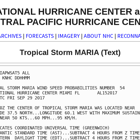
ATIONAL HURRICANE CENTER a
TRAL PACIFIC HURRICANE CE
ARCHIVES
|
FORECASTS
|
IMAGERY
|
ABOUT NHC
|
RECONNA
Tropical Storm MARIA (Text)
IAPWSAT5 ALL                                             
 KNHC DDHHMM                                             
AL STORM MARIA WIND SPEED PROBABILITIES NUMBER  54       
TIONAL HURRICANE CENTER MIAMI FL       AL152017          
TC FRI SEP 29 2017                                       
0Z THE CENTER OF TROPICAL STORM MARIA WAS LOCATED NEAR   
DE 37.5 NORTH...LONGITUDE 60.1 WEST WITH MAXIMUM SUSTAINE
NEAR 50 KTS...60 MPH...95 KM/H.                          
CATES COORDINATED UNIVERSAL TIME (GREENWICH)             
ANTIC STANDARD TIME (AST)...SUBTRACT 4 HOURS FROM Z TIME 
TERN  DAYLIGHT TIME (EDT)...SUBTRACT 4 HOURS FROM Z TIME 