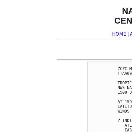
N
CEN
HOME
|
ZCZC M
TTAA00
TROPIC
NWS NA
1500 U
AT 150
LATITU
WINDS 
Z INDI
   ATL
   EAS