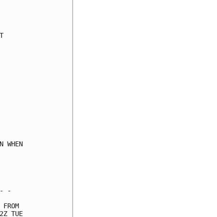
     

     

     

     

     

     

     

     

     

     

     

     

     

     

 WHEN

     

     

     

 -   

FROM 

Z TUE
