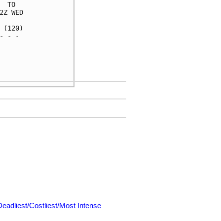
 TO  

Z WED

(120)

 - - 

     

     

     

Deadliest/Costliest/Most Intense