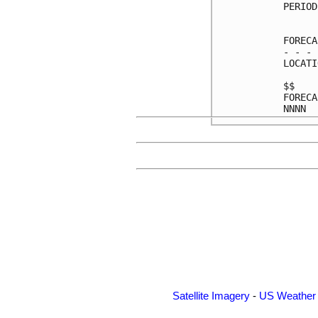
PERIOD
      
FORECA
- - - 
LOCATI
$$    
FORECA
Satellite Imagery
-
US Weather