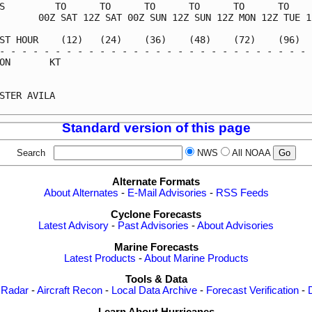
S         TO      TO      TO      TO      TO      TO     
       00Z SAT 12Z SAT 00Z SUN 12Z SUN 12Z MON 12Z TUE 12
ST HOUR    (12)   (24)    (36)    (48)    (72)    (96)   
- - - - - - - - - - - - - - - - - - - - - - - - - - - - -
ON       KT                                              
                                                         
STER AVILA                                               
Standard version of this page
Search
NWS
All NOAA
Alternate Formats
About Alternates
-
E-Mail Advisories
-
RSS Feeds
Cyclone Forecasts
Latest Advisory
-
Past Advisories
-
About Advisories
Marine Forecasts
Latest Products
-
About Marine Products
Tools & Data
 Radar
-
Aircraft Recon
-
Local Data Archive
-
Forecast Verification
-
Learn About Hurricanes