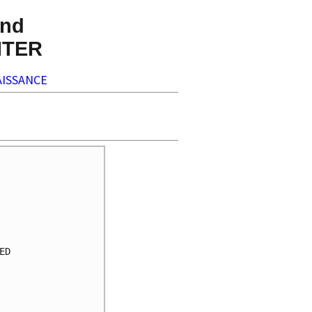
nd
NTER
ISSANCE
     

     

     

     

     

     

D    

     

     

     

     
