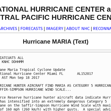
ATIONAL HURRICANE CENTER a
TRAL PACIFIC HURRICANE CE
ARCHIVES
|
FORECASTS
|
IMAGERY
|
ABOUT NHC
|
RECONNA
Hurricane MARIA (Text)
IATCUAT5 ALL

 KNHC DDHHMM

ane Maria Tropical Cyclone Update

tional Hurricane Center Miami FL       AL152017

 AST Mon Sep 18 2017

RICANE HUNTER AIRCRAFT FIND MARIA AS CATEGORY 5 HURRICANE
FFIR-SIMPSON HURRICANE WIND SCALE...

rce Reserve hurricane hunter aircraft data indicate Hurri
has intensified into an extremely dangerous Category 5

ane on the Saffir-Simpson Hurricane Wind Scale with maxim
of 160 mph (260 km/h) with higher gusts.  A special advis