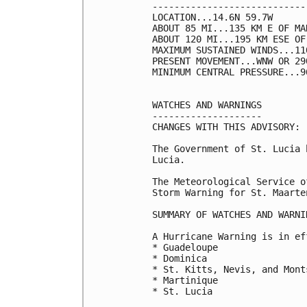
----------------------------
LOCATION...14.6N 59.7W

ABOUT 85 MI...135 KM E OF MAR
ABOUT 120 MI...195 KM ESE OF 
MAXIMUM SUSTAINED WINDS...11
PRESENT MOVEMENT...WNW OR 29
MINIMUM CENTRAL PRESSURE...9
WATCHES AND WARNINGS

--------------------

CHANGES WITH THIS ADVISORY:

The Government of St. Lucia 
Lucia.

The Meteorological Service o
Storm Warning for St. Maarten
SUMMARY OF WATCHES AND WARNI
A Hurricane Warning is in ef
* Guadeloupe

* Dominica

* St. Kitts, Nevis, and Monts
* Martinique

* St. Lucia
