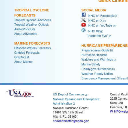
TROPICAL CYCLONE
SOCIAL MEDIA
FORECASTS
NHC on Facebook
Tropical Cyclone Advisories
NHC on X
Tropical Weather Outlook
NHC on YouTube
Audio/Podcasts
NHC Blog:
About Advisories
"Inside the Eye"
MARINE FORECASTS
HURRICANE PREPAREDNE
Offshore Waters Forecasts
Preparedness Guide
Gridded Forecasts
Hurricane Hazards
Graphicast
Watches and Warnings
About Marine
Marine Safety
Ready.gov Hurricanes
Weather-Ready Nation
Emergency Management Offices
US Dept of Commerce
Central Pacif
2525 Correa
National Oceanic and Atmospheric
Suite 250
Administration
Honolulu, HI
National Hurricane Center
W-HFO.webm
11691 SW 17th Street
Miami, FL, 33165
nhcwebmaster@noaa.gov