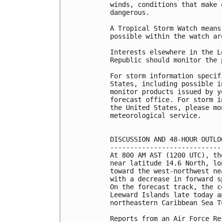
winds, conditions that make 
dangerous.

A Tropical Storm Watch means
possible within the watch ar
Interests elsewhere in the L
Republic should monitor the 
For storm information specif
States, including possible i
monitor products issued by y
forecast office. For storm i
the United States, please mo
meteorological service.

DISCUSSION AND 48-HOUR OUTLOO
-----------------------------
At 800 AM AST (1200 UTC), th
near latitude 14.6 North, lo
toward the west-northwest ne
with a decrease in forward s
On the forecast track, the c
Leeward Islands late today a
northeastern Caribbean Sea T
Reports from an Air Force Re