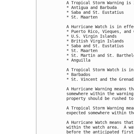
A Tropical Storm Warning is 
* Antigua and Barbuda

* Saba and St. Eustatius

* St. Maarten

A Hurricane Watch is in effec
* Puerto Rico, Vieques, and C
* U.S. Virgin Islands

* British Virgin Islands

* Saba and St. Eustatius

* St. Maarten

* St. Martin and St. Barthele
* Anguilla

A Tropical Storm Watch is in
* Barbados

* St. Vincent and the Grenadi
A Hurricane Warning means th
somewhere within the warning
property should be rushed to
A Tropical Storm Warning mea
expected somewhere within th
A Hurricane Watch means that
within the watch area.  A wa
before the anticipated first