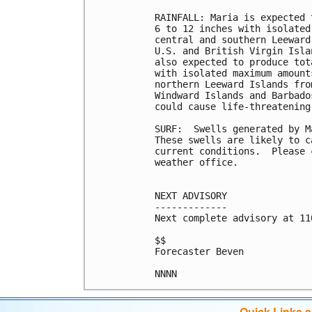
RAINFALL: Maria is expected 
6 to 12 inches with isolated
central and southern Leeward
U.S. and British Virgin Isla
also expected to produce tot
with isolated maximum amount
northern Leeward Islands fro
Windward Islands and Barbado
could cause life-threatening
SURF:  Swells generated by M
These swells are likely to c
current conditions.  Please 
weather office.

NEXT ADVISORY

-------------

Next complete advisory at 11
$$

Forecaster Beven

Quick Links 