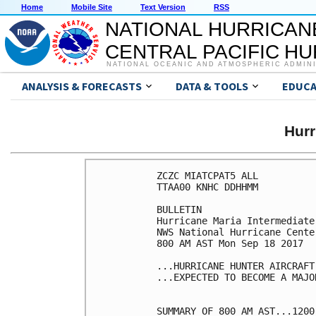
Home
Mobile Site
Text Version
RSS
NATIONAL HURRICAN
CENTRAL PACIFIC H
NATIONAL OCEANIC AND ATMOSPHERIC ADMIN
ANALYSIS & FORECASTS
DATA & TOOLS
EDUCA
Hur
ZCZC MIATCPAT5 ALL

TTAA00 KNHC DDHHMM

BULLETIN

Hurricane Maria Intermediate
NWS National Hurricane Cente
800 AM AST Mon Sep 18 2017

...HURRICANE HUNTER AIRCRAFT
...EXPECTED TO BECOME A MAJO
SUMMARY OF 800 AM AST...1200