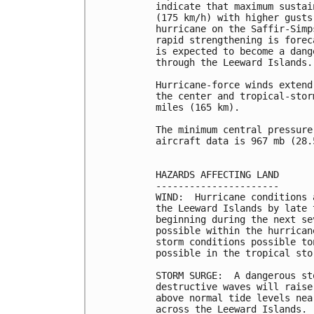
indicate that maximum sustai
(175 km/h) with higher gusts
hurricane on the Saffir-Simp
rapid strengthening is forec
is expected to become a dang
through the Leeward Islands.

Hurricane-force winds extend
the center and tropical-stor
miles (165 km).

The minimum central pressure
aircraft data is 967 mb (28.
HAZARDS AFFECTING LAND

----------------------

WIND:  Hurricane conditions 
the Leeward Islands by late 
beginning during the next se
possible within the hurrican
storm conditions possible to
possible in the tropical sto
STORM SURGE:  A dangerous st
destructive waves will raise
above normal tide levels nea
across the Leeward Islands.
