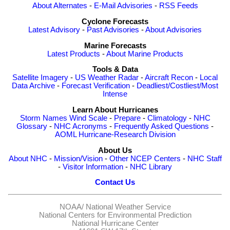
About Alternates
-
E-Mail Advisories
-
RSS Feeds
Cyclone Forecasts
Latest Advisory
-
Past Advisories
-
About Advisories
Marine Forecasts
Latest Products
-
About Marine Products
Tools & Data
Satellite Imagery
-
US Weather Radar
-
Aircraft Recon
-
Local
Data Archive
-
Forecast Verification
-
Deadliest/Costliest/Most
Intense
Learn About Hurricanes
Storm Names
Wind Scale
-
Prepare
-
Climatology
-
NHC
Glossary
-
NHC Acronyms
-
Frequently Asked Questions
-
AOML Hurricane-Research Division
About Us
About NHC
-
Mission/Vision
-
Other NCEP Centers
-
NHC Staff
-
Visitor Information
-
NHC Library
Contact Us
NOAA/
National Weather Service
National Centers for Environmental Prediction
National Hurricane Center