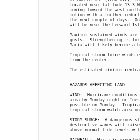
located near latitude 13.3 N
moving toward the west-north
motion with a further reduct
the next couple of days.  On
will be near the Leeward Isl
Maximum sustained winds are 
gusts.  Strengthening is for
Maria will likely become a h
Tropical-storm-force winds e
from the center.

The estimated minimum centra
HAZARDS AFFECTING LAND

----------------------

WIND:  Hurricane conditions 
area by Monday night or Tues
possible on Monday.  Tropica
tropical storm watch area on
STORM SURGE:  A dangerous st
destructive waves will raise
above normal tide levels wit
RAINFALL:  Maria is expected