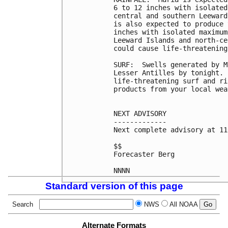
6 to 12 inches with isolated
central and southern Leeward
is also expected to produce 
inches with isolated maximum
Leeward Islands and north-ce
could cause life-threatening
SURF:  Swells generated by M
Lesser Antilles by tonight. 
life-threatening surf and ri
products from your local wea
NEXT ADVISORY

-------------

Next complete advisory at 11
$$

Forecaster Berg

Standard version of this page
Search
NWS
All NOAA
Alternate Formats