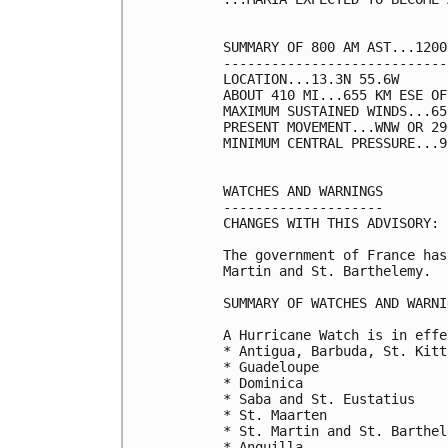
SUMMARY OF 800 AM AST...1200
----------------------------
LOCATION...13.3N 55.6W

ABOUT 410 MI...655 KM ESE OF
MAXIMUM SUSTAINED WINDS...65
PRESENT MOVEMENT...WNW OR 29
MINIMUM CENTRAL PRESSURE...9
WATCHES AND WARNINGS

--------------------

CHANGES WITH THIS ADVISORY:

The government of France has
Martin and St. Barthelemy.

SUMMARY OF WATCHES AND WARNI
A Hurricane Watch is in effe
* Antigua, Barbuda, St. Kitt
* Guadeloupe

* Dominica

* Saba and St. Eustatius

* St. Maarten

* St. Martin and St. Barthele
* Anguilla
