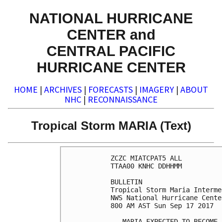
NATIONAL HURRICANE
CENTER and
CENTRAL PACIFIC
HURRICANE CENTER
HOME
|
ARCHIVES
|
FORECASTS
|
IMAGERY
|
ABOUT
NHC
|
RECONNAISSANCE
Tropical Storm MARIA (Text)
ZCZC MIATCPAT5 ALL

TTAA00 KNHC DDHHMM

BULLETIN

Tropical Storm Maria Interme
NWS National Hurricane Cente
800 AM AST Sun Sep 17 2017

...MARIA EXPECTED TO BECOME 