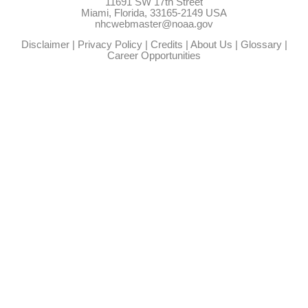
11691 SW 17th Street
Miami, Florida, 33165-2149 USA
nhcwebmaster@noaa.gov
Disclaimer
|
Privacy Policy
|
Credits
|
About Us
|
Glossary
|
Career Opportunities