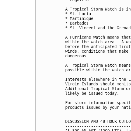
A Tropical Storm Watch is in
* St. Lucia

* Martinique

* Barbados

* St. Vincent and the Grenadi
A Hurricane Watch means that
within the watch area.  A wa
before the anticipated first
winds, conditions that make 
dangerous.

A Tropical Storm Watch means
possible within the watch ar
Interests elsewhere in the L
Virgin Islands should monito
Additional Tropical Storm or
likely be issued today.

For storm information specif
products issued by your nati
DISCUSSION AND 48-HOUR OUTLOO
-----------------------------
At 800 AM AST (1200 UTC), th