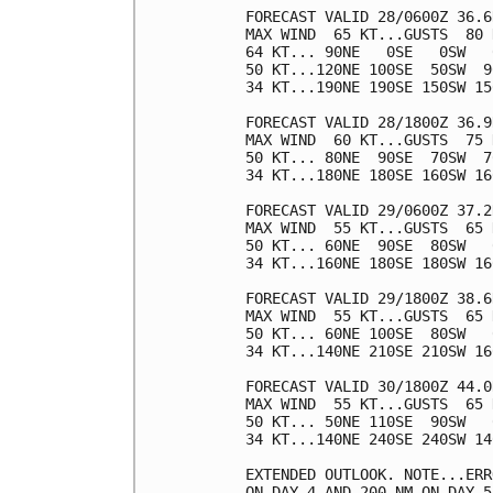
FORECAST VALID 28/0600Z 36.6
MAX WIND  65 KT...GUSTS  80 K
64 KT... 90NE   0SE   0SW   0
50 KT...120NE 100SE  50SW  90
34 KT...190NE 190SE 150SW 150
FORECAST VALID 28/1800Z 36.9
MAX WIND  60 KT...GUSTS  75 K
50 KT... 80NE  90SE  70SW  70
34 KT...180NE 180SE 160SW 160
FORECAST VALID 29/0600Z 37.2
MAX WIND  55 KT...GUSTS  65 K
50 KT... 60NE  90SE  80SW   0
34 KT...160NE 180SE 180SW 160
FORECAST VALID 29/1800Z 38.6
MAX WIND  55 KT...GUSTS  65 K
50 KT... 60NE 100SE  80SW   0
34 KT...140NE 210SE 210SW 160
FORECAST VALID 30/1800Z 44.0
MAX WIND  55 KT...GUSTS  65 K
50 KT... 50NE 110SE  90SW   0
34 KT...140NE 240SE 240SW 140
EXTENDED OUTLOOK. NOTE...ERR
ON DAY 4 AND 200 NM ON DAY 5