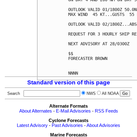
OUTLOOK VALID 01/1800Z 50.0N
MAX WIND  45 KT...GUSTS  55 K
OUTLOOK VALID 02/1800Z...ABS
REQUEST FOR 3 HOURLY SHIP RE
NEXT ADVISORY AT 28/0300Z

$$

FORECASTER BROWN

Standard version of this page
Search
NWS
All NOAA
Alternate Formats
About Alternates
-
E-Mail Advisories
-
RSS Feeds
Cyclone Forecasts
Latest Advisory
-
Past Advisories
-
About Advisories
Marine Forecasts