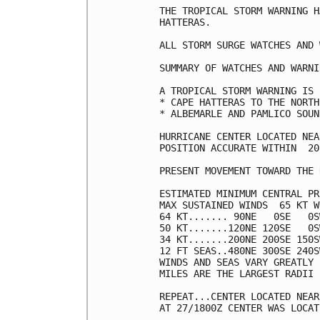
THE TROPICAL STORM WARNING H
HATTERAS.

ALL STORM SURGE WATCHES AND 
SUMMARY OF WATCHES AND WARNI
A TROPICAL STORM WARNING IS 
* CAPE HATTERAS TO THE NORTH
* ALBEMARLE AND PAMLICO SOUND
HURRICANE CENTER LOCATED NEA
POSITION ACCURATE WITHIN  20 
PRESENT MOVEMENT TOWARD THE 
ESTIMATED MINIMUM CENTRAL PR
MAX SUSTAINED WINDS  65 KT W
64 KT....... 90NE   0SE   0S
50 KT.......120NE 120SE   0S
34 KT.......200NE 200SE 150S
12 FT SEAS..480NE 300SE 240S
WINDS AND SEAS VARY GREATLY 
MILES ARE THE LARGEST RADII 
REPEAT...CENTER LOCATED NEAR
AT 27/1800Z CENTER WAS LOCAT