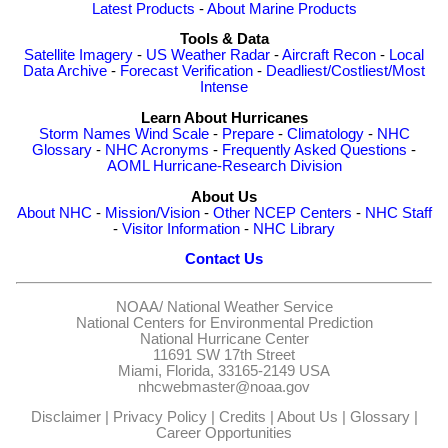
Latest Products
-
About Marine Products
Tools & Data
Satellite Imagery
-
US Weather Radar
-
Aircraft Recon
-
Local
Data Archive
-
Forecast Verification
-
Deadliest/Costliest/Most
Intense
Learn About Hurricanes
Storm Names
Wind Scale
-
Prepare
-
Climatology
-
NHC
Glossary
-
NHC Acronyms
-
Frequently Asked Questions
-
AOML Hurricane-Research Division
About Us
About NHC
-
Mission/Vision
-
Other NCEP Centers
-
NHC Staff
-
Visitor Information
-
NHC Library
Contact Us
NOAA/
National Weather Service
National Centers for Environmental Prediction
National Hurricane Center
11691 SW 17th Street
Miami, Florida, 33165-2149 USA
nhcwebmaster@noaa.gov
Disclaimer
|
Privacy Policy
|
Credits
|
About Us
|
Glossary
|
Career Opportunities