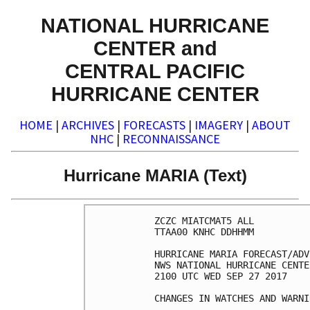
NATIONAL HURRICANE
CENTER and
CENTRAL PACIFIC
HURRICANE CENTER
HOME
|
ARCHIVES
|
FORECASTS
|
IMAGERY
|
ABOUT
NHC
|
RECONNAISSANCE
Hurricane MARIA (Text)
ZCZC MIATCMAT5 ALL

TTAA00 KNHC DDHHMM

HURRICANE MARIA FORECAST/ADV
NWS NATIONAL HURRICANE CENTE
2100 UTC WED SEP 27 2017

CHANGES IN WATCHES AND WARNI