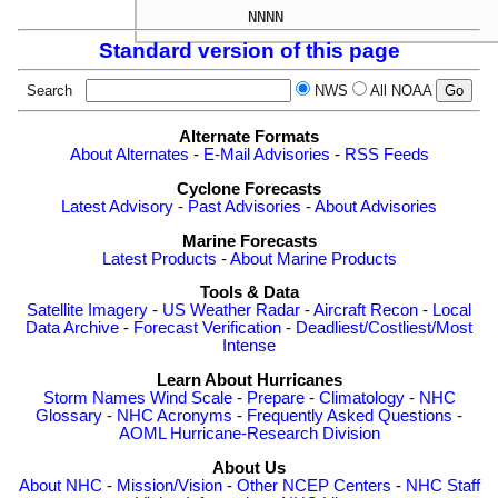
Standard version of this page
Search
NWS
All NOAA
Alternate Formats
About Alternates
-
E-Mail Advisories
-
RSS Feeds
Cyclone Forecasts
Latest Advisory
-
Past Advisories
-
About Advisories
Marine Forecasts
Latest Products
-
About Marine Products
Tools & Data
Satellite Imagery
-
US Weather Radar
-
Aircraft Recon
-
Local
Data Archive
-
Forecast Verification
-
Deadliest/Costliest/Most
Intense
Learn About Hurricanes
Storm Names
Wind Scale
-
Prepare
-
Climatology
-
NHC
Glossary
-
NHC Acronyms
-
Frequently Asked Questions
-
AOML Hurricane-Research Division
About Us
About NHC
-
Mission/Vision
-
Other NCEP Centers
-
NHC Staff