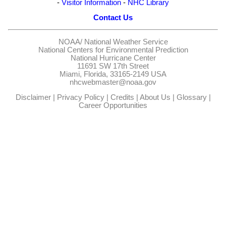
-
Visitor Information
-
NHC Library
Contact Us
NOAA/
National Weather Service
National Centers for Environmental Prediction
National Hurricane Center
11691 SW 17th Street
Miami, Florida, 33165-2149 USA
nhcwebmaster@noaa.gov
Disclaimer
|
Privacy Policy
|
Credits
|
About Us
|
Glossary
|
Career Opportunities