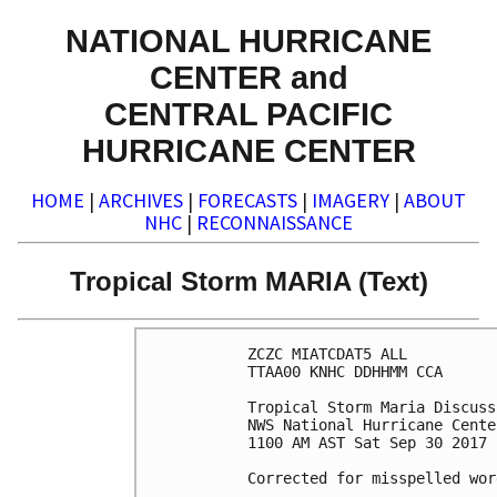
NATIONAL HURRICANE
CENTER and
CENTRAL PACIFIC
HURRICANE CENTER
HOME
|
ARCHIVES
|
FORECASTS
|
IMAGERY
|
ABOUT
NHC
|
RECONNAISSANCE
Tropical Storm MARIA (Text)
ZCZC MIATCDAT5 ALL

TTAA00 KNHC DDHHMM CCA

Tropical Storm Maria Discuss
NWS National Hurricane Cente
1100 AM AST Sat Sep 30 2017

Corrected for misspelled word