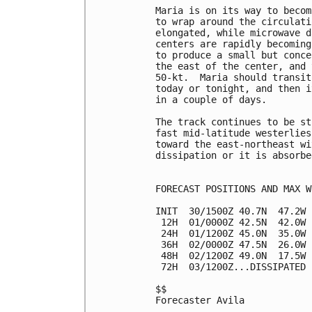
Maria is on its way to becom
to wrap around the circulati
elongated, while microwave d
centers are rapidly becoming
to produce a small but conce
the east of the center, and 
50-kt.  Maria should transit
today or tonight, and then i
in a couple of days.

The track continues to be st
fast mid-latitude westerlies
toward the east-northeast wi
dissipation or it is absorbe
FORECAST POSITIONS AND MAX WI
INIT  30/1500Z 40.7N  47.2W 
 12H  01/0000Z 42.5N  42.0W 
 24H  01/1200Z 45.0N  35.0W 
 36H  02/0000Z 47.5N  26.0W 
 48H  02/1200Z 49.0N  17.5W 
 72H  03/1200Z...DISSIPATED

$$

Forecaster Avila
