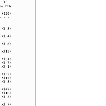
 TO  

Z MON

(120)

 - - 

     

X( 3)

X( 4)

X( 8)

X(13)

X(31)

X( 7)

X( 1)

X(52)

X(14)

X( 3)

X(42)

X(10)

X( 3)

X( 7)
