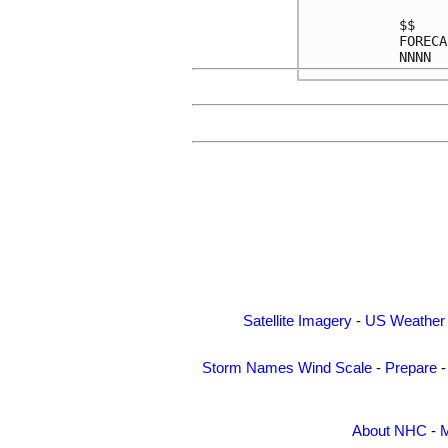
$$    
FORECA
Satellite Imagery
-
US Weather
Storm Names
Wind Scale
-
Prepare
About NHC
-
M