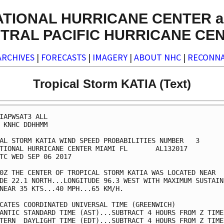
ATIONAL HURRICANE CENTER a
TRAL PACIFIC HURRICANE CE
ARCHIVES
|
FORECASTS
|
IMAGERY
|
ABOUT NHC
|
RECONNA
Tropical Storm KATIA (Text)
IAPWSAT3 ALL                                             
 KNHC DDHHMM                                             
AL STORM KATIA WIND SPEED PROBABILITIES NUMBER   3       
TIONAL HURRICANE CENTER MIAMI FL       AL132017          
TC WED SEP 06 2017                                       
0Z THE CENTER OF TROPICAL STORM KATIA WAS LOCATED NEAR   
DE 22.1 NORTH...LONGITUDE 96.3 WEST WITH MAXIMUM SUSTAINE
NEAR 35 KTS...40 MPH...65 KM/H.                          
CATES COORDINATED UNIVERSAL TIME (GREENWICH)             
ANTIC STANDARD TIME (AST)...SUBTRACT 4 HOURS FROM Z TIME 
TERN  DAYLIGHT TIME (EDT)...SUBTRACT 4 HOURS FROM Z TIME 