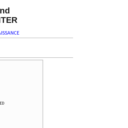
nd
NTER
ISSANCE
     

     

     

     

     

     

D    

     

     

     

     
