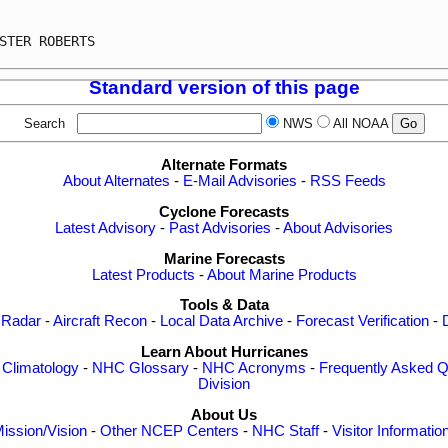
                                                         
STER ROBERTS                                             
Standard version of this page
Search
NWS
All NOAA
Alternate Formats
About Alternates
-
E-Mail Advisories
-
RSS Feeds
Cyclone Forecasts
Latest Advisory
-
Past Advisories
-
About Advisories
Marine Forecasts
Latest Products
-
About Marine Products
Tools & Data
 Radar
-
Aircraft Recon
-
Local Data Archive
-
Forecast Verification
-
Learn About Hurricanes
-
Climatology
-
NHC Glossary
-
NHC Acronyms
-
Frequently Asked Q
Division
About Us
ission/Vision
-
Other NCEP Centers
-
NHC Staff
-
Visitor Informatio