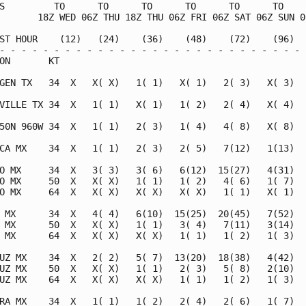
S         TO      TO      TO      TO      TO      TO     
       18Z WED 06Z THU 18Z THU 06Z FRI 06Z SAT 06Z SUN 06
ST HOUR    (12)   (24)    (36)    (48)    (72)    (96)   
- - - - - - - - - - - - - - - - - - - - - - - - - - - - -
ON       KT                                              
GEN TX   34  X   X( X)   1( 1)   X( 1)   2( 3)   X( 3)   
VILLE TX 34  X   1( 1)   X( 1)   1( 2)   2( 4)   X( 4)   
50N 960W 34  X   1( 1)   2( 3)   1( 4)   4( 8)   X( 8)   
CA MX    34  X   1( 1)   2( 3)   2( 5)   7(12)   1(13)   
O MX     34  X   3( 3)   3( 6)   6(12)  15(27)   4(31)   
O MX     50  X   X( X)   1( 1)   1( 2)   4( 6)   1( 7)   
O MX     64  X   X( X)   X( X)   X( X)   1( 1)   X( 1)   
 MX      34  X   4( 4)   6(10)  15(25)  20(45)   7(52)   
 MX      50  X   X( X)   1( 1)   3( 4)   7(11)   3(14)   
 MX      64  X   X( X)   X( X)   1( 1)   1( 2)   1( 3)   
UZ MX    34  X   2( 2)   5( 7)  13(20)  18(38)   4(42)   
UZ MX    50  X   X( X)   1( 1)   2( 3)   5( 8)   2(10)   
UZ MX    64  X   X( X)   X( X)   1( 1)   1( 2)   1( 3)   
RA MX    34  X   1( 1)   1( 2)   2( 4)   2( 6)   1( 7)   