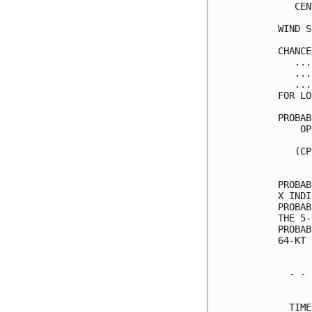
   CEN
WIND S
CHANCE
   ...
   ...
   ...
FOR LO
PROBAB
    OP
      
   (CP
      
PROBAB
X INDI
PROBAB
THE 5-
PROBAB
64-KT 
  - - 
      
  TIME