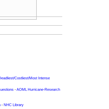
     

     

Deadliest/Costliest/Most Intense
uestions
-
AOML Hurricane-Research
n
-
NHC Library