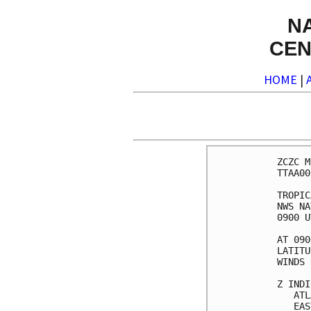
N
CEN
HOME
|
ZCZC M
TTAA00
TROPIC
NWS NA
0900 U
AT 090
LATITU
WINDS 
Z INDI
   ATL
   EAS