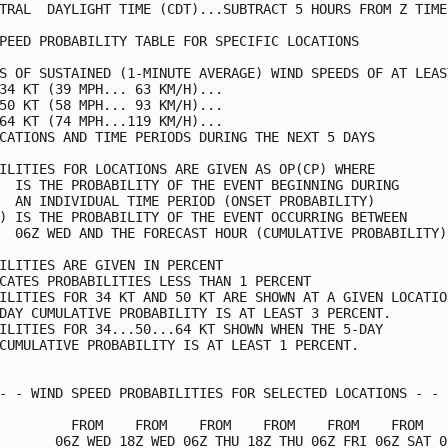
TRAL  DAYLIGHT TIME (CDT)...SUBTRACT 5 HOURS FROM Z TIME 
PEED PROBABILITY TABLE FOR SPECIFIC LOCATIONS            
S OF SUSTAINED (1-MINUTE AVERAGE) WIND SPEEDS OF AT LEAST
34 KT (39 MPH... 63 KM/H)...                             
50 KT (58 MPH... 93 KM/H)...                             
64 KT (74 MPH...119 KM/H)...                             
CATIONS AND TIME PERIODS DURING THE NEXT 5 DAYS          
ILITIES FOR LOCATIONS ARE GIVEN AS OP(CP) WHERE          
  IS THE PROBABILITY OF THE EVENT BEGINNING DURING       
  AN INDIVIDUAL TIME PERIOD (ONSET PROBABILITY)          
) IS THE PROBABILITY OF THE EVENT OCCURRING BETWEEN      
  06Z WED AND THE FORECAST HOUR (CUMULATIVE PROBABILITY) 
ILITIES ARE GIVEN IN PERCENT                             
CATES PROBABILITIES LESS THAN 1 PERCENT                  
ILITIES FOR 34 KT AND 50 KT ARE SHOWN AT A GIVEN LOCATION
DAY CUMULATIVE PROBABILITY IS AT LEAST 3 PERCENT.        
ILITIES FOR 34...50...64 KT SHOWN WHEN THE 5-DAY         
CUMULATIVE PROBABILITY IS AT LEAST 1 PERCENT.            
- - WIND SPEED PROBABILITIES FOR SELECTED LOCATIONS - - -
         FROM    FROM    FROM    FROM    FROM    FROM    
       06Z WED 18Z WED 06Z THU 18Z THU 06Z FRI 06Z SAT 06