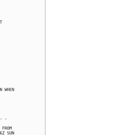
     

     

     

     

     

     

     

     

     

     

     

     

     

     

 WHEN

     

     

     

 -   

FROM 

Z SUN
