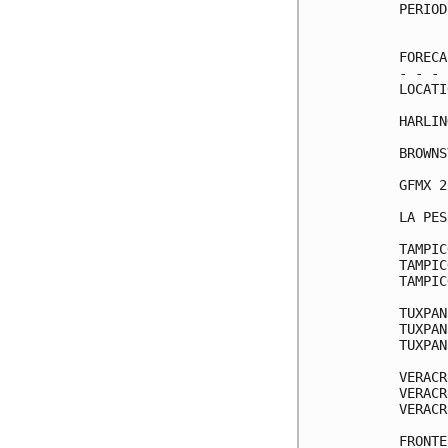
PERIOD
      
FORECA
- - - 
LOCATI
HARLIN
BROWNS
GFMX 2
LA PES
TAMPIC
TAMPIC
TAMPIC
TUXPAN
TUXPAN
TUXPAN
VERACR
VERACR
VERACR
FRONTE