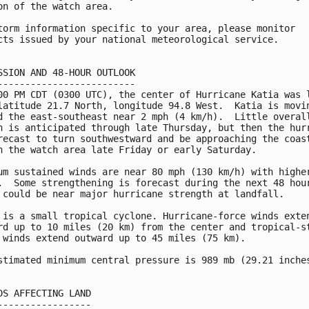
on of the watch area.

torm information specific to your area, please monitor

cts issued by your national meteorological service.

SSION AND 48-HOUR OUTLOOK

-------------------------

00 PM CDT (0300 UTC), the center of Hurricane Katia was l
latitude 21.7 North, longitude 94.8 West.  Katia is movin
d the east-southeast near 2 mph (4 km/h).  Little overall
n is anticipated through late Thursday, but then the hurr
recast to turn southwestward and be approaching the coast
n the watch area late Friday or early Saturday.

um sustained winds are near 80 mph (130 km/h) with higher
.  Some strengthening is forecast during the next 48 hour
 could be near major hurricane strength at landfall.

 is a small tropical cyclone. Hurricane-force winds exten
rd up to 10 miles (20 km) from the center and tropical-st
 winds extend outward up to 45 miles (75 km).

stimated minimum central pressure is 989 mb (29.21 inches
DS AFFECTING LAND

-----------------
