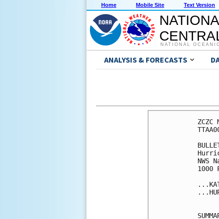
Home
Mobile Site
Text Version
NATIONA
CENTRAL
NATIONAL OCEANI
ANALYSIS & FORECASTS
D
ZCZC 
TTAA0
BULLET
Hurri
NWS N
1000 
...KA
...HU
SUMMA