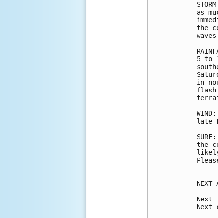
STORM
as mu
immed
the c
waves.
RAINF
5 to 
south
Satur
in no
flash
terrai
WIND:
late 
SURF:
the c
likel
Pleas
NEXT 
-----
Next 
Next 