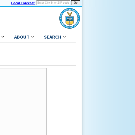
Local Forecast
ABOUT
SEARCH