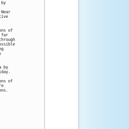
by

Near

ive

ns of

far

hrough

ssible

g



 by

day.

ns of

e

ns.
