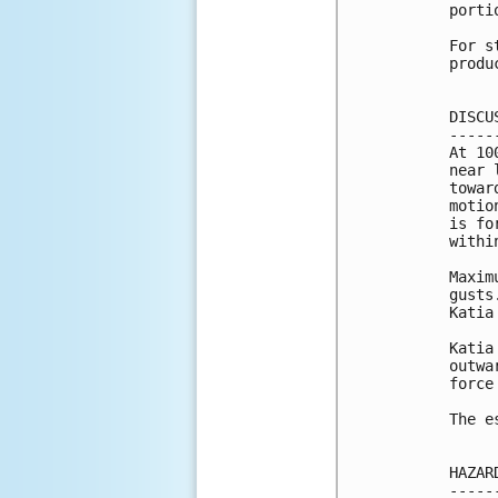
porti
For s
produ
DISCU
-----
At 10
near 
towar
motio
is fo
withi
Maxim
gusts
Katia
Katia
outwa
force
The e
HAZAR
-----