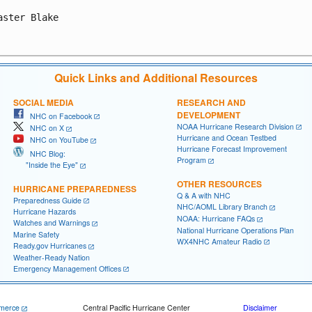
aster Blake

Quick Links and Additional Resources
SOCIAL MEDIA
RESEARCH AND
DEVELOPMENT
NHC on Facebook
NOAA Hurricane Research Division
NHC on X
Hurricane and Ocean Testbed
NHC on YouTube
Hurricane Forecast Improvement
NHC Blog:
Program
"Inside the Eye"
OTHER RESOURCES
HURRICANE PREPAREDNESS
Q & A with NHC
Preparedness Guide
NHC/AOML Library Branch
Hurricane Hazards
NOAA: Hurricane FAQs
Watches and Warnings
National Hurricane Operations Plan
Marine Safety
WX4NHC Amateur Radio
Ready.gov Hurricanes
Weather-Ready Nation
Emergency Management Offices
merce
Central Pacific Hurricane Center
Disclaimer