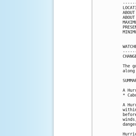
-----
LOCAT
ABOUT
ABOUT
MAXIM
PRESE
MINIM
WATCH
-----
CHANG
The g
along
SUMMA
A Hur
* Cab
A Hur
withi
befor
winds
danger
Hurri