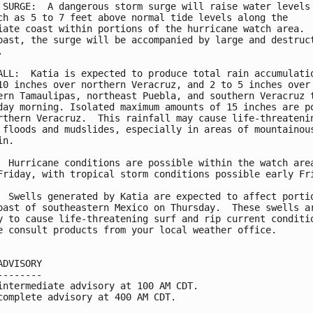
 SURGE:  A dangerous storm surge will raise water levels 
ch as 5 to 7 feet above normal tide levels along the

iate coast within portions of the hurricane watch area.  
oast, the surge will be accompanied by large and destruct


ALL:  Katia is expected to produce total rain accumulatio
10 inches over northern Veracruz, and 2 to 5 inches over 
ern Tamaulipas, northeast Puebla, and southern Veracruz t
day morning. Isolated maximum amounts of 15 inches are po
rthern Veracruz.  This rainfall may cause life-threatenin
 floods and mudslides, especially in areas of mountainous
n.

  Hurricane conditions are possible within the watch area
Friday, with tropical storm conditions possible early Fri
  Swells generated by Katia are expected to affect portio
oast of southeastern Mexico on Thursday.  These swells ar
y to cause life-threatening surf and rip current conditio
e consult products from your local weather office.

ADVISORY

--------

intermediate advisory at 100 AM CDT.

complete advisory at 400 AM CDT.
