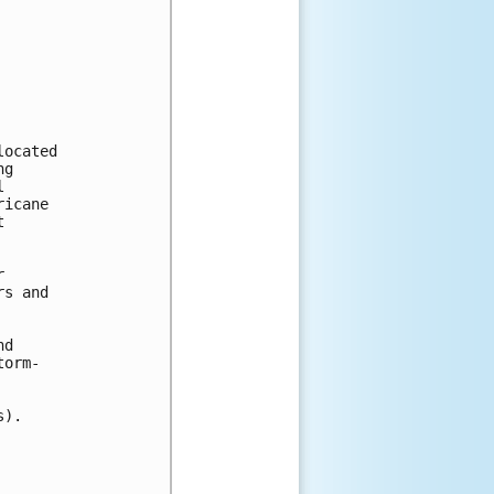
ocated

g



icane





s and

d

orm-

).
