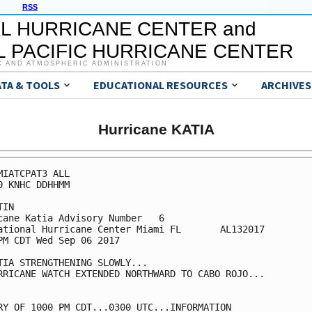
RSS
L HURRICANE CENTER and
 PACIFIC HURRICANE CENTER
C AND ATMOSPHERIC ADMINISTRATION
ATA & TOOLS
EDUCATIONAL RESOURCES
ARCHIVES
Hurricane KATIA
MIATCPAT3 ALL

0 KNHC DDHHMM

IN

cane Katia Advisory Number   6

ational Hurricane Center Miami FL       AL132017

PM CDT Wed Sep 06 2017

TIA STRENGTHENING SLOWLY...

RRICANE WATCH EXTENDED NORTHWARD TO CABO ROJO...

RY OF 1000 PM CDT...0300 UTC...INFORMATION
