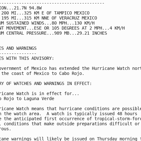
------------------------------------------

ION...21.7N 94.8W

 200 MI...325 KM E OF TAMPICO MEXICO

 195 MI...315 KM NNE OF VERACRUZ MEXICO

UM SUSTAINED WINDS...80 MPH...130 KM/H

NT MOVEMENT...ESE OR 105 DEGREES AT 2 MPH...4 KM/H

UM CENTRAL PRESSURE...989 MB...29.21 INCHES

ES AND WARNINGS

---------------

ES WITH THIS ADVISORY:

overnment of Mexico has extended the Hurricane Watch nort
 the coast of Mexico to Cabo Rojo.

RY OF WATCHES AND WARNINGS IN EFFECT:

ricane Watch is in effect for...

o Rojo to Laguna Verde

ricane Watch means that hurricane conditions are possible
n the watch area.  A watch is typically issued 48 hours

e the anticipated first occurrence of tropical-storm-forc
, conditions that make outside preparations difficult or

ous.

cane warnings will likely be issued on Thursday morning f