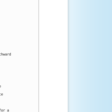
hward



e

or a
