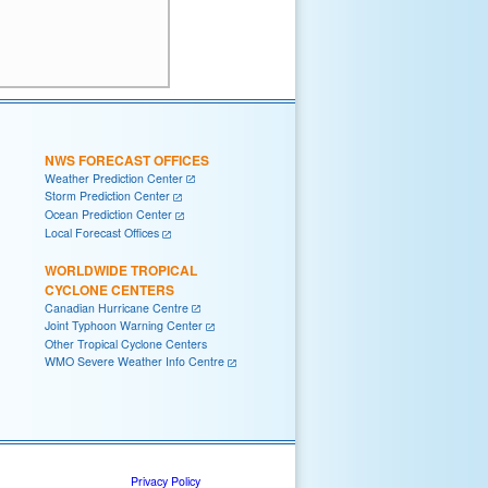
NWS FORECAST OFFICES
Weather Prediction Center
Storm Prediction Center
Ocean Prediction Center
Local Forecast Offices
WORLDWIDE TROPICAL
CYCLONE CENTERS
Canadian Hurricane Centre
Joint Typhoon Warning Center
Other Tropical Cyclone Centers
WMO Severe Weather Info Centre
Privacy Policy