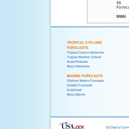
$$

Forec
NNNN
TROPICAL CYCLONE
FORECASTS
Tropical Cyclone Advisories
Tropical Weather Outlook
Audio/Podcasts
About Advisories
MARINE FORECASTS
Offshore Waters Forecasts
Gridded Forecasts
Graphicast
About Marine
US Dept of Com