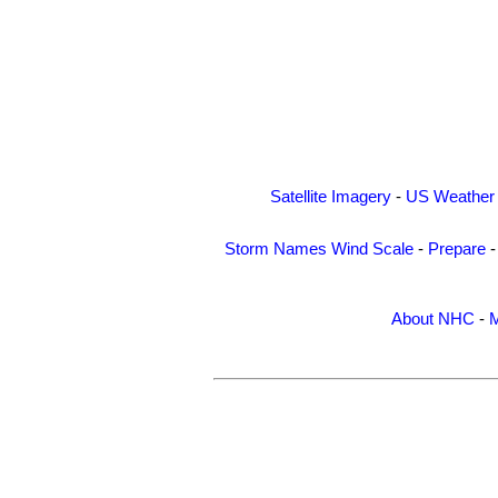
Satellite Imagery
-
US Weather
Storm Names
Wind Scale
-
Prepare
About NHC
-
M