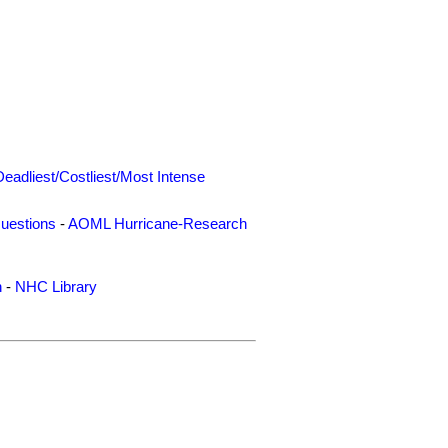
Deadliest/Costliest/Most Intense
uestions
-
AOML Hurricane-Research
n
-
NHC Library