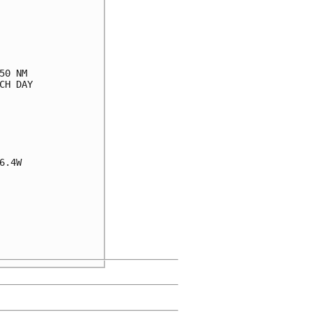
0 NM

H DAY

.4W
