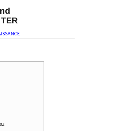
nd
NTER
ISSANCE
Z
