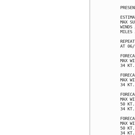
PRESEN
ESTIMA
MAX SU
WINDS 
MILES 
REPEAT
AT 06/
FORECA
MAX WI
34 KT.
FORECA
MAX WI
34 KT.
FORECA
MAX WI
50 KT.
34 KT.
FORECA
MAX WI
50 KT.
34 KT.