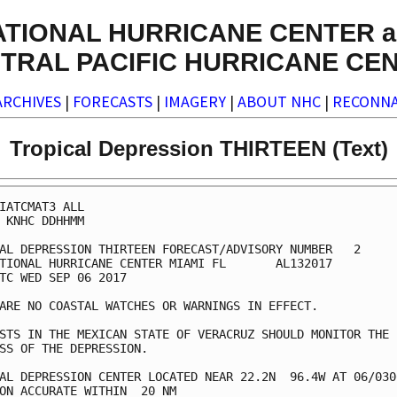
ATIONAL HURRICANE CENTER a
TRAL PACIFIC HURRICANE CE
ARCHIVES
|
FORECASTS
|
IMAGERY
|
ABOUT NHC
|
RECONNA
Tropical Depression THIRTEEN (Text)
IATCMAT3 ALL

 KNHC DDHHMM

AL DEPRESSION THIRTEEN FORECAST/ADVISORY NUMBER   2

TIONAL HURRICANE CENTER MIAMI FL       AL132017

TC WED SEP 06 2017

ARE NO COASTAL WATCHES OR WARNINGS IN EFFECT.

STS IN THE MEXICAN STATE OF VERACRUZ SHOULD MONITOR THE

SS OF THE DEPRESSION.

AL DEPRESSION CENTER LOCATED NEAR 22.2N  96.4W AT 06/0300
ON ACCURATE WITHIN  20 NM
