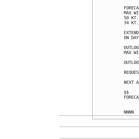
FORECA
MAX WI
50 KT.
34 KT.
EXTEND
ON DAY
OUTLOO
MAX WI
OUTLOO
REQUES
NEXT A
$$

FORECA