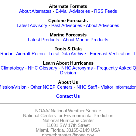
Alternate Formats
About Alternates
-
E-Mail Advisories
-
RSS Feeds
Cyclone Forecasts
Latest Advisory
-
Past Advisories
-
About Advisories
Marine Forecasts
Latest Products
-
About Marine Products
Tools & Data
 Radar
-
Aircraft Recon
-
Local Data Archive
-
Forecast Verification
-
Learn About Hurricanes
-
Climatology
-
NHC Glossary
-
NHC Acronyms
-
Frequently Asked Q
Division
About Us
ission/Vision
-
Other NCEP Centers
-
NHC Staff
-
Visitor Informatio
Contact Us
NOAA/
National Weather Service
National Centers for Environmental Prediction
National Hurricane Center
11691 SW 17th Street
Miami, Florida, 33165-2149 USA
nhcwebmaster@noaa.gov