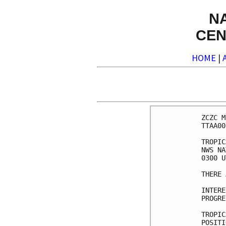
N
CEN
HOME
|
ZCZC M
TTAA00
TROPIC
NWS NA
0300 U
THERE 
INTERE
PROGRE
TROPIC
POSITI