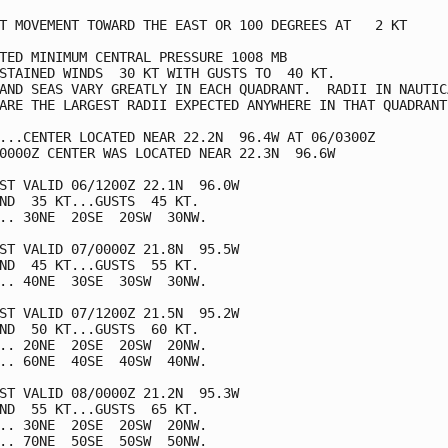
T MOVEMENT TOWARD THE EAST OR 100 DEGREES AT   2 KT

TED MINIMUM CENTRAL PRESSURE 1008 MB

STAINED WINDS  30 KT WITH GUSTS TO  40 KT.

AND SEAS VARY GREATLY IN EACH QUADRANT.  RADII IN NAUTICA
ARE THE LARGEST RADII EXPECTED ANYWHERE IN THAT QUADRANT.
...CENTER LOCATED NEAR 22.2N  96.4W AT 06/0300Z

0000Z CENTER WAS LOCATED NEAR 22.3N  96.6W

ST VALID 06/1200Z 22.1N  96.0W

ND  35 KT...GUSTS  45 KT.

.. 30NE  20SE  20SW  30NW.

ST VALID 07/0000Z 21.8N  95.5W

ND  45 KT...GUSTS  55 KT.

.. 40NE  30SE  30SW  30NW.

ST VALID 07/1200Z 21.5N  95.2W

ND  50 KT...GUSTS  60 KT.

.. 20NE  20SE  20SW  20NW.

.. 60NE  40SE  40SW  40NW.

ST VALID 08/0000Z 21.2N  95.3W

ND  55 KT...GUSTS  65 KT.

.. 30NE  20SE  20SW  20NW.

.. 70NE  50SE  50SW  50NW.
