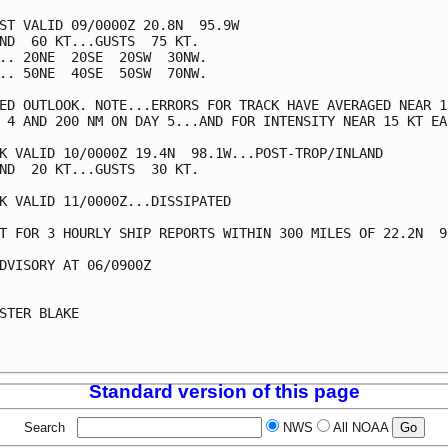
ST VALID 09/0000Z 20.8N  95.9W

ND  60 KT...GUSTS  75 KT.

.. 20NE  20SE  20SW  30NW.

.. 50NE  40SE  50SW  70NW.

ED OUTLOOK. NOTE...ERRORS FOR TRACK HAVE AVERAGED NEAR 15
 4 AND 200 NM ON DAY 5...AND FOR INTENSITY NEAR 15 KT EAC
K VALID 10/0000Z 19.4N  98.1W...POST-TROP/INLAND

ND  20 KT...GUSTS  30 KT.

K VALID 11/0000Z...DISSIPATED

T FOR 3 HOURLY SHIP REPORTS WITHIN 300 MILES OF 22.2N  96
DVISORY AT 06/0900Z

STER BLAKE

Standard version of this page
Search
NWS
All NOAA