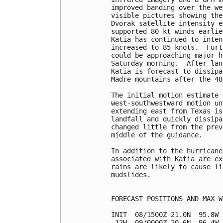
improved banding over the we
visible pictures showing the
Dvorak satellite intensity e
supported 80 kt winds earlie
Katia has continued to inten
increased to 85 knots.  Furt
could be approaching major h
Saturday morning.  After lan
Katia is forecast to dissipa
Madre mountains after the 48
The initial motion estimate 
west-southwestward motion un
extending east from Texas is
landfall and quickly dissipa
changed little from the prev
middle of the guidance.

In addition to the hurricane
associated with Katia are ex
rains are likely to cause li
mudslides.

FORECAST POSITIONS AND MAX WI
INIT  08/1500Z 21.0N  95.8W 
 12H  09/0000Z 20.6N  96.4W 