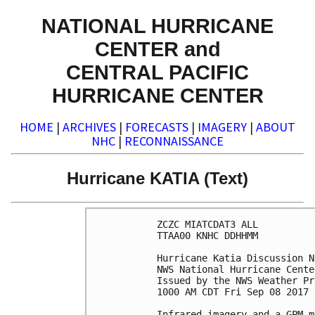
NATIONAL HURRICANE
CENTER and
CENTRAL PACIFIC
HURRICANE CENTER
HOME
|
ARCHIVES
|
FORECASTS
|
IMAGERY
|
ABOUT
NHC
|
RECONNAISSANCE
Hurricane KATIA (Text)
ZCZC MIATCDAT3 ALL

TTAA00 KNHC DDHHMM

Hurricane Katia Discussion N
NWS National Hurricane Cente
Issued by the NWS Weather Pr
1000 AM CDT Fri Sep 08 2017

Infrared imagery and a GPM m