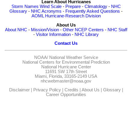
Learn About Hurricanes
Storm Names
Wind Scale
-
Prepare
-
Climatology
-
NHC
Glossary
-
NHC Acronyms
-
Frequently Asked Questions
-
AOML Hurricane-Research Division
About Us
About NHC
-
Mission/Vision
-
Other NCEP Centers
-
NHC Staff
-
Visitor Information
-
NHC Library
Contact Us
NOAA/
National Weather Service
National Centers for Environmental Prediction
National Hurricane Center
11691 SW 17th Street
Miami, Florida, 33165-2149 USA
nhcwebmaster@noaa.gov
Disclaimer
|
Privacy Policy
|
Credits
|
About Us
|
Glossary
|
Career Opportunities