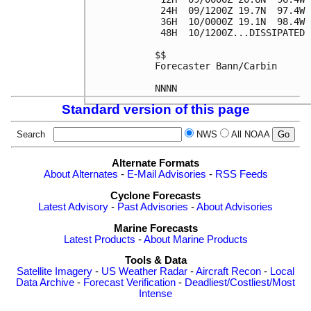
 24H  09/1200Z 19.7N  97.4W 
 36H  10/0000Z 19.1N  98.4W 
 48H  10/1200Z...DISSIPATED

$$

Forecaster Bann/Carbin

Standard version of this page
Search
NWS
All NOAA
Alternate Formats
About Alternates
-
E-Mail Advisories
-
RSS Feeds
Cyclone Forecasts
Latest Advisory
-
Past Advisories
-
About Advisories
Marine Forecasts
Latest Products
-
About Marine Products
Tools & Data
Satellite Imagery
-
US Weather Radar
-
Aircraft Recon
-
Local
Data Archive
-
Forecast Verification
-
Deadliest/Costliest/Most
Intense