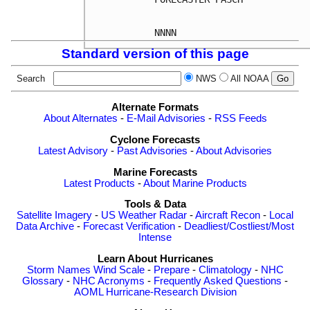
Standard version of this page
Search
NWS
All NOAA
Alternate Formats
About Alternates
-
E-Mail Advisories
-
RSS Feeds
Cyclone Forecasts
Latest Advisory
-
Past Advisories
-
About Advisories
Marine Forecasts
Latest Products
-
About Marine Products
Tools & Data
Satellite Imagery
-
US Weather Radar
-
Aircraft Recon
-
Local
Data Archive
-
Forecast Verification
-
Deadliest/Costliest/Most
Intense
Learn About Hurricanes
Storm Names
Wind Scale
-
Prepare
-
Climatology
-
NHC
Glossary
-
NHC Acronyms
-
Frequently Asked Questions
-
AOML Hurricane-Research Division