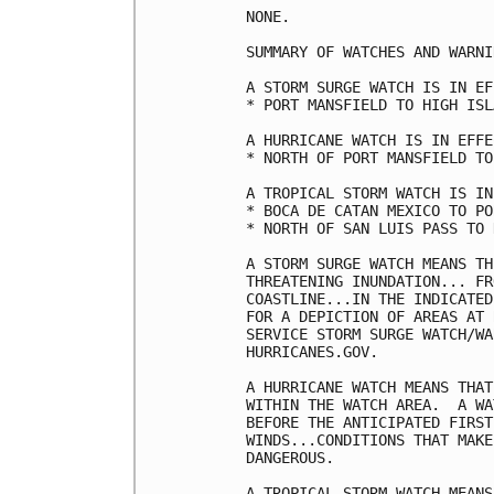
NONE.

SUMMARY OF WATCHES AND WARNI
A STORM SURGE WATCH IS IN EF
* PORT MANSFIELD TO HIGH ISLA
A HURRICANE WATCH IS IN EFFE
* NORTH OF PORT MANSFIELD TO
A TROPICAL STORM WATCH IS IN
* BOCA DE CATAN MEXICO TO PO
* NORTH OF SAN LUIS PASS TO 
A STORM SURGE WATCH MEANS TH
THREATENING INUNDATION... FR
COASTLINE...IN THE INDICATED
FOR A DEPICTION OF AREAS AT 
SERVICE STORM SURGE WATCH/WA
HURRICANES.GOV.

A HURRICANE WATCH MEANS THAT
WITHIN THE WATCH AREA.  A WA
BEFORE THE ANTICIPATED FIRST
WINDS...CONDITIONS THAT MAKE
DANGEROUS.

A TROPICAL STORM WATCH MEANS