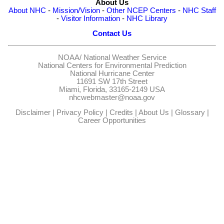
About Us
About NHC
-
Mission/Vision
-
Other NCEP Centers
-
NHC Staff
-
Visitor Information
-
NHC Library
Contact Us
NOAA/
National Weather Service
National Centers for Environmental Prediction
National Hurricane Center
11691 SW 17th Street
Miami, Florida, 33165-2149 USA
nhcwebmaster@noaa.gov
Disclaimer
|
Privacy Policy
|
Credits
|
About Us
|
Glossary
|
Career Opportunities