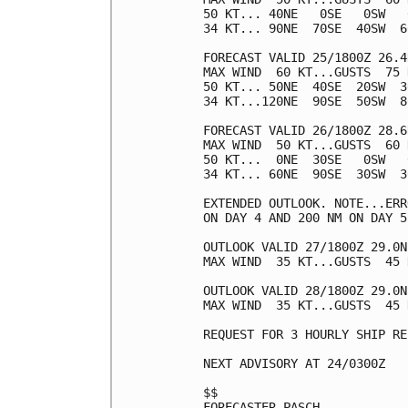
50 KT... 40NE   0SE   0SW   0
34 KT... 90NE  70SE  40SW  60
FORECAST VALID 25/1800Z 26.4
MAX WIND  60 KT...GUSTS  75 K
50 KT... 50NE  40SE  20SW  30
34 KT...120NE  90SE  50SW  80
FORECAST VALID 26/1800Z 28.6
MAX WIND  50 KT...GUSTS  60 K
50 KT...  0NE  30SE   0SW   0
34 KT... 60NE  90SE  30SW  30
EXTENDED OUTLOOK. NOTE...ERR
ON DAY 4 AND 200 NM ON DAY 5
OUTLOOK VALID 27/1800Z 29.0N
MAX WIND  35 KT...GUSTS  45 K
OUTLOOK VALID 28/1800Z 29.0N
MAX WIND  35 KT...GUSTS  45 K
REQUEST FOR 3 HOURLY SHIP RE
NEXT ADVISORY AT 24/0300Z

$$

FORECASTER PASCH
