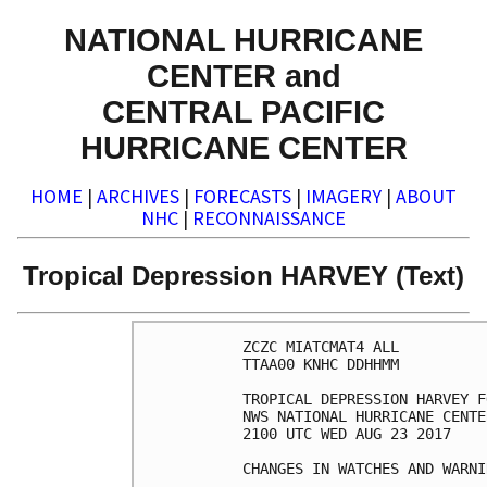
NATIONAL HURRICANE
CENTER and
CENTRAL PACIFIC
HURRICANE CENTER
HOME
|
ARCHIVES
|
FORECASTS
|
IMAGERY
|
ABOUT
NHC
|
RECONNAISSANCE
Tropical Depression HARVEY (Text)
ZCZC MIATCMAT4 ALL

TTAA00 KNHC DDHHMM

TROPICAL DEPRESSION HARVEY F
NWS NATIONAL HURRICANE CENTE
2100 UTC WED AUG 23 2017

CHANGES IN WATCHES AND WARNI