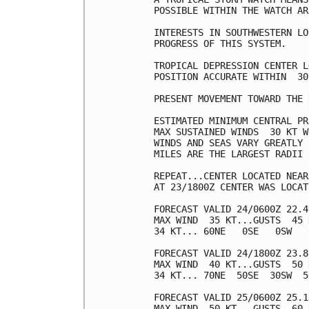
POSSIBLE WITHIN THE WATCH AR
INTERESTS IN SOUTHWESTERN LO
PROGRESS OF THIS SYSTEM.

TROPICAL DEPRESSION CENTER L
POSITION ACCURATE WITHIN  30 
PRESENT MOVEMENT TOWARD THE 
ESTIMATED MINIMUM CENTRAL PR
MAX SUSTAINED WINDS  30 KT W
WINDS AND SEAS VARY GREATLY 
MILES ARE THE LARGEST RADII 
REPEAT...CENTER LOCATED NEAR
AT 23/1800Z CENTER WAS LOCAT
FORECAST VALID 24/0600Z 22.4
MAX WIND  35 KT...GUSTS  45 K
34 KT... 60NE   0SE   0SW   0
FORECAST VALID 24/1800Z 23.8
MAX WIND  40 KT...GUSTS  50 K
34 KT... 70NE  50SE  30SW  50
FORECAST VALID 25/0600Z 25.1
MAX WIND  50 KT...GUSTS  60 K