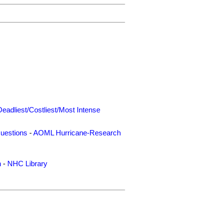
Deadliest/Costliest/Most Intense
uestions
-
AOML Hurricane-Research
n
-
NHC Library