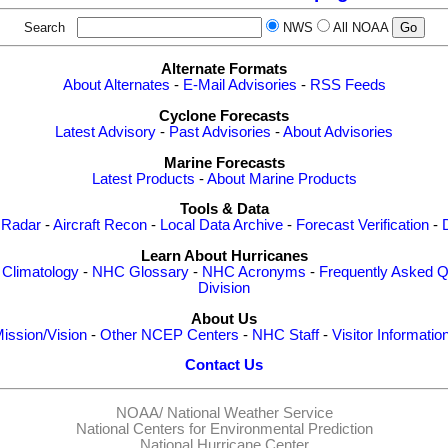
Search
NWS
All NOAA
Alternate Formats
About Alternates
-
E-Mail Advisories
-
RSS Feeds
Cyclone Forecasts
Latest Advisory
-
Past Advisories
-
About Advisories
Marine Forecasts
Latest Products
-
About Marine Products
Tools & Data
 Radar
-
Aircraft Recon
-
Local Data Archive
-
Forecast Verification
-
Learn About Hurricanes
-
Climatology
-
NHC Glossary
-
NHC Acronyms
-
Frequently Asked Q
Division
About Us
ission/Vision
-
Other NCEP Centers
-
NHC Staff
-
Visitor Informatio
Contact Us
NOAA/
National Weather Service
National Centers for Environmental Prediction
National Hurricane Center