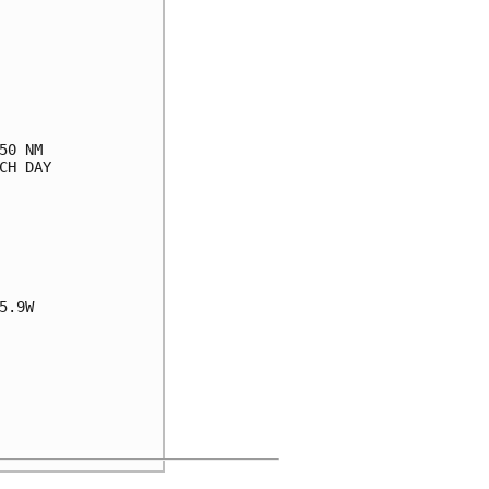
0 NM

H DAY

.9W
