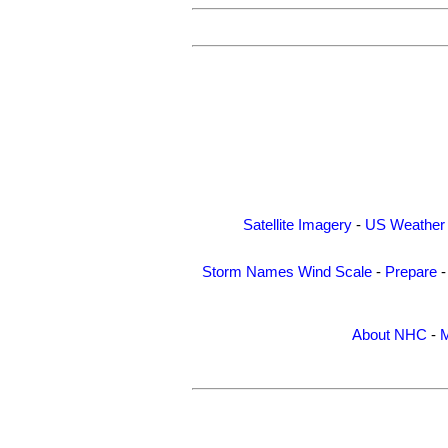
Satellite Imagery
-
US Weather
Storm Names
Wind Scale
-
Prepare
About NHC
-
M