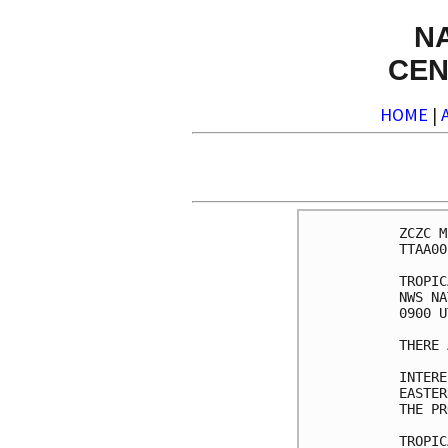
N
CEN
HOME
|
ZCZC M
TTAA00
TROPIC
NWS NA
0900 U
THERE 
INTERE
EASTER
THE PR
TROPIC