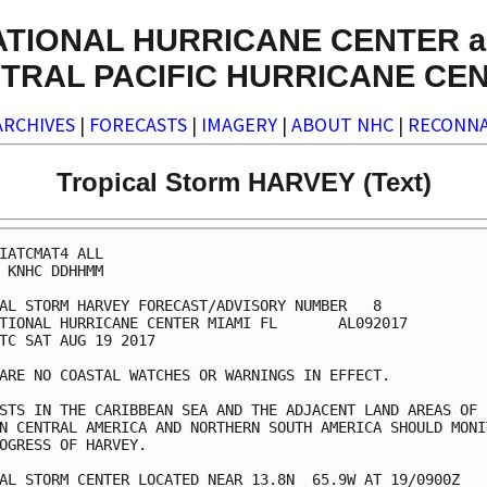
ATIONAL HURRICANE CENTER a
TRAL PACIFIC HURRICANE CE
ARCHIVES
|
FORECASTS
|
IMAGERY
|
ABOUT NHC
|
RECONNA
Tropical Storm HARVEY (Text)
IATCMAT4 ALL

 KNHC DDHHMM

AL STORM HARVEY FORECAST/ADVISORY NUMBER   8

TIONAL HURRICANE CENTER MIAMI FL       AL092017

TC SAT AUG 19 2017

ARE NO COASTAL WATCHES OR WARNINGS IN EFFECT.

STS IN THE CARIBBEAN SEA AND THE ADJACENT LAND AREAS OF

N CENTRAL AMERICA AND NORTHERN SOUTH AMERICA SHOULD MONIT
OGRESS OF HARVEY.

AL STORM CENTER LOCATED NEAR 13.8N  65.9W AT 19/0900Z
