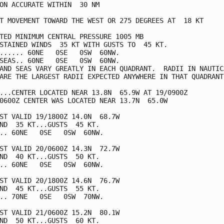
ON ACCURATE WITHIN  30 NM

T MOVEMENT TOWARD THE WEST OR 275 DEGREES AT  18 KT

TED MINIMUM CENTRAL PRESSURE 1005 MB

STAINED WINDS  35 KT WITH GUSTS TO  45 KT.

...... 60NE   0SE   0SW  60NW.

SEAS.. 60NE   0SE   0SW  60NW.

AND SEAS VARY GREATLY IN EACH QUADRANT.  RADII IN NAUTICA
ARE THE LARGEST RADII EXPECTED ANYWHERE IN THAT QUADRANT.
...CENTER LOCATED NEAR 13.8N  65.9W AT 19/0900Z

0600Z CENTER WAS LOCATED NEAR 13.7N  65.0W

ST VALID 19/1800Z 14.0N  68.7W

ND  35 KT...GUSTS  45 KT.

.. 60NE   0SE   0SW  60NW.

ST VALID 20/0600Z 14.3N  72.7W

ND  40 KT...GUSTS  50 KT.

.. 60NE   0SE   0SW  60NW.

ST VALID 20/1800Z 14.6N  76.7W

ND  45 KT...GUSTS  55 KT.

.. 70NE   0SE   0SW  70NW.

ST VALID 21/0600Z 15.2N  80.1W

ND  50 KT...GUSTS  60 KT.
