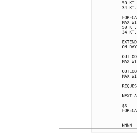
50 KT.
34 KT.
FORECA
MAX WI
50 KT.
34 KT.
EXTEND
ON DAY
OUTLOO
MAX WI
OUTLOO
MAX WI
REQUES
NEXT A
$$

FORECA