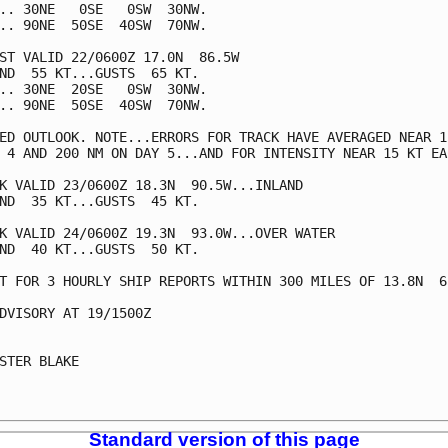
.. 30NE   0SE   0SW  30NW.

.. 90NE  50SE  40SW  70NW.

ST VALID 22/0600Z 17.0N  86.5W

ND  55 KT...GUSTS  65 KT.

.. 30NE  20SE   0SW  30NW.

.. 90NE  50SE  40SW  70NW.

ED OUTLOOK. NOTE...ERRORS FOR TRACK HAVE AVERAGED NEAR 15
 4 AND 200 NM ON DAY 5...AND FOR INTENSITY NEAR 15 KT EAC
K VALID 23/0600Z 18.3N  90.5W...INLAND

ND  35 KT...GUSTS  45 KT.

K VALID 24/0600Z 19.3N  93.0W...OVER WATER

ND  40 KT...GUSTS  50 KT.

T FOR 3 HOURLY SHIP REPORTS WITHIN 300 MILES OF 13.8N  65
DVISORY AT 19/1500Z

STER BLAKE

Standard version of this page