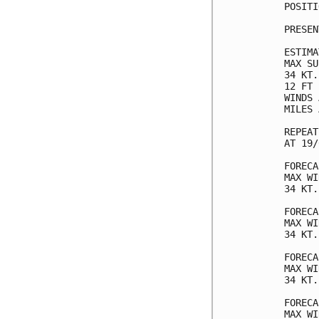
POSITI
PRESEN
ESTIMA
MAX SU
34 KT.
12 FT 
WINDS 
MILES 
REPEAT
AT 19/
FORECA
MAX WI
34 KT.
FORECA
MAX WI
34 KT.
FORECA
MAX WI
34 KT.
FORECA
MAX WI