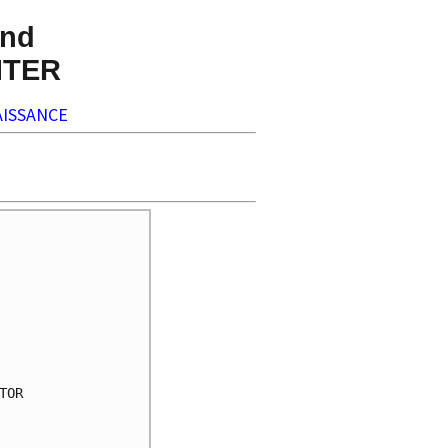
nd
NTER
ISSANCE
OR
