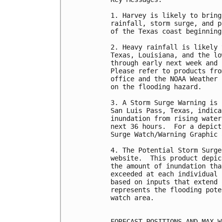
1. Harvey is likely to bring
rainfall, storm surge, and p
of the Texas coast beginning
2. Heavy rainfall is likely 
Texas, Louisiana, and the lo
through early next week and 
Please refer to products fro
office and the NOAA Weather 
on the flooding hazard.

3. A Storm Surge Warning is 
San Luis Pass, Texas, indica
inundation from rising water
next 36 hours.  For a depict
Surge Watch/Warning Graphic 
4. The Potential Storm Surge
website.  This product depic
the amount of inundation tha
exceeded at each individual 
based on inputs that extend 
represents the flooding pote
watch area.

FORECAST POSITIONS AND MAX WI