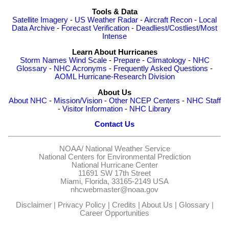
Tools & Data
Satellite Imagery
-
US Weather Radar
-
Aircraft Recon
-
Local
Data Archive
-
Forecast Verification
-
Deadliest/Costliest/Most
Intense
Learn About Hurricanes
Storm Names
Wind Scale
-
Prepare
-
Climatology
-
NHC
Glossary
-
NHC Acronyms
-
Frequently Asked Questions
-
AOML Hurricane-Research Division
About Us
About NHC
-
Mission/Vision
-
Other NCEP Centers
-
NHC Staff
-
Visitor Information
-
NHC Library
Contact Us
NOAA/
National Weather Service
National Centers for Environmental Prediction
National Hurricane Center
11691 SW 17th Street
Miami, Florida, 33165-2149 USA
nhcwebmaster@noaa.gov
Disclaimer
|
Privacy Policy
|
Credits
|
About Us
|
Glossary
|
Career Opportunities