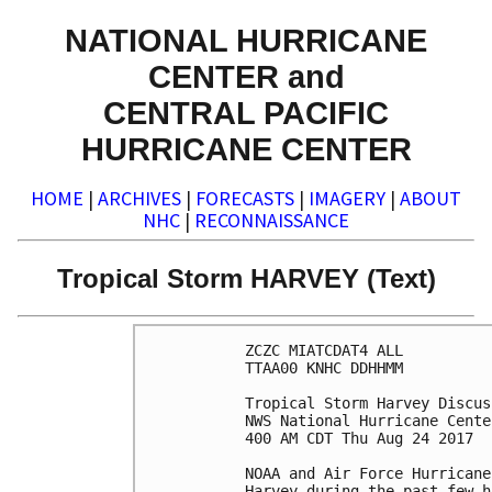
NATIONAL HURRICANE
CENTER and
CENTRAL PACIFIC
HURRICANE CENTER
HOME
|
ARCHIVES
|
FORECASTS
|
IMAGERY
|
ABOUT
NHC
|
RECONNAISSANCE
Tropical Storm HARVEY (Text)
ZCZC MIATCDAT4 ALL

TTAA00 KNHC DDHHMM

Tropical Storm Harvey Discus
NWS National Hurricane Cente
400 AM CDT Thu Aug 24 2017

NOAA and Air Force Hurricane
Harvey during the past few h