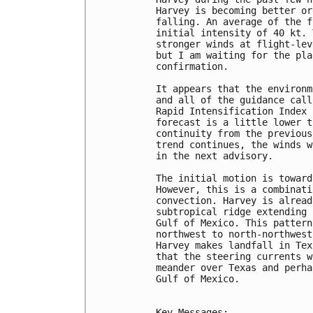
Harvey is becoming better or
falling. An average of the f
initial intensity of 40 kt. 
stronger winds at flight-lev
but I am waiting for the pla
confirmation.

It appears that the environm
and all of the guidance call
Rapid Intensification Index 
forecast is a little lower t
continuity from the previous
trend continues, the winds w
in the next advisory.

The initial motion is toward
However, this is a combinati
convection. Harvey is alread
subtropical ridge extending 
Gulf of Mexico. This pattern
northwest to north-northwest
Harvey makes landfall in Tex
that the steering currents w
meander over Texas and perha
Gulf of Mexico.

Key Messages:
