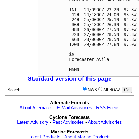
INIT  24/0900Z 23.2N  92.8W 
 12H  24/1800Z 24.0N  93.6W 
 24H  25/0600Z 25.1N  94.8W 
 36H  25/1800Z 26.3N  95.8W 
 48H  26/0600Z 27.5N  97.0W 
 72H  27/0600Z 28.5N  97.8W 
 96H  28/0600Z 28.5N  97.8W 
120H  29/0600Z 27.6N  97.0W 
$$

Forecaster Avila

Standard version of this page
Search
NWS
All NOAA
Alternate Formats
About Alternates
-
E-Mail Advisories
-
RSS Feeds
Cyclone Forecasts
Latest Advisory
-
Past Advisories
-
About Advisories
Marine Forecasts
Latest Products
-
About Marine Products