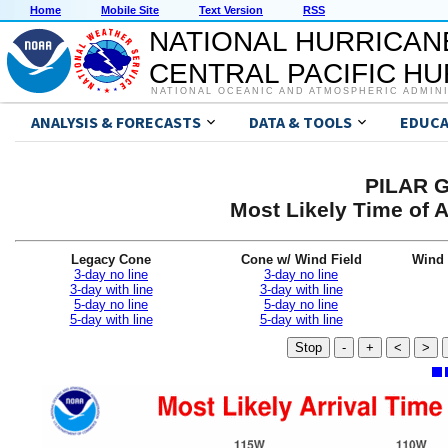
Home
Mobile Site
Text Version
RSS
NATIONAL HURRICAN
CENTRAL PACIFIC H
NATIONAL OCEANIC AND ATMOSPHERIC ADMIN
ANALYSIS & FORECASTS
DATA & TOOLS
EDUCA
PILAR G
Most Likely Time of 
Legacy Cone
Cone w/ Wind Field
Wind 
3-day no line
3-day no line
3-day with line
3-day with line
5-day no line
5-day no line
5-day with line
5-day with line
Stop
-
+
<
>