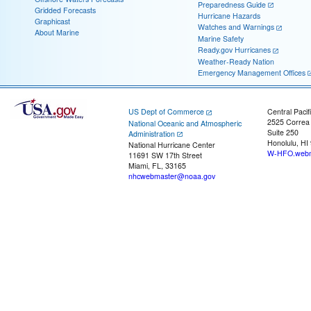
Preparedness Guide
Gridded Forecasts
Hurricane Hazards
Graphicast
Watches and Warnings
About Marine
Marine Safety
Ready.gov Hurricanes
Weather-Ready Nation
Emergency Management Offices
US Dept of Commerce
Central Pacif
2525 Correa
National Oceanic and Atmospheric
Suite 250
Administration
Honolulu, HI
National Hurricane Center
W-HFO.webm
11691 SW 17th Street
Miami, FL, 33165
nhcwebmaster@noaa.gov