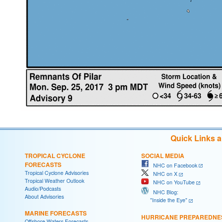
Quick Links 
TROPICAL CYCLONE
SOCIAL MEDIA
FORECASTS
NHC on Facebook
Tropical Cyclone Advisories
NHC on X
Tropical Weather Outlook
NHC on YouTube
Audio/Podcasts
NHC Blog:
About Advisories
"Inside the Eye"
MARINE FORECASTS
HURRICANE PREPAREDNE
Offshore Waters Forecasts