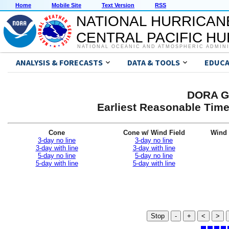
Home
Mobile Site
Text Version
RSS
NATIONAL HURRICAN
CENTRAL PACIFIC H
NATIONAL OCEANIC AND ATMOSPHERIC ADMIN
ANALYSIS & FORECASTS
DATA & TOOLS
EDUCA
DORA Gr
Earliest Reasonable Time
Cone
Cone w/ Wind Field
Wind 
3-day no line
3-day no line
3-day with line
3-day with line
5-day no line
5-day no line
5-day with line
5-day with line
Stop
-
+
<
>