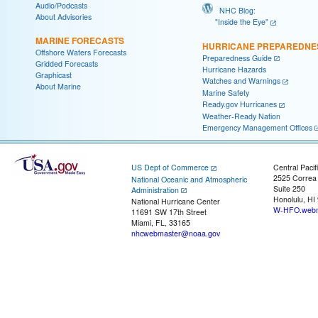
Audio/Podcasts
NHC Blog:
About Advisories
"Inside the Eye"
MARINE FORECASTS
HURRICANE PREPAREDNE
Offshore Waters Forecasts
Preparedness Guide
Gridded Forecasts
Hurricane Hazards
Graphicast
Watches and Warnings
About Marine
Marine Safety
Ready.gov Hurricanes
Weather-Ready Nation
Emergency Management Offices
US Dept of Commerce
Central Pacif
2525 Correa
National Oceanic and Atmospheric
Suite 250
Administration
Honolulu, HI
National Hurricane Center
W-HFO.webm
11691 SW 17th Street
Miami, FL, 33165
nhcwebmaster@noaa.gov