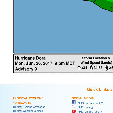
Quick Links 
TROPICAL CYCLONE
SOCIAL MEDIA
FORECASTS
NHC on Facebook
Tropical Cyclone Advisories
NHC on X
Tropical Weather Outlook
NHC on YouTube