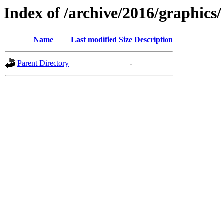
Index of /archive/2016/graphics
Name
Last modified
Size
Description
Parent Directory
-