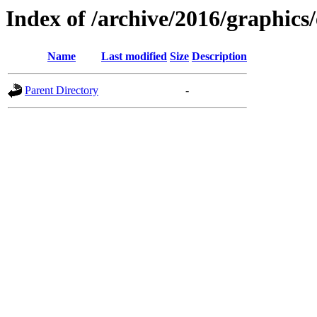
Index of /archive/2016/graphics
Name
Last modified
Size
Description
Parent Directory
-