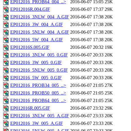
EP012016_PROB64_004_..>
2016-06-07 15:05
25K
EP012016R.004.GIF
2016-06-07 17:37
29K
EP012016_3NLW_004_A.GIF
2016-06-07 17:38
20K
EP012016_3W_004_A.GIF
2016-06-07 17:38
20K
EP012016_5NLW_004_A.GIF
2016-06-07 17:38
20K
EP012016_5W_004_A.GIF
2016-06-07 17:38
20K
EP012016S.005.GIF
2016-06-07 20:32
19K
EP012016_3NLW_005_0.GIF
2016-06-07 20:33
20K
EP012016_3W_005_0.GIF
2016-06-07 20:33
20K
EP012016_5NLW_005_0.GIF
2016-06-07 20:33
20K
EP012016_5W_005_0.GIF
2016-06-07 20:33
20K
EP012016_PROB34_005_..>
2016-06-07 21:05
27K
EP012016_PROB50_005_..>
2016-06-07 21:05
25K
EP012016_PROB64_005_..>
2016-06-07 21:05
25K
EP012016R.005.GIF
2016-06-07 23:32
29K
EP012016_3NLW_005_A.GIF
2016-06-07 23:33
20K
EP012016_3W_005_A.GIF
2016-06-07 23:33
20K
EP012016_5NLW_005_A.GIF
2016-06-07 23:33
20K