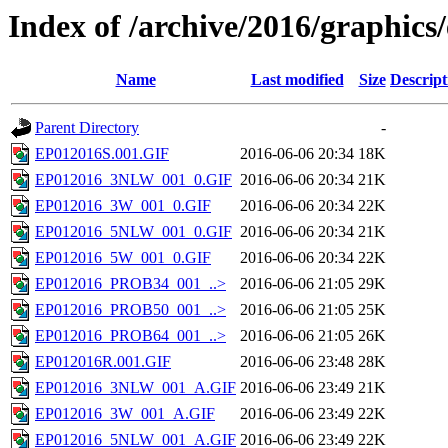
Index of /archive/2016/graphics
Name
Last modified
Size
Descript
Parent Directory
-
EP012016S.001.GIF
2016-06-06 20:34
18K
EP012016_3NLW_001_0.GIF
2016-06-06 20:34
21K
EP012016_3W_001_0.GIF
2016-06-06 20:34
22K
EP012016_5NLW_001_0.GIF
2016-06-06 20:34
21K
EP012016_5W_001_0.GIF
2016-06-06 20:34
22K
EP012016_PROB34_001_..>
2016-06-06 21:05
29K
EP012016_PROB50_001_..>
2016-06-06 21:05
25K
EP012016_PROB64_001_..>
2016-06-06 21:05
26K
EP012016R.001.GIF
2016-06-06 23:48
28K
EP012016_3NLW_001_A.GIF
2016-06-06 23:49
21K
EP012016_3W_001_A.GIF
2016-06-06 23:49
22K
EP012016_5NLW_001_A.GIF
2016-06-06 23:49
22K