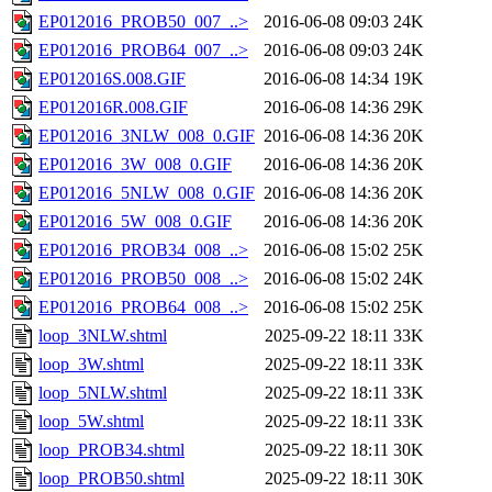
EP012016_PROB50_007_..>
2016-06-08 09:03
24K
EP012016_PROB64_007_..>
2016-06-08 09:03
24K
EP012016S.008.GIF
2016-06-08 14:34
19K
EP012016R.008.GIF
2016-06-08 14:36
29K
EP012016_3NLW_008_0.GIF
2016-06-08 14:36
20K
EP012016_3W_008_0.GIF
2016-06-08 14:36
20K
EP012016_5NLW_008_0.GIF
2016-06-08 14:36
20K
EP012016_5W_008_0.GIF
2016-06-08 14:36
20K
EP012016_PROB34_008_..>
2016-06-08 15:02
25K
EP012016_PROB50_008_..>
2016-06-08 15:02
24K
EP012016_PROB64_008_..>
2016-06-08 15:02
25K
loop_3NLW.shtml
2025-09-22 18:11
33K
loop_3W.shtml
2025-09-22 18:11
33K
loop_5NLW.shtml
2025-09-22 18:11
33K
loop_5W.shtml
2025-09-22 18:11
33K
loop_PROB34.shtml
2025-09-22 18:11
30K
loop_PROB50.shtml
2025-09-22 18:11
30K