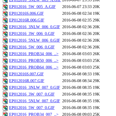
EP012016_5W_005_A.GIF
2016-06-07 23:33
20K
EP012016S.006.GIF
2016-06-08 02:34
19K
EP012016R.006.GIF
2016-06-08 02:35
29K
EP012016_3NLW_006_0.GIF
2016-06-08 02:36
20K
EP012016_3W_006_0.GIF
2016-06-08 02:36
20K
EP012016_5NLW_006_0.GIF
2016-06-08 02:36
20K
EP012016_5W_006_0.GIF
2016-06-08 02:36
20K
EP012016_PROB34_006_..>
2016-06-08 03:03
26K
EP012016_PROB50_006_..>
2016-06-08 03:03
25K
EP012016_PROB64_006_..>
2016-06-08 03:03
25K
EP012016S.007.GIF
2016-06-08 08:33
19K
EP012016R.007.GIF
2016-06-08 08:34
29K
EP012016_3NLW_007_0.GIF
2016-06-08 08:35
19K
EP012016_3W_007_0.GIF
2016-06-08 08:35
19K
EP012016_5NLW_007_0.GIF
2016-06-08 08:35
19K
EP012016_5W_007_0.GIF
2016-06-08 08:35
19K
EP012016_PROB34_007_..>
2016-06-08 09:03
25K