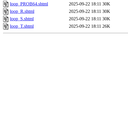
loop_PROB64.shtml
2025-09-22 18:11
30K
loop_R.shtml
2025-09-22 18:11
30K
loop_S.shtml
2025-09-22 18:11
30K
loop_T.shtml
2025-09-22 18:11
26K