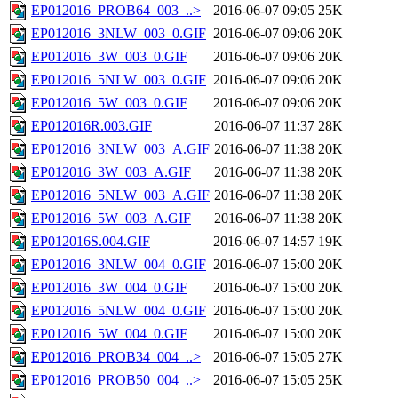
EP012016_PROB64_003_..>
2016-06-07 09:05
25K
EP012016_3NLW_003_0.GIF
2016-06-07 09:06
20K
EP012016_3W_003_0.GIF
2016-06-07 09:06
20K
EP012016_5NLW_003_0.GIF
2016-06-07 09:06
20K
EP012016_5W_003_0.GIF
2016-06-07 09:06
20K
EP012016R.003.GIF
2016-06-07 11:37
28K
EP012016_3NLW_003_A.GIF
2016-06-07 11:38
20K
EP012016_3W_003_A.GIF
2016-06-07 11:38
20K
EP012016_5NLW_003_A.GIF
2016-06-07 11:38
20K
EP012016_5W_003_A.GIF
2016-06-07 11:38
20K
EP012016S.004.GIF
2016-06-07 14:57
19K
EP012016_3NLW_004_0.GIF
2016-06-07 15:00
20K
EP012016_3W_004_0.GIF
2016-06-07 15:00
20K
EP012016_5NLW_004_0.GIF
2016-06-07 15:00
20K
EP012016_5W_004_0.GIF
2016-06-07 15:00
20K
EP012016_PROB34_004_..>
2016-06-07 15:05
27K
EP012016_PROB50_004_..>
2016-06-07 15:05
25K