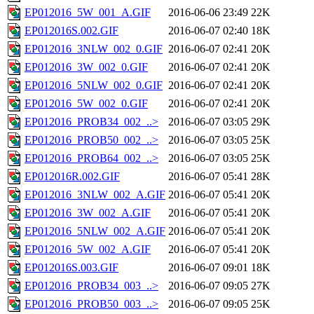
EP012016_5W_001_A.GIF
2016-06-06 23:49
22K
EP012016S.002.GIF
2016-06-07 02:40
18K
EP012016_3NLW_002_0.GIF
2016-06-07 02:41
20K
EP012016_3W_002_0.GIF
2016-06-07 02:41
20K
EP012016_5NLW_002_0.GIF
2016-06-07 02:41
20K
EP012016_5W_002_0.GIF
2016-06-07 02:41
20K
EP012016_PROB34_002_..>
2016-06-07 03:05
29K
EP012016_PROB50_002_..>
2016-06-07 03:05
25K
EP012016_PROB64_002_..>
2016-06-07 03:05
25K
EP012016R.002.GIF
2016-06-07 05:41
28K
EP012016_3NLW_002_A.GIF
2016-06-07 05:41
20K
EP012016_3W_002_A.GIF
2016-06-07 05:41
20K
EP012016_5NLW_002_A.GIF
2016-06-07 05:41
20K
EP012016_5W_002_A.GIF
2016-06-07 05:41
20K
EP012016S.003.GIF
2016-06-07 09:01
18K
EP012016_PROB34_003_..>
2016-06-07 09:05
27K
EP012016_PROB50_003_..>
2016-06-07 09:05
25K