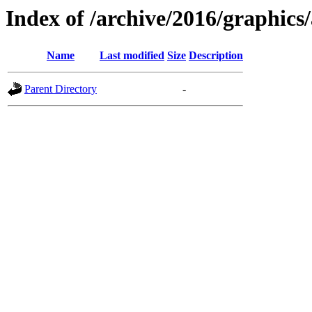
Index of /archive/2016/graphics/
Name
Last modified
Size
Description
Parent Directory
-