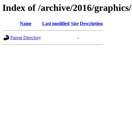
Index of /archive/2016/graphics/
Name
Last modified
Size
Description
Parent Directory
-