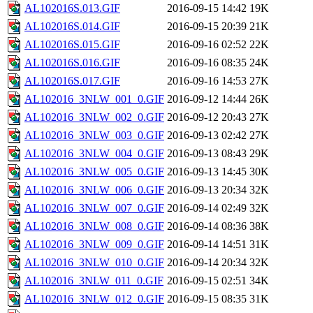
AL102016S.013.GIF
2016-09-15 14:42
19K
AL102016S.014.GIF
2016-09-15 20:39
21K
AL102016S.015.GIF
2016-09-16 02:52
22K
AL102016S.016.GIF
2016-09-16 08:35
24K
AL102016S.017.GIF
2016-09-16 14:53
27K
AL102016_3NLW_001_0.GIF
2016-09-12 14:44
26K
AL102016_3NLW_002_0.GIF
2016-09-12 20:43
27K
AL102016_3NLW_003_0.GIF
2016-09-13 02:42
27K
AL102016_3NLW_004_0.GIF
2016-09-13 08:43
29K
AL102016_3NLW_005_0.GIF
2016-09-13 14:45
30K
AL102016_3NLW_006_0.GIF
2016-09-13 20:34
32K
AL102016_3NLW_007_0.GIF
2016-09-14 02:49
32K
AL102016_3NLW_008_0.GIF
2016-09-14 08:36
38K
AL102016_3NLW_009_0.GIF
2016-09-14 14:51
31K
AL102016_3NLW_010_0.GIF
2016-09-14 20:34
32K
AL102016_3NLW_011_0.GIF
2016-09-15 02:51
34K
AL102016_3NLW_012_0.GIF
2016-09-15 08:35
31K