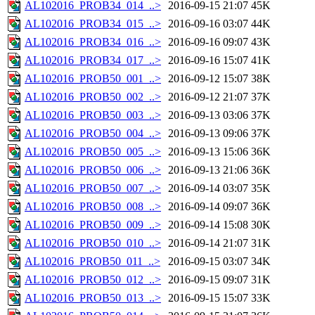
AL102016_PROB34_014_..>
2016-09-15 21:07
45K
AL102016_PROB34_015_..>
2016-09-16 03:07
44K
AL102016_PROB34_016_..>
2016-09-16 09:07
43K
AL102016_PROB34_017_..>
2016-09-16 15:07
41K
AL102016_PROB50_001_..>
2016-09-12 15:07
38K
AL102016_PROB50_002_..>
2016-09-12 21:07
37K
AL102016_PROB50_003_..>
2016-09-13 03:06
37K
AL102016_PROB50_004_..>
2016-09-13 09:06
37K
AL102016_PROB50_005_..>
2016-09-13 15:06
36K
AL102016_PROB50_006_..>
2016-09-13 21:06
36K
AL102016_PROB50_007_..>
2016-09-14 03:07
35K
AL102016_PROB50_008_..>
2016-09-14 09:07
36K
AL102016_PROB50_009_..>
2016-09-14 15:08
30K
AL102016_PROB50_010_..>
2016-09-14 21:07
31K
AL102016_PROB50_011_..>
2016-09-15 03:07
34K
AL102016_PROB50_012_..>
2016-09-15 09:07
31K
AL102016_PROB50_013_..>
2016-09-15 15:07
33K