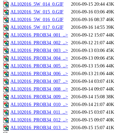
AL102016_5W_014_0.GIF
2016-09-15 20:44
43K
AL102016_5W_015_0.GIF
2016-09-16 03:06
49K
AL102016_5W_016_0.GIF
2016-09-16 08:37
46K
AL102016_5W_017_0.GIF
2016-09-16 14:55
39K
AL102016_PROB34_001_..>
2016-09-12 15:07
44K
AL102016_PROB34_002_..>
2016-09-12 21:07
44K
AL102016_PROB34_003_..>
2016-09-13 03:06
45K
AL102016_PROB34_004_..>
2016-09-13 09:06
45K
AL102016_PROB34_005_..>
2016-09-13 15:06
44K
AL102016_PROB34_006_..>
2016-09-13 21:06
44K
AL102016_PROB34_007_..>
2016-09-14 03:07
41K
AL102016_PROB34_008_..>
2016-09-14 09:07
44K
AL102016_PROB34_009_..>
2016-09-14 15:08
38K
AL102016_PROB34_010_..>
2016-09-14 21:07
40K
AL102016_PROB34_011_..>
2016-09-15 03:07
41K
AL102016_PROB34_012_..>
2016-09-15 09:07
40K
AL102016_PROB34_013_..>
2016-09-15 15:07
41K