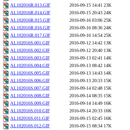
AL102016R.013.GIF
2016-09-15 14:41
23K
AL102016R.014.GIF
2016-09-15 20:43
24K
AL102016R.015.GIF
2016-09-16 03:06
25K
AL102016R.016.GIF
2016-09-16 08:36
24K
AL102016R.017.GIF
2016-09-16 14:54
25K
AL102016S.001.GIF
2016-09-12 14:42
13K
AL102016S.002.GIF
2016-09-12 20:40
13K
AL102016S.003.GIF
2016-09-13 02:41
14K
AL102016S.004.GIF
2016-09-13 08:42
14K
AL102016S.005.GIF
2016-09-13 14:43
14K
AL102016S.006.GIF
2016-09-13 20:33
15K
AL102016S.007.GIF
2016-09-14 02:48
15K
AL102016S.008.GIF
2016-09-14 08:35
15K
AL102016S.009.GIF
2016-09-14 14:49
16K
AL102016S.010.GIF
2016-09-14 20:33
16K
AL102016S.011.GIF
2016-09-15 02:45
16K
AL102016S.012.GIF
2016-09-15 08:34
17K