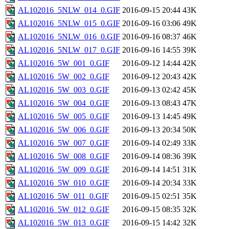
AL102016_5NLW_014_0.GIF
2016-09-15 20:44
43K
AL102016_5NLW_015_0.GIF
2016-09-16 03:06
49K
AL102016_5NLW_016_0.GIF
2016-09-16 08:37
46K
AL102016_5NLW_017_0.GIF
2016-09-16 14:55
39K
AL102016_5W_001_0.GIF
2016-09-12 14:44
42K
AL102016_5W_002_0.GIF
2016-09-12 20:43
42K
AL102016_5W_003_0.GIF
2016-09-13 02:42
45K
AL102016_5W_004_0.GIF
2016-09-13 08:43
47K
AL102016_5W_005_0.GIF
2016-09-13 14:45
49K
AL102016_5W_006_0.GIF
2016-09-13 20:34
50K
AL102016_5W_007_0.GIF
2016-09-14 02:49
33K
AL102016_5W_008_0.GIF
2016-09-14 08:36
39K
AL102016_5W_009_0.GIF
2016-09-14 14:51
31K
AL102016_5W_010_0.GIF
2016-09-14 20:34
33K
AL102016_5W_011_0.GIF
2016-09-15 02:51
35K
AL102016_5W_012_0.GIF
2016-09-15 08:35
32K
AL102016_5W_013_0.GIF
2016-09-15 14:42
32K