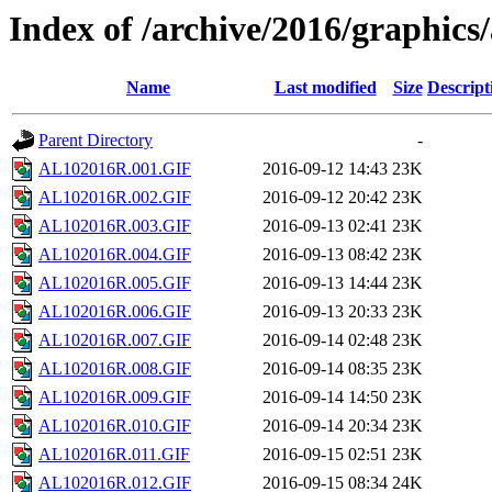
Index of /archive/2016/graphics/
Name
Last modified
Size
Descript
Parent Directory
-
AL102016R.001.GIF
2016-09-12 14:43
23K
AL102016R.002.GIF
2016-09-12 20:42
23K
AL102016R.003.GIF
2016-09-13 02:41
23K
AL102016R.004.GIF
2016-09-13 08:42
23K
AL102016R.005.GIF
2016-09-13 14:44
23K
AL102016R.006.GIF
2016-09-13 20:33
23K
AL102016R.007.GIF
2016-09-14 02:48
23K
AL102016R.008.GIF
2016-09-14 08:35
23K
AL102016R.009.GIF
2016-09-14 14:50
23K
AL102016R.010.GIF
2016-09-14 20:34
23K
AL102016R.011.GIF
2016-09-15 02:51
23K
AL102016R.012.GIF
2016-09-15 08:34
24K