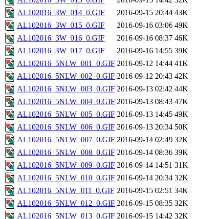
AL102016_3W_014_0.GIF
2016-09-15 20:44
43K
AL102016_3W_015_0.GIF
2016-09-16 03:06
49K
AL102016_3W_016_0.GIF
2016-09-16 08:37
46K
AL102016_3W_017_0.GIF
2016-09-16 14:55
39K
AL102016_5NLW_001_0.GIF
2016-09-12 14:44
41K
AL102016_5NLW_002_0.GIF
2016-09-12 20:43
42K
AL102016_5NLW_003_0.GIF
2016-09-13 02:42
44K
AL102016_5NLW_004_0.GIF
2016-09-13 08:43
47K
AL102016_5NLW_005_0.GIF
2016-09-13 14:45
49K
AL102016_5NLW_006_0.GIF
2016-09-13 20:34
50K
AL102016_5NLW_007_0.GIF
2016-09-14 02:49
32K
AL102016_5NLW_008_0.GIF
2016-09-14 08:36
39K
AL102016_5NLW_009_0.GIF
2016-09-14 14:51
31K
AL102016_5NLW_010_0.GIF
2016-09-14 20:34
32K
AL102016_5NLW_011_0.GIF
2016-09-15 02:51
34K
AL102016_5NLW_012_0.GIF
2016-09-15 08:35
32K
AL102016_5NLW_013_0.GIF
2016-09-15 14:42
32K