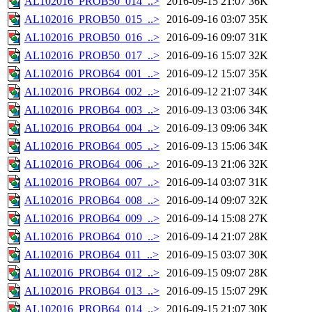
AL102016_PROB50_014_..>
2016-09-15 21:07
36K
AL102016_PROB50_015_..>
2016-09-16 03:07
35K
AL102016_PROB50_016_..>
2016-09-16 09:07
31K
AL102016_PROB50_017_..>
2016-09-16 15:07
32K
AL102016_PROB64_001_..>
2016-09-12 15:07
35K
AL102016_PROB64_002_..>
2016-09-12 21:07
34K
AL102016_PROB64_003_..>
2016-09-13 03:06
34K
AL102016_PROB64_004_..>
2016-09-13 09:06
34K
AL102016_PROB64_005_..>
2016-09-13 15:06
34K
AL102016_PROB64_006_..>
2016-09-13 21:06
32K
AL102016_PROB64_007_..>
2016-09-14 03:07
31K
AL102016_PROB64_008_..>
2016-09-14 09:07
32K
AL102016_PROB64_009_..>
2016-09-14 15:08
27K
AL102016_PROB64_010_..>
2016-09-14 21:07
28K
AL102016_PROB64_011_..>
2016-09-15 03:07
30K
AL102016_PROB64_012_..>
2016-09-15 09:07
28K
AL102016_PROB64_013_..>
2016-09-15 15:07
29K
AL102016_PROB64_014_..>
2016-09-15 21:07
30K