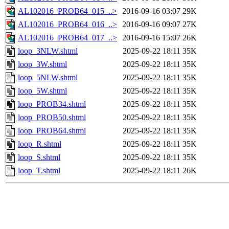
AL102016_PROB64_015_..>
2016-09-16 03:07
29K
AL102016_PROB64_016_..>
2016-09-16 09:07
27K
AL102016_PROB64_017_..>
2016-09-16 15:07
26K
loop_3NLW.shtml
2025-09-22 18:11
35K
loop_3W.shtml
2025-09-22 18:11
35K
loop_5NLW.shtml
2025-09-22 18:11
35K
loop_5W.shtml
2025-09-22 18:11
35K
loop_PROB34.shtml
2025-09-22 18:11
35K
loop_PROB50.shtml
2025-09-22 18:11
35K
loop_PROB64.shtml
2025-09-22 18:11
35K
loop_R.shtml
2025-09-22 18:11
35K
loop_S.shtml
2025-09-22 18:11
35K
loop_T.shtml
2025-09-22 18:11
26K