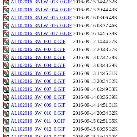
AL102016_3NLW_013_0.GIF
2016-09-15 14:42
32K
AL102016_3NLW_014_0.GIF
2016-09-15 20:44
43K
AL102016_3NLW_015_0.GIF
2016-09-16 03:06
48K
AL102016_3NLW_016_0.GIF
2016-09-16 08:37
46K
AL102016_3NLW_017_0.GIF
2016-09-16 14:55
39K
AL102016_3W_001_0.GIF
2016-09-12 14:44
27K
AL102016_3W_002_0.GIF
2016-09-12 20:43
27K
AL102016_3W_003_0.GIF
2016-09-13 02:42
28K
AL102016_3W_004_0.GIF
2016-09-13 08:43
29K
AL102016_3W_005_0.GIF
2016-09-13 14:45
31K
AL102016_3W_006_0.GIF
2016-09-13 20:34
32K
AL102016_3W_007_0.GIF
2016-09-14 02:49
33K
AL102016_3W_008_0.GIF
2016-09-14 08:36
39K
AL102016_3W_009_0.GIF
2016-09-14 14:51
31K
AL102016_3W_010_0.GIF
2016-09-14 20:34
32K
AL102016_3W_011_0.GIF
2016-09-15 02:51
35K
AL102016_3W_012_0.GIF
2016-09-15 08:35
32K
AL102016_3W_013_0.GIF
2016-09-15 14:42
32K