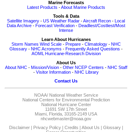
Marine Forecasts
Latest Products
-
About Marine Products
Tools & Data
Satellite Imagery
-
US Weather Radar
-
Aircraft Recon
-
Local
Data Archive
-
Forecast Verification
-
Deadliest/Costliest/Most
Intense
Learn About Hurricanes
Storm Names
Wind Scale
-
Prepare
-
Climatology
-
NHC
Glossary
-
NHC Acronyms
-
Frequently Asked Questions
-
AOML Hurricane-Research Division
About Us
About NHC
-
Mission/Vision
-
Other NCEP Centers
-
NHC Staff
-
Visitor Information
-
NHC Library
Contact Us
NOAA/
National Weather Service
National Centers for Environmental Prediction
National Hurricane Center
11691 SW 17th Street
Miami, Florida, 33165-2149 USA
nhcwebmaster@noaa.gov
Disclaimer
|
Privacy Policy
|
Credits
|
About Us
|
Glossary
|