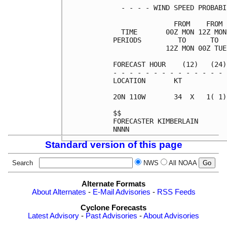
  - - - - WIND SPEED PROBABI
               FROM    FROM 
  TIME       00Z MON 12Z MON
PERIODS         TO      TO  
             12Z MON 00Z TUE
FORECAST HOUR    (12)   (24)
- - - - - - - - - - - - - - 
LOCATION       KT           
20N 110W       34  X   1( 1)
$$                          
FORECASTER KIMBERLAIN       
Standard version of this page
Search
NWS
All NOAA
Alternate Formats
About Alternates
-
E-Mail Advisories
-
RSS Feeds
Cyclone Forecasts
Latest Advisory
-
Past Advisories
-
About Advisories