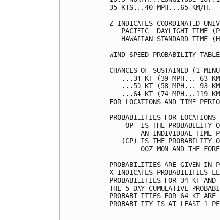
35 KTS...40 MPH...65 KM/H.  
Z INDICATES COORDINATED UNIV
   PACIFIC  DAYLIGHT TIME (P
   HAWAIIAN STANDARD TIME (H
WIND SPEED PROBABILITY TABLE
CHANCES OF SUSTAINED (1-MINU
   ...34 KT (39 MPH... 63 KM
   ...50 KT (58 MPH... 93 KM
   ...64 KT (74 MPH...119 KM
FOR LOCATIONS AND TIME PERIO
PROBABILITIES FOR LOCATIONS 
    OP  IS THE PROBABILITY O
        AN INDIVIDUAL TIME P
   (CP) IS THE PROBABILITY O
        00Z MON AND THE FORE
PROBABILITIES ARE GIVEN IN P
X INDICATES PROBABILITIES LE
PROBABILITIES FOR 34 KT AND 
THE 5-DAY CUMULATIVE PROBABI
PROBABILITIES FOR 64 KT ARE 
PROBABILITY IS AT LEAST 1 PE