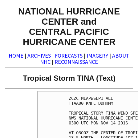
NATIONAL HURRICANE
CENTER and
CENTRAL PACIFIC
HURRICANE CENTER
HOME
|
ARCHIVES
|
FORECASTS
|
IMAGERY
|
ABOUT
NHC
|
RECONNAISSANCE
Tropical Storm TINA (Text)
ZCZC MIAPWSEP1 ALL          
TTAA00 KNHC DDHHMM          
TROPICAL STORM TINA WIND SPE
NWS NATIONAL HURRICANE CENTE
0300 UTC MON NOV 14 2016    
AT 0300Z THE CENTER OF TROPI
18.5 NORTH...LONGITUDE 107.1