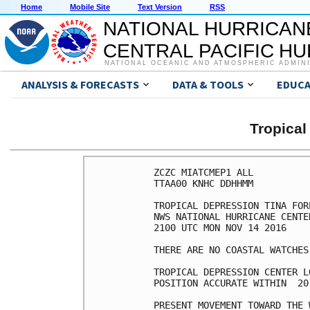
Home
Mobile Site
Text Version
RSS
NATIONAL HURRICAN
CENTRAL PACIFIC H
NATIONAL OCEANIC AND ATMOSPHERIC ADMIN
ANALYSIS & FORECASTS
DATA & TOOLS
EDUCA
Tropical
ZCZC MIATCMEP1 ALL

TTAA00 KNHC DDHHMM

TROPICAL DEPRESSION TINA FOR
NWS NATIONAL HURRICANE CENTE
2100 UTC MON NOV 14 2016

THERE ARE NO COASTAL WATCHES
TROPICAL DEPRESSION CENTER L
POSITION ACCURATE WITHIN  20 
PRESENT MOVEMENT TOWARD THE 