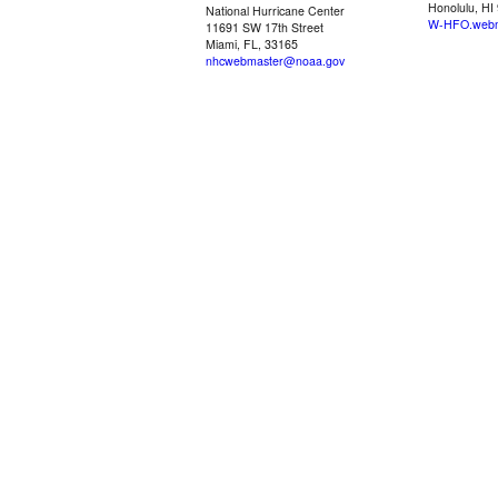
Honolulu, HI
National Hurricane Center
W-HFO.webm
11691 SW 17th Street
Miami, FL, 33165
nhcwebmaster@noaa.gov