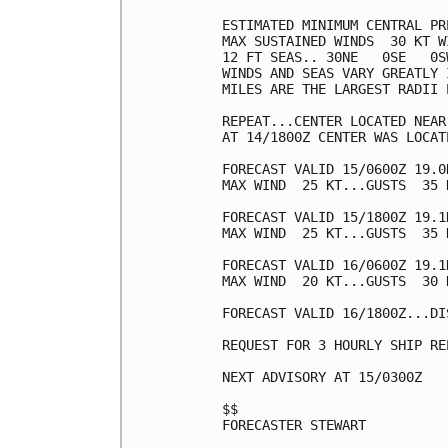
ESTIMATED MINIMUM CENTRAL PR
MAX SUSTAINED WINDS  30 KT W
12 FT SEAS.. 30NE   0SE   0SW
WINDS AND SEAS VARY GREATLY 
MILES ARE THE LARGEST RADII 
REPEAT...CENTER LOCATED NEAR
AT 14/1800Z CENTER WAS LOCAT
FORECAST VALID 15/0600Z 19.0
MAX WIND  25 KT...GUSTS  35 K
FORECAST VALID 15/1800Z 19.1
MAX WIND  25 KT...GUSTS  35 K
FORECAST VALID 16/0600Z 19.1
MAX WIND  20 KT...GUSTS  30 K
FORECAST VALID 16/1800Z...DIS
REQUEST FOR 3 HOURLY SHIP RE
NEXT ADVISORY AT 15/0300Z

$$

FORECASTER STEWART
