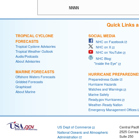
Quick Links 
TROPICAL CYCLONE
SOCIAL MEDIA
FORECASTS
NHC on Facebook
Tropical Cyclone Advisories
NHC on X
Tropical Weather Outlook
NHC on YouTube
Audio/Podcasts
NHC Blog:
About Advisories
"Inside the Eye"
MARINE FORECASTS
HURRICANE PREPAREDNE
Offshore Waters Forecasts
Preparedness Guide
Gridded Forecasts
Hurricane Hazards
Graphicast
Watches and Warnings
About Marine
Marine Safety
Ready.gov Hurricanes
Weather-Ready Nation
Emergency Management Offices
US Dept of Commerce
Central Pacif
2525 Correa
National Oceanic and Atmospheric
Suite 250
Administration