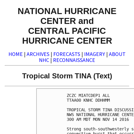
NATIONAL HURRICANE
CENTER and
CENTRAL PACIFIC
HURRICANE CENTER
HOME
|
ARCHIVES
|
FORECASTS
|
IMAGERY
|
ABOUT
NHC
|
RECONNAISSANCE
Tropical Storm TINA (Text)
ZCZC MIATCDEP1 ALL

TTAA00 KNHC DDHHMM

TROPICAL STORM TINA DISCUSSI
NWS NATIONAL HURRICANE CENTE
300 AM MDT MON NOV 14 2016

Strong south-southwesterly s
convective burst that occurr