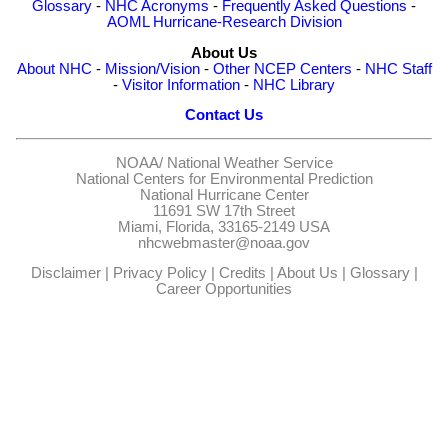
Glossary
-
NHC Acronyms
-
Frequently Asked Questions
-
AOML Hurricane-Research Division
About Us
About NHC
-
Mission/Vision
-
Other NCEP Centers
-
NHC Staff
-
Visitor Information
-
NHC Library
Contact Us
NOAA/
National Weather Service
National Centers for Environmental Prediction
National Hurricane Center
11691 SW 17th Street
Miami, Florida, 33165-2149 USA
nhcwebmaster@noaa.gov
Disclaimer
|
Privacy Policy
|
Credits
|
About Us
|
Glossary
|
Career Opportunities