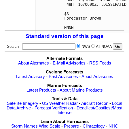
 48H  16/0600Z...DISSIPATED

$$

Forecaster Brown

Standard version of this page
Search
NWS
All NOAA
Alternate Formats
About Alternates
-
E-Mail Advisories
-
RSS Feeds
Cyclone Forecasts
Latest Advisory
-
Past Advisories
-
About Advisories
Marine Forecasts
Latest Products
-
About Marine Products
Tools & Data
Satellite Imagery
-
US Weather Radar
-
Aircraft Recon
-
Local
Data Archive
-
Forecast Verification
-
Deadliest/Costliest/Most
Intense
Learn About Hurricanes
Storm Names
Wind Scale
-
Prepare
-
Climatology
-
NHC