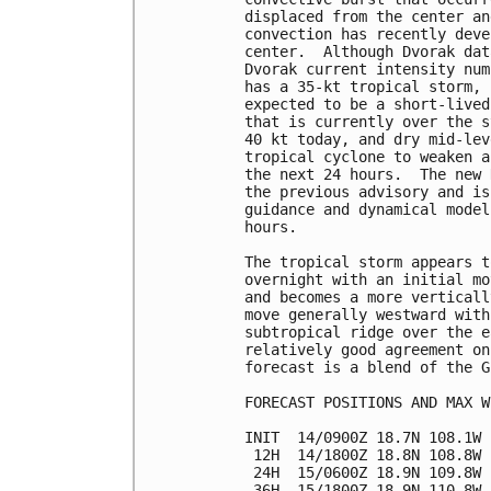
displaced from the center an
convection has recently deve
center.  Although Dvorak dat
Dvorak current intensity num
has a 35-kt tropical storm, 
expected to be a short-lived
that is currently over the s
40 kt today, and dry mid-lev
tropical cyclone to weaken a
the next 24 hours.  The new 
the previous advisory and is
guidance and dynamical model
hours.

The tropical storm appears t
overnight with an initial mo
and becomes a more verticall
move generally westward with
subtropical ridge over the e
relatively good agreement on
forecast is a blend of the G
FORECAST POSITIONS AND MAX WI
INIT  14/0900Z 18.7N 108.1W 
 12H  14/1800Z 18.8N 108.8W 
 24H  15/0600Z 18.9N 109.8W 
 36H  15/1800Z 18.9N 110.8W 