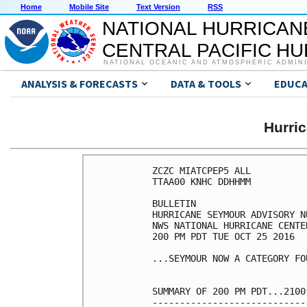
Home
Mobile Site
Text Version
RSS
NATIONAL HURRICAN
CENTRAL PACIFIC H
NATIONAL OCEANIC AND ATMOSPHERIC ADMIN
ANALYSIS & FORECASTS
DATA & TOOLS
EDUCA
Hurri
ZCZC MIATCPEP5 ALL

TTAA00 KNHC DDHHMM

BULLETIN

HURRICANE SEYMOUR ADVISORY NU
NWS NATIONAL HURRICANE CENTE
200 PM PDT TUE OCT 25 2016

...SEYMOUR NOW A CATEGORY FO
SUMMARY OF 200 PM PDT...2100
----------------------------