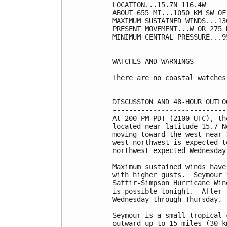
LOCATION...15.7N 116.4W

ABOUT 655 MI...1050 KM SW OF
MAXIMUM SUSTAINED WINDS...13
PRESENT MOVEMENT...W OR 275 
MINIMUM CENTRAL PRESSURE...9
WATCHES AND WARNINGS

--------------------

There are no coastal watches
DISCUSSION AND 48-HOUR OUTLOO
-----------------------------
At 200 PM PDT (2100 UTC), th
located near latitude 15.7 N
moving toward the west near 
west-northwest is expected t
northwest expected Wednesday
Maximum sustained winds have
with higher gusts.  Seymour 
Saffir-Simpson Hurricane Win
is possible tonight.  After 
Wednesday through Thursday.

Seymour is a small tropical 
outward up to 15 miles (30 k