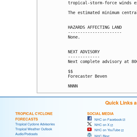
tropical-storm-force winds e
The estimated minimum centra
HAZARDS AFFECTING LAND

----------------------

None.

NEXT ADVISORY

-------------

Next complete advisory at 800
$$

Forecaster Beven

Quick Links 
TROPICAL CYCLONE
SOCIAL MEDIA
FORECASTS
NHC on Facebook
Tropical Cyclone Advisories
NHC on X
Tropical Weather Outlook
NHC on YouTube
Audio/Podcasts
NHC Blog: