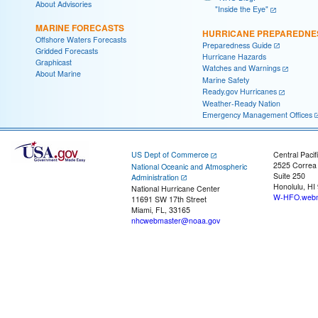
About Advisories
"Inside the Eye"
MARINE FORECASTS
HURRICANE PREPAREDNE
Offshore Waters Forecasts
Preparedness Guide
Gridded Forecasts
Hurricane Hazards
Graphicast
Watches and Warnings
About Marine
Marine Safety
Ready.gov Hurricanes
Weather-Ready Nation
Emergency Management Offices
US Dept of Commerce
Central Pacif
2525 Correa
National Oceanic and Atmospheric
Suite 250
Administration
Honolulu, HI
National Hurricane Center
W-HFO.webm
11691 SW 17th Street
Miami, FL, 33165
nhcwebmaster@noaa.gov