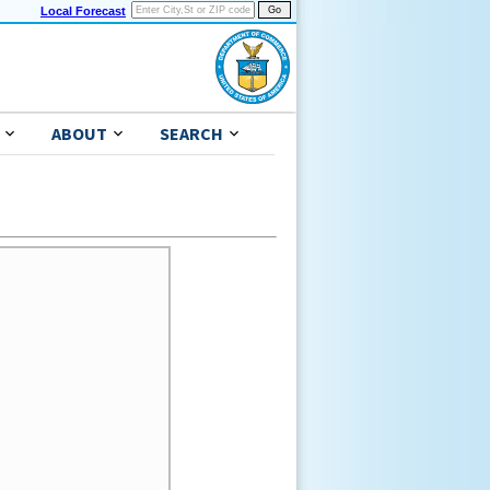
Local Forecast
ABOUT
SEARCH