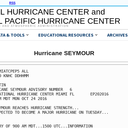
RSS
L HURRICANE CENTER and
 PACIFIC HURRICANE CENTER
C AND ATMOSPHERIC ADMINISTRATION
ATA & TOOLS
EDUCATIONAL RESOURCES
ARCHIVES
Hurricane SEYMOUR
MIATCPEP5 ALL

0 KNHC DDHHMM

IN

CANE SEYMOUR ADVISORY NUMBER   6

ATIONAL HURRICANE CENTER MIAMI FL       EP202016

M MDT MON OCT 24 2016

YMOUR REACHES HURRICANE STRENGTH...

PECTED TO BECOME A MAJOR HURRICANE ON TUESDAY...

RY OF 900 AM MDT...1500 UTC...INFORMATION
