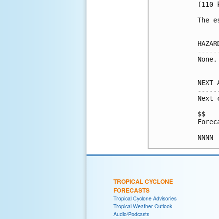
(110 k
The e
HAZAR
-----
None.

NEXT 
-----
Next 
$$

Forec
NNNN
TROPICAL CYCLONE
FORECASTS
Tropical Cyclone Advisories
Tropical Weather Outlook
Audio/Podcasts