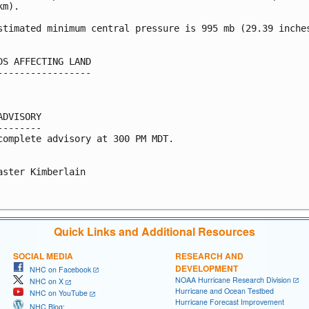
m).

stimated minimum central pressure is 995 mb (29.39 inches
DS AFFECTING LAND

-----------------

ADVISORY

--------

complete advisory at 300 PM MDT.

aster Kimberlain

Quick Links and Additional Resources
SOCIAL MEDIA
RESEARCH AND
DEVELOPMENT
NHC on Facebook
NOAA Hurricane Research Division
NHC on X
Hurricane and Ocean Testbed
NHC on YouTube
Hurricane Forecast Improvement
NHC Blog: