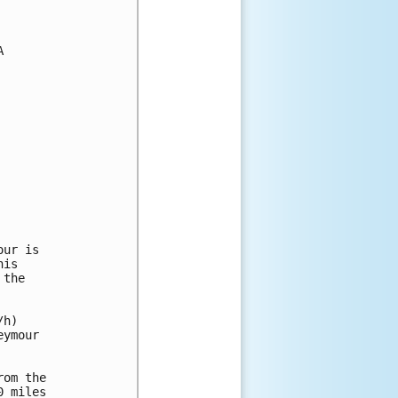


ur is

is

the

h)

ymour

om the

 miles
