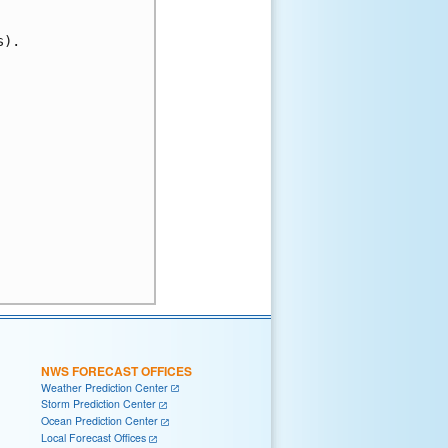
).

NWS FORECAST OFFICES
Weather Prediction Center
Storm Prediction Center
Ocean Prediction Center
Local Forecast Offices