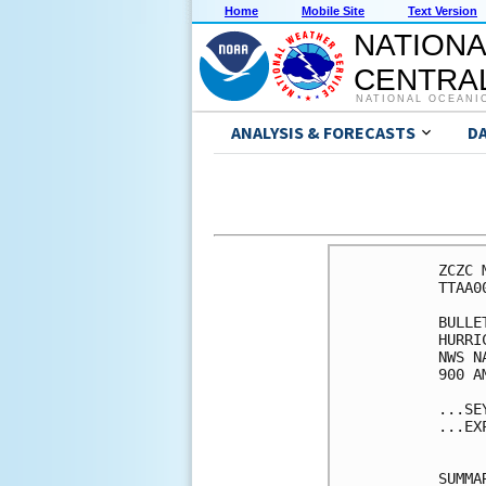
Home
Mobile Site
Text Version
NATIONA
CENTRAL
NATIONAL OCEANI
ANALYSIS & FORECASTS
D
ZCZC 
TTAA0
BULLET
HURRI
NWS N
900 A
...SE
...EX
SUMMA