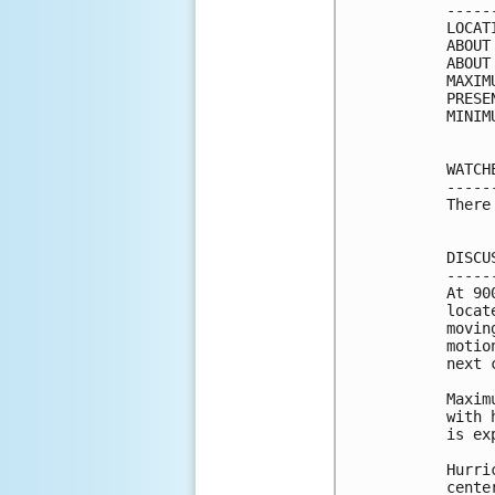
-----
LOCAT
ABOUT
ABOUT
MAXIM
PRESE
MINIM
WATCH
-----
There
DISCU
-----
At 90
locat
movin
motio
next 
Maxim
with 
is ex
Hurri
cente