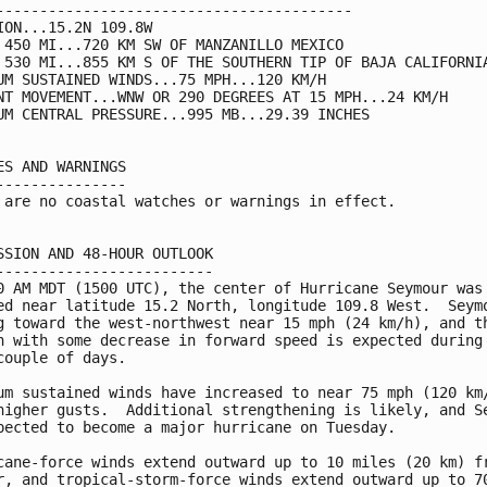
-----------------------------------------

ION...15.2N 109.8W

 450 MI...720 KM SW OF MANZANILLO MEXICO

 530 MI...855 KM S OF THE SOUTHERN TIP OF BAJA CALIFORNIA
UM SUSTAINED WINDS...75 MPH...120 KM/H

NT MOVEMENT...WNW OR 290 DEGREES AT 15 MPH...24 KM/H

UM CENTRAL PRESSURE...995 MB...29.39 INCHES

ES AND WARNINGS

---------------

 are no coastal watches or warnings in effect.

SSION AND 48-HOUR OUTLOOK

-------------------------

0 AM MDT (1500 UTC), the center of Hurricane Seymour was

ed near latitude 15.2 North, longitude 109.8 West.  Seymo
g toward the west-northwest near 15 mph (24 km/h), and th
n with some decrease in forward speed is expected during 
couple of days.

um sustained winds have increased to near 75 mph (120 km/
higher gusts.  Additional strengthening is likely, and Se
pected to become a major hurricane on Tuesday.

cane-force winds extend outward up to 10 miles (20 km) fr
r, and tropical-storm-force winds extend outward up to 70