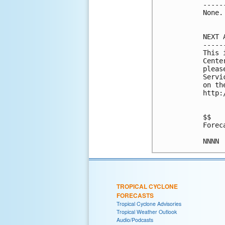
-----
None.

NEXT 
-----
This 
Cente
pleas
Servi
on th
http:
$$

Forec
NNNN
TROPICAL CYCLONE
FORECASTS
Tropical Cyclone Advisories
Tropical Weather Outlook
Audio/Podcasts