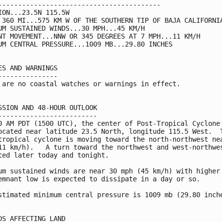
-----------------------------------------

ION...23.5N 115.5W

 360 MI...575 KM W OF THE SOUTHERN TIP OF BAJA CALIFORNIA
UM SUSTAINED WINDS...30 MPH...45 KM/H

NT MOVEMENT...NNW OR 345 DEGREES AT 7 MPH...11 KM/H

UM CENTRAL PRESSURE...1009 MB...29.80 INCHES

ES AND WARNINGS

---------------

 are no coastal watches or warnings in effect.

SSION AND 48-HOUR OUTLOOK

-------------------------

0 AM PDT (1500 UTC), the center of Post-Tropical Cyclone 
ocated near latitude 23.5 North, longitude 115.5 West.  T
tropical cyclone is moving toward the north-northwest nea
11 km/h).   A turn toward the northwest and west-northwes
ted later today and tonight.

um sustained winds are near 30 mph (45 km/h) with higher 
emnant low is expected to dissipate in a day or so.

stimated minimum central pressure is 1009 mb (29.80 inche
DS AFFECTING LAND
