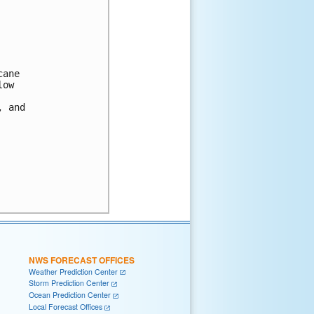
ane

ow

 and

NWS FORECAST OFFICES
Weather Prediction Center
Storm Prediction Center
Ocean Prediction Center
Local Forecast Offices