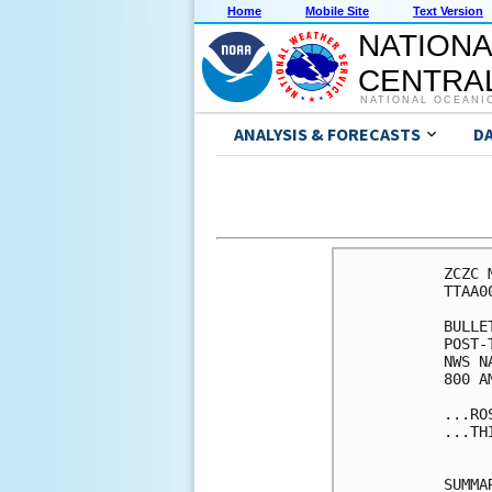
Home
Mobile Site
Text Version
NATIONA
CENTRAL
NATIONAL OCEANI
ANALYSIS & FORECASTS
D
ZCZC 
TTAA0
BULLET
POST-
NWS N
800 A
...RO
...TH
SUMMA