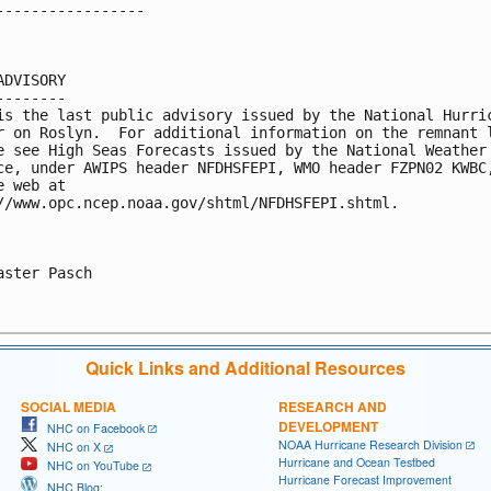
-----------------

ADVISORY

--------

is the last public advisory issued by the National Hurric
r on Roslyn.  For additional information on the remnant l
e see High Seas Forecasts issued by the National Weather

ce, under AWIPS header NFDHSFEPI, WMO header FZPN02 KWBC,
e web at

//www.opc.ncep.noaa.gov/shtml/NFDHSFEPI.shtml.

aster Pasch

Quick Links and Additional Resources
SOCIAL MEDIA
RESEARCH AND
DEVELOPMENT
NHC on Facebook
NOAA Hurricane Research Division
NHC on X
Hurricane and Ocean Testbed
NHC on YouTube
Hurricane Forecast Improvement
NHC Blog: