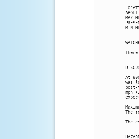
-----
LOCAT
ABOUT
MAXIM
PRESE
MINIM
WATCH
-----
There
DISCU
-----
At 80
was l
post-
mph (
expec
Maxim
The r
The e
HAZAR