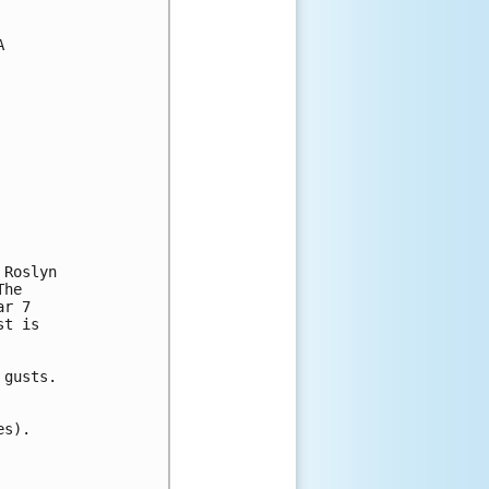


Roslyn

he

r 7

t is

gusts.

s).
