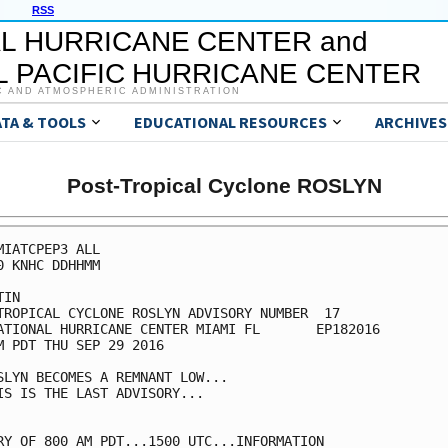
RSS
L HURRICANE CENTER and
 PACIFIC HURRICANE CENTER
C AND ATMOSPHERIC ADMINISTRATION
ATA & TOOLS
EDUCATIONAL RESOURCES
ARCHIVES
Post-Tropical Cyclone ROSLYN
MIATCPEP3 ALL

0 KNHC DDHHMM

IN

TROPICAL CYCLONE ROSLYN ADVISORY NUMBER  17

ATIONAL HURRICANE CENTER MIAMI FL       EP182016

M PDT THU SEP 29 2016

SLYN BECOMES A REMNANT LOW...

IS IS THE LAST ADVISORY...

RY OF 800 AM PDT...1500 UTC...INFORMATION
