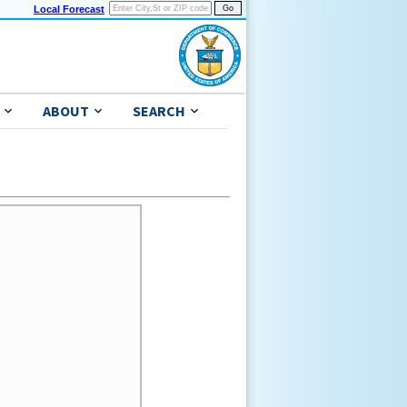
Local Forecast
ABOUT
SEARCH