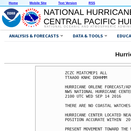
Home
Mobile Site
Text Version
RSS
NATIONAL HURRICAN
CENTRAL PACIFIC H
NATIONAL OCEANIC AND ATMOSPHERIC ADMIN
ANALYSIS & FORECASTS
DATA & TOOLS
EDUCA
Hurr
ZCZC MIATCMEP1 ALL

TTAA00 KNHC DDHHMM

HURRICANE ORLENE FORECAST/AD
NWS NATIONAL HURRICANE CENTE
2100 UTC WED SEP 14 2016

THERE ARE NO COASTAL WATCHES
HURRICANE CENTER LOCATED NEA
POSITION ACCURATE WITHIN  20 
PRESENT MOVEMENT TOWARD THE 