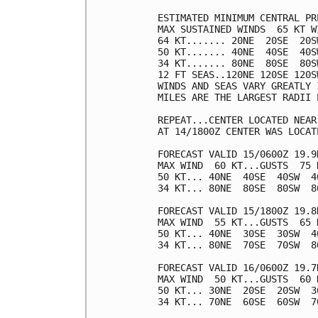
ESTIMATED MINIMUM CENTRAL PR
MAX SUSTAINED WINDS  65 KT W
64 KT....... 20NE  20SE  20SW
50 KT....... 40NE  40SE  40SW
34 KT....... 80NE  80SE  80SW
12 FT SEAS..120NE 120SE 120SW
WINDS AND SEAS VARY GREATLY 
MILES ARE THE LARGEST RADII 
REPEAT...CENTER LOCATED NEAR
AT 14/1800Z CENTER WAS LOCAT
FORECAST VALID 15/0600Z 19.9N
MAX WIND  60 KT...GUSTS  75 K
50 KT... 40NE  40SE  40SW  40
34 KT... 80NE  80SE  80SW  80
FORECAST VALID 15/1800Z 19.8N
MAX WIND  55 KT...GUSTS  65 K
50 KT... 40NE  30SE  30SW  40
34 KT... 80NE  70SE  70SW  80
FORECAST VALID 16/0600Z 19.7N
MAX WIND  50 KT...GUSTS  60 K
50 KT... 30NE  20SE  20SW  30
34 KT... 70NE  60SE  60SW  70