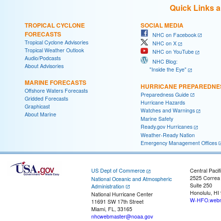
Quick Links 
TROPICAL CYCLONE
SOCIAL MEDIA
FORECASTS
NHC on Facebook
Tropical Cyclone Advisories
NHC on X
Tropical Weather Outlook
NHC on YouTube
Audio/Podcasts
NHC Blog:
About Advisories
"Inside the Eye"
MARINE FORECASTS
HURRICANE PREPAREDNE
Offshore Waters Forecasts
Preparedness Guide
Gridded Forecasts
Hurricane Hazards
Graphicast
Watches and Warnings
About Marine
Marine Safety
Ready.gov Hurricanes
Weather-Ready Nation
Emergency Management Offices
US Dept of Commerce
Central Pacif
2525 Correa
National Oceanic and Atmospheric
Suite 250
Administration
Honolulu, HI
National Hurricane Center
W-HFO.webm
11691 SW 17th Street
Miami, FL, 33165
nhcwebmaster@noaa.gov