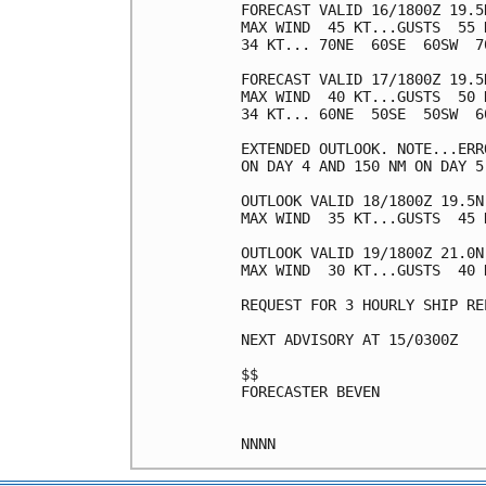
FORECAST VALID 16/1800Z 19.5N
MAX WIND  45 KT...GUSTS  55 K
34 KT... 70NE  60SE  60SW  70
FORECAST VALID 17/1800Z 19.5N
MAX WIND  40 KT...GUSTS  50 K
34 KT... 60NE  50SE  50SW  60
EXTENDED OUTLOOK. NOTE...ERR
ON DAY 4 AND 150 NM ON DAY 5
OUTLOOK VALID 18/1800Z 19.5N 
MAX WIND  35 KT...GUSTS  45 K
OUTLOOK VALID 19/1800Z 21.0N 
MAX WIND  30 KT...GUSTS  40 K
REQUEST FOR 3 HOURLY SHIP RE
NEXT ADVISORY AT 15/0300Z

$$

FORECASTER BEVEN
