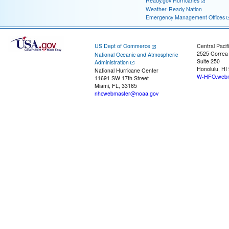
Ready.gov Hurricanes
Weather-Ready Nation
Emergency Management Offices
US Dept of Commerce
Central Pacif
2525 Correa
National Oceanic and Atmospheric
Suite 250
Administration
Honolulu, HI
National Hurricane Center
W-HFO.webm
11691 SW 17th Street
Miami, FL, 33165
nhcwebmaster@noaa.gov