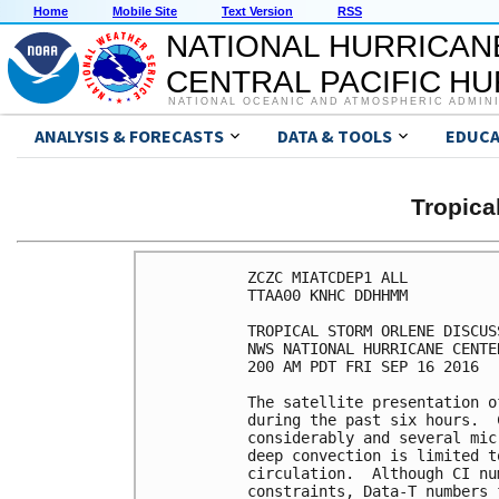
Home
Mobile Site
Text Version
RSS
NATIONAL HURRICAN
CENTRAL PACIFIC H
NATIONAL OCEANIC AND ATMOSPHERIC ADMIN
ANALYSIS & FORECASTS
DATA & TOOLS
EDUCA
Tropic
ZCZC MIATCDEP1 ALL

TTAA00 KNHC DDHHMM

TROPICAL STORM ORLENE DISCUS
NWS NATIONAL HURRICANE CENTE
200 AM PDT FRI SEP 16 2016

The satellite presentation o
during the past six hours.  
considerably and several mic
deep convection is limited t
circulation.  Although CI nu
constraints, Data-T numbers 