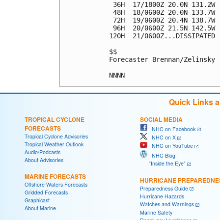
 36H  17/1800Z 20.0N 131.2W 
 48H  18/0600Z 20.0N 133.7W 
 72H  19/0600Z 20.4N 138.7W 
 96H  20/0600Z 21.5N 142.5W 
120H  21/0600Z...DISSIPATED

$$

Forecaster Brennan/Zelinsky

Quick Links 
TROPICAL CYCLONE
SOCIAL MEDIA
FORECASTS
NHC on Facebook
Tropical Cyclone Advisories
NHC on X
Tropical Weather Outlook
NHC on YouTube
Audio/Podcasts
NHC Blog:
About Advisories
"Inside the Eye"
MARINE FORECASTS
HURRICANE PREPAREDNE
Offshore Waters Forecasts
Preparedness Guide
Gridded Forecasts
Hurricane Hazards
Graphicast
Watches and Warnings
About Marine
Marine Safety