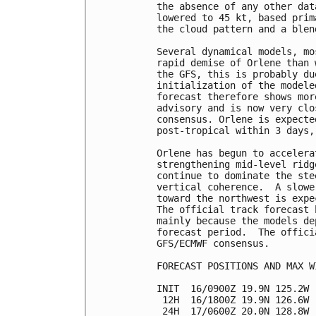
the absence of any other dat
lowered to 45 kt, based prim
the cloud pattern and a blen
Several dynamical models, mo
rapid demise of Orlene than 
the GFS, this is probably du
initialization of the modele
forecast therefore shows mor
advisory and is now very clo
consensus. Orlene is expecte
post-tropical within 3 days,
Orlene has begun to accelera
strengthening mid-level ridg
continue to dominate the ste
vertical coherence.  A slowe
toward the northwest is expe
The official track forecast 
mainly because the models de
forecast period.  The offici
GFS/ECMWF consensus.

FORECAST POSITIONS AND MAX WI
INIT  16/0900Z 19.9N 125.2W 
 12H  16/1800Z 19.9N 126.6W 
 24H  17/0600Z 20.0N 128.8W 