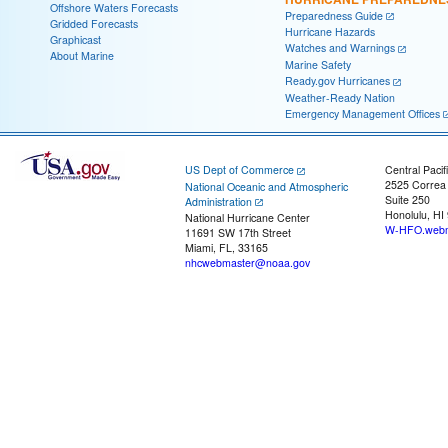
Offshore Waters Forecasts
Preparedness Guide
Gridded Forecasts
Hurricane Hazards
Graphicast
Watches and Warnings
About Marine
Marine Safety
Ready.gov Hurricanes
Weather-Ready Nation
Emergency Management Offices
US Dept of Commerce
Central Pacif
2525 Correa
National Oceanic and Atmospheric
Suite 250
Administration
Honolulu, HI
National Hurricane Center
W-HFO.webm
11691 SW 17th Street
Miami, FL, 33165
nhcwebmaster@noaa.gov