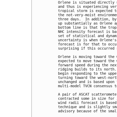
Orlene is situated directly 
and thus is experiencing ver
tropical storm is expected t
the not-very-moist environme
three days.  In addition, by
up substantially as Orlene a
bottom line is that the trop
NHC intensity forecast is ba
set of statistical and dynam
uncertainty is when Orlene's
forecast is for that to occu
surprising if this occurred 
Orlene is moving toward the 
expected to move toward the 
forward speed during the nex
ridging builds to its north.
begin responding to the uppe
turning toward the west-nort
unchanged and is based upon 
multi-model TVCN consensus te
A pair of ASCAT scatteromete
contracted some in size for 
wind radii forecast is based
technique and is slightly sm
advisory because of the smal