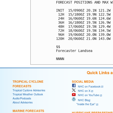
FORECAST POSITIONS AND MAX WI
INIT  15/0900Z 20.1N 121.2W 
 12H  15/1800Z 19.9N 122.5W 
 24H  16/0600Z 19.6N 124.6W 
 36H  16/1800Z 19.5N 126.9W 
 48H  17/0600Z 19.5N 129.4W 
 72H  18/0600Z 19.5N 134.5W 
 96H  19/0600Z 20.0N 139.0W 
120H  20/0600Z 21.0N 143.0W 
$$

Forecaster Landsea

Quick Links 
TROPICAL CYCLONE
SOCIAL MEDIA
FORECASTS
NHC on Facebook
Tropical Cyclone Advisories
NHC on X
Tropical Weather Outlook
NHC on YouTube
Audio/Podcasts
NHC Blog:
About Advisories
"Inside the Eye"
MARINE FORECASTS
HURRICANE PREPAREDNE