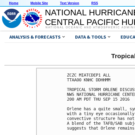
Home
Mobile Site
Text Version
RSS
NATIONAL HURRICAN
CENTRAL PACIFIC H
NATIONAL OCEANIC AND ATMOSPHERIC ADMIN
ANALYSIS & FORECASTS
DATA & TOOLS
EDUCA
Tropic
ZCZC MIATCDEP1 ALL

TTAA00 KNHC DDHHMM

TROPICAL STORM ORLENE DISCUS
NWS NATIONAL HURRICANE CENTE
200 AM PDT THU SEP 15 2016

Orlene has a quite small, sy
with a tiny eye occasionally
convective structure has not
A blend of the TAFB/SAB subj
suggests that Orlene remains