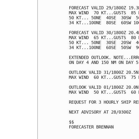
FORECAST VALID 29/1800Z 19.3N
MAX WIND  70 KT...GUSTS  85 K
50 KT... 50NE  40SE  30SW  50
34 KT...100NE  80SE  60SW 100
FORECAST VALID 30/1800Z 20.4N
MAX WIND  65 KT...GUSTS  80 K
50 KT... 50NE  30SE  20SW  40
34 KT...100NE  60SE  50SW  90
EXTENDED OUTLOOK. NOTE...ERR
ON DAY 4 AND 150 NM ON DAY 5
OUTLOOK VALID 31/1800Z 20.5N 
MAX WIND  60 KT...GUSTS  75 K
OUTLOOK VALID 01/1800Z 20.0N 
MAX WIND  50 KT...GUSTS  60 K
REQUEST FOR 3 HOURLY SHIP RE
NEXT ADVISORY AT 28/0300Z

$$

FORECASTER BRENNAN
