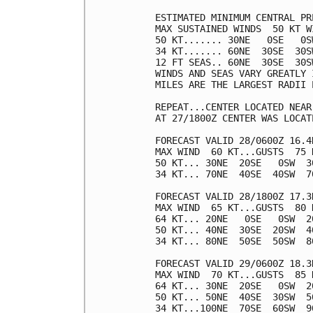
ESTIMATED MINIMUM CENTRAL PR
MAX SUSTAINED WINDS  50 KT W
50 KT....... 30NE   0SE   0SW
34 KT....... 60NE  30SE  30SW
12 FT SEAS.. 60NE  30SE  30SW
WINDS AND SEAS VARY GREATLY 
MILES ARE THE LARGEST RADII 
REPEAT...CENTER LOCATED NEAR
AT 27/1800Z CENTER WAS LOCAT
FORECAST VALID 28/0600Z 16.4N
MAX WIND  60 KT...GUSTS  75 K
50 KT... 30NE  20SE   0SW  30
34 KT... 70NE  40SE  40SW  70
FORECAST VALID 28/1800Z 17.3N
MAX WIND  65 KT...GUSTS  80 K
64 KT... 20NE   0SE   0SW  20
50 KT... 40NE  30SE  20SW  40
34 KT... 80NE  50SE  50SW  80
FORECAST VALID 29/0600Z 18.3N
MAX WIND  70 KT...GUSTS  85 K
64 KT... 30NE  20SE   0SW  20
50 KT... 50NE  40SE  30SW  50
34 KT...100NE  70SE  60SW  90