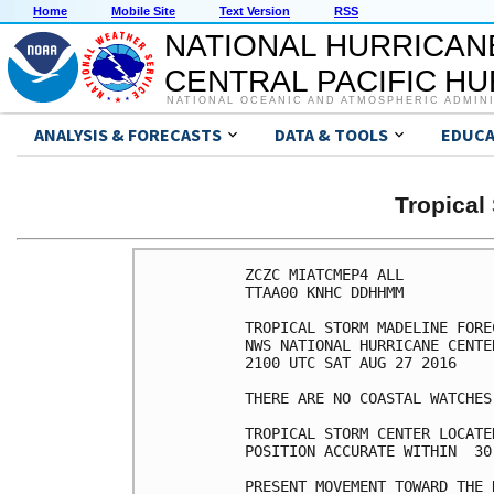
Home
Mobile Site
Text Version
RSS
NATIONAL HURRICAN
CENTRAL PACIFIC H
NATIONAL OCEANIC AND ATMOSPHERIC ADMIN
ANALYSIS & FORECASTS
DATA & TOOLS
EDUCA
Tropica
ZCZC MIATCMEP4 ALL

TTAA00 KNHC DDHHMM

TROPICAL STORM MADELINE FORE
NWS NATIONAL HURRICANE CENTE
2100 UTC SAT AUG 27 2016

THERE ARE NO COASTAL WATCHES
TROPICAL STORM CENTER LOCATE
POSITION ACCURATE WITHIN  30 
PRESENT MOVEMENT TOWARD THE 