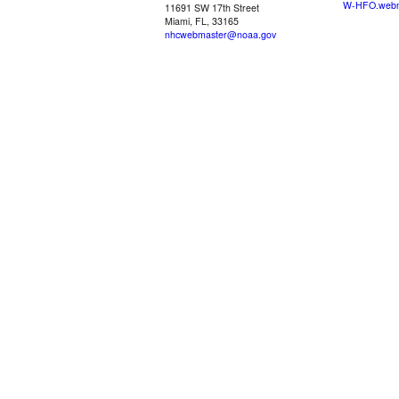
W-HFO.webm
11691 SW 17th Street
Miami, FL, 33165
nhcwebmaster@noaa.gov