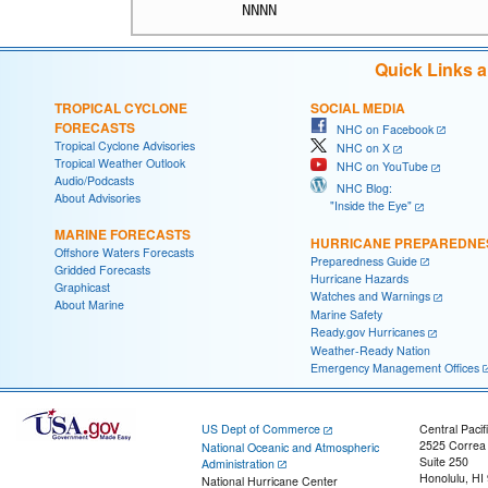
Quick Links 
TROPICAL CYCLONE
SOCIAL MEDIA
FORECASTS
NHC on Facebook
Tropical Cyclone Advisories
NHC on X
Tropical Weather Outlook
NHC on YouTube
Audio/Podcasts
NHC Blog:
About Advisories
"Inside the Eye"
MARINE FORECASTS
HURRICANE PREPAREDNE
Offshore Waters Forecasts
Preparedness Guide
Gridded Forecasts
Hurricane Hazards
Graphicast
Watches and Warnings
About Marine
Marine Safety
Ready.gov Hurricanes
Weather-Ready Nation
Emergency Management Offices
US Dept of Commerce
Central Pacif
2525 Correa
National Oceanic and Atmospheric
Suite 250
Administration
Honolulu, HI
National Hurricane Center